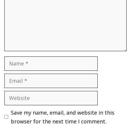
Name
Email
Website
Save my name, email, and website in this
browser for the next time I comment.