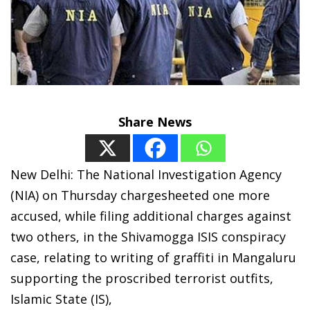
Share News
New Delhi:
The National Investigation Agency
(NIA) on Thursday chargesheeted one more
accused, while filing additional charges against
two others, in the Shivamogga ISIS conspiracy
case, relating to writing of graffiti in Mangaluru
supporting the proscribed terrorist outfits,
Islamic State (IS),