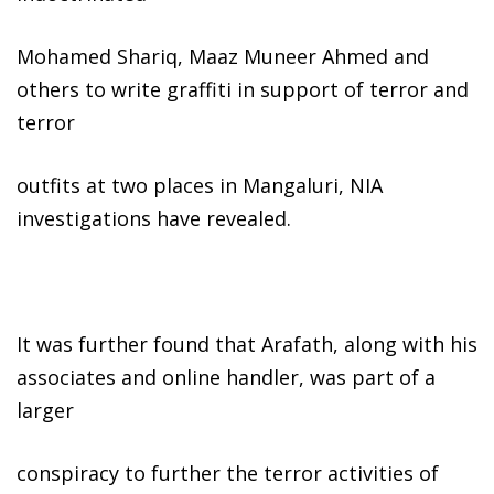
Mohamed Shariq, Maaz Muneer Ahmed and
others to write graffiti in support of terror and
terror
outfits at two places in Mangaluri, NIA
investigations have revealed.
It was further found that Arafath, along with his
associates and online handler, was part of a
larger
conspiracy to further the terror activities of