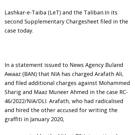
Lashkar-e-Taiba (LeT) and the Taliban.In its
second Supplementary Chargesheet filed in the
case today.
In a statement issued to News Agency Buland
Awaaz (BAN) that NIA has charged Arafath Ali,
and filed additional charges against Mohammed
Sharig and Maaz Muneer Ahmed in the case RC-
46/2022/NIA/DLI. Arafath, who had radicalised
and hired the other accused for writing the
graffiti in January 2020,