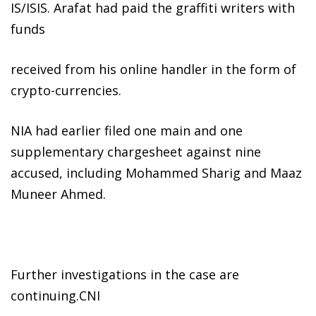
IS/ISIS. Arafat had paid the graffiti writers with
funds
received from his online handler in the form of
crypto-currencies.
NIA had earlier filed one main and one
supplementary chargesheet against nine
accused, including Mohammed Sharig and Maaz
Muneer Ahmed.
Further investigations in the case are
continuing.CNI