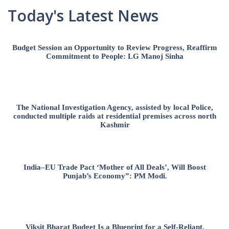
Today's Latest News
Budget Session an Opportunity to Review Progress, Reaffirm
Commitment to People: LG Manoj Sinha
The National Investigation Agency, assisted by local Police,
conducted multiple raids at residential premises across north
Kashmir
India–EU Trade Pact ‘Mother of All Deals’, Will Boost
Punjab’s Economy”: PM Modi.
Viksit Bharat Budget Is a Blueprint for a Self-Reliant,