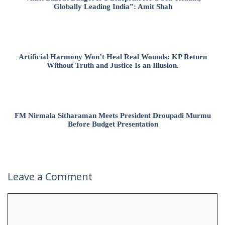
Globally Leading India”: Amit Shah
Artificial Harmony Won’t Heal Real Wounds: KP Return
Without Truth and Justice Is an Illusion.
FM Nirmala Sitharaman Meets President Droupadi Murmu
Before Budget Presentation
Leave a Comment
Comment