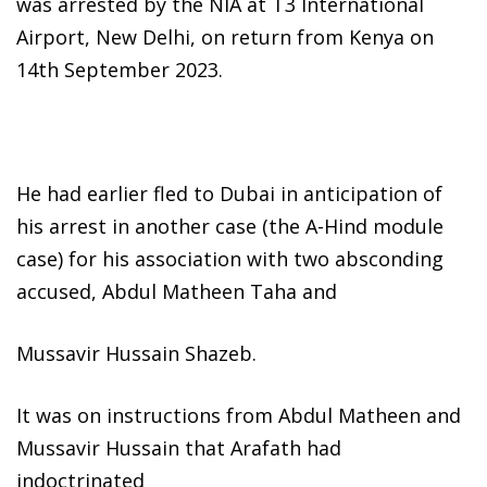
was arrested by the NIA at T3 International
Airport, New Delhi, on return from Kenya on
14th September 2023.
He had earlier fled to Dubai in anticipation of
his arrest in another case (the A-Hind module
case) for his association with two absconding
accused, Abdul Matheen Taha and
Mussavir Hussain Shazeb.
It was on instructions from Abdul Matheen and
Mussavir Hussain that Arafath had
indoctrinated