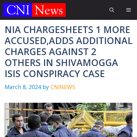
Skip
Me
to
content
NIA CHARGESHEETS 1 MORE
ACCUSED,ADDS ADDITIONAL
CHARGES AGAINST 2
OTHERS IN SHIVAMOGGA
ISIS CONSPIRACY CASE
March 8, 2024
by
CNINEWS