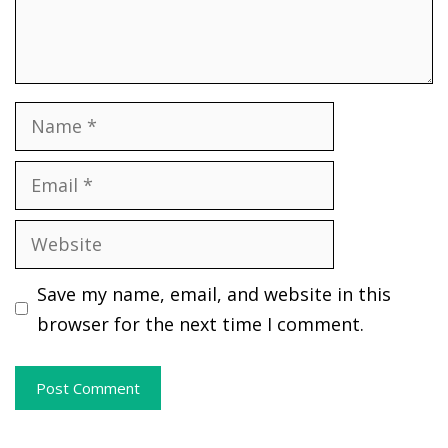
Name
Email
Website
Save my name, email, and website in this
browser for the next time I comment.