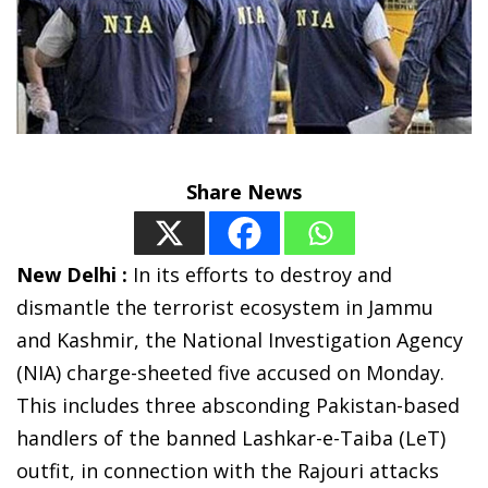
Share News
New Delhi :
In its efforts to destroy and
dismantle the terrorist ecosystem in Jammu
and Kashmir, the National Investigation Agency
(NIA) charge-sheeted five accused on Monday.
This includes three absconding Pakistan-based
handlers of the banned Lashkar-e-Taiba (LeT)
outfit, in connection with the Rajouri attacks