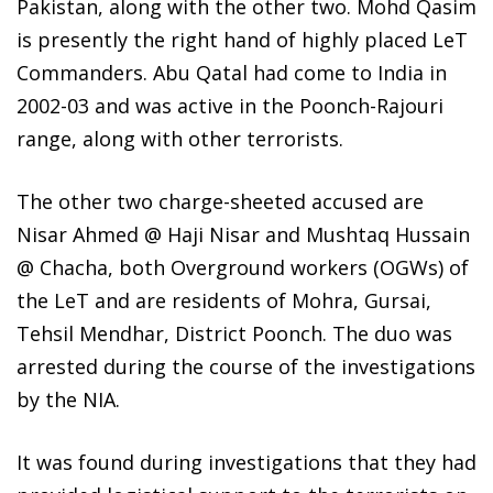
Pakistan, along with the other two. Mohd Qasim
is presently the right hand of highly placed LeT
Commanders. Abu Qatal had come to India in
2002-03 and was active in the Poonch-Rajouri
range, along with other terrorists.
The other two charge-sheeted accused are
Nisar Ahmed @ Haji Nisar and Mushtaq Hussain
@ Chacha, both Overground workers (OGWs) of
the LeT and are residents of Mohra, Gursai,
Tehsil Mendhar, District Poonch. The duo was
arrested during the course of the investigations
by the NIA.
It was found during investigations that they had