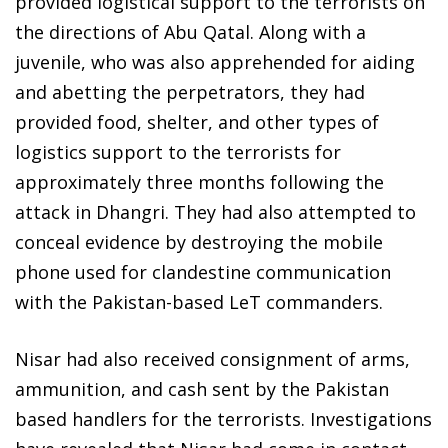
provided logistical support to the terrorists on
the directions of Abu Qatal. Along with a
juvenile, who was also apprehended for aiding
and abetting the perpetrators, they had
provided food, shelter, and other types of
logistics support to the terrorists for
approximately three months following the
attack in Dhangri. They had also attempted to
conceal evidence by destroying the mobile
phone used for clandestine communication
with the Pakistan-based LeT commanders.
Nisar had also received consignment of arms,
ammunition, and cash sent by the Pakistan
based handlers for the terrorists. Investigations