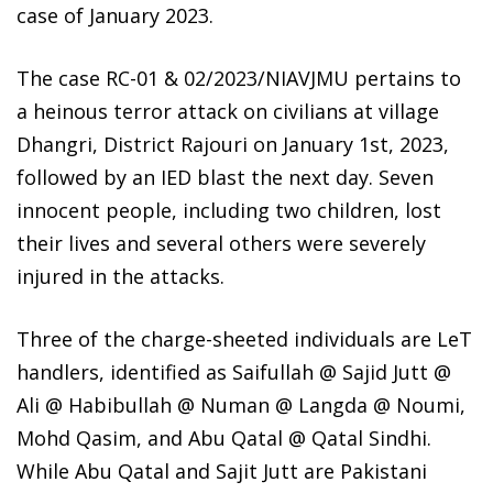
case of January 2023.
The case RC-01 & 02/2023/NIAVJMU pertains to
a heinous terror attack on civilians at village
Dhangri, District Rajouri on January 1st, 2023,
followed by an IED blast the next day. Seven
innocent people, including two children, lost
their lives and several others were severely
injured in the attacks.
Three of the charge-sheeted individuals are LeT
handlers, identified as Saifullah @ Sajid Jutt @
Ali @ Habibullah @ Numan @ Langda @ Noumi,
Mohd Qasim, and Abu Qatal @ Qatal Sindhi.
While Abu Qatal and Sajit Jutt are Pakistani