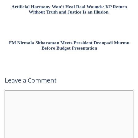
Artificial Harmony Won’t Heal Real Wounds: KP Return
Without Truth and Justice Is an Illusion.
FM Nirmala Sitharaman Meets President Droupadi Murmu
Before Budget Presentation
Leave a Comment
Comment