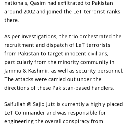
nationals, Qasim had exfiltrated to Pakistan
around 2002 and joined the LeT terrorist ranks
there.
As per investigations, the trio orchestrated the
recruitment and dispatch of LeT terrorists
from Pakistan to target innocent civilians,
particularly from the minority community in
Jammu & Kashmir, as well as security personnel.
The attacks were carried out under the
directions of these Pakistan-based handlers.
Saifullah @ Sajid Jutt is currently a highly placed
LeT Commander and was responsible for
engineering the overall conspiracy from