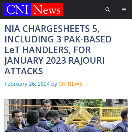
Skip
Me
to
content
NIA CHARGESHEETS 5,
INCLUDING 3 PAK-BASED
LeT HANDLERS, FOR
JANUARY 2023 RAJOURI
ATTACKS
February 26, 2024
by
CNINEWS