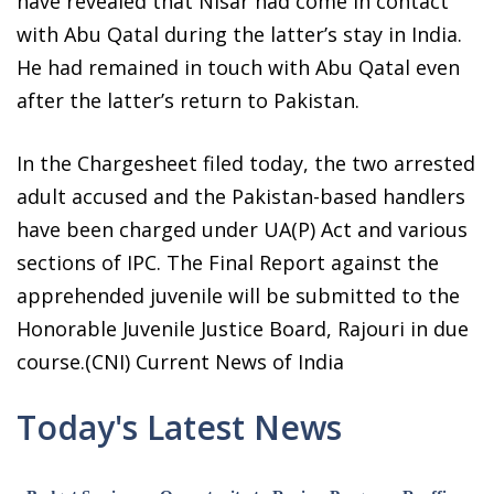
have revealed that Nisar had come in contact
with Abu Qatal during the latter’s stay in India.
He had remained in touch with Abu Qatal even
after the latter’s return to Pakistan.
In the Chargesheet filed today, the two arrested
adult accused and the Pakistan-based handlers
have been charged under UA(P) Act and various
sections of IPC. The Final Report against the
apprehended juvenile will be submitted to the
Honorable Juvenile Justice Board, Rajouri in due
course.(CNI) Current News of India
Today's Latest News