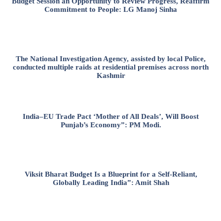
Budget Session an Opportunity to Review Progress, Reaffirm
Commitment to People: LG Manoj Sinha
The National Investigation Agency, assisted by local Police,
conducted multiple raids at residential premises across north
Kashmir
India–EU Trade Pact ‘Mother of All Deals’, Will Boost
Punjab’s Economy”: PM Modi.
Viksit Bharat Budget Is a Blueprint for a Self-Reliant,
Globally Leading India”: Amit Shah