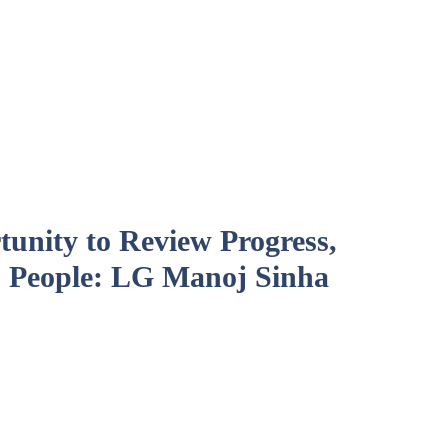
unity to Review Progress,
 People: LG Manoj Sinha