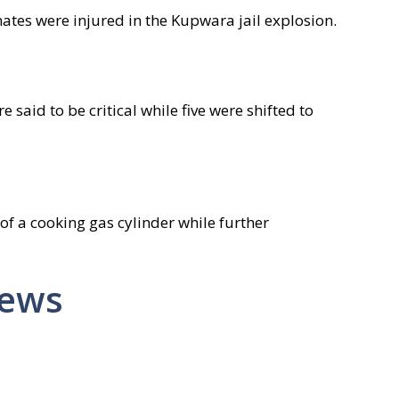
nmates were injured in the Kupwara jail explosion.
 said to be critical while five were shifted to
 of a cooking gas cylinder while further
News