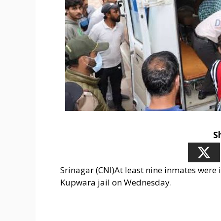
S
Srinagar (CNI)At least nine inmates were i
Kupwara jail on Wednesday.