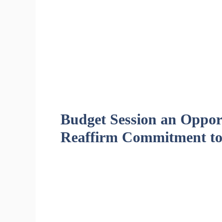
Budget Session an Opport
Reaffirm Commitment to