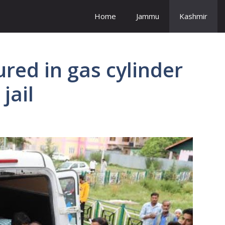
Home
Jammu
Kashmir
red in gas cylinder
jail