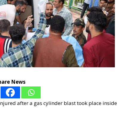
hare News
njured after a gas cylinder blast took place inside