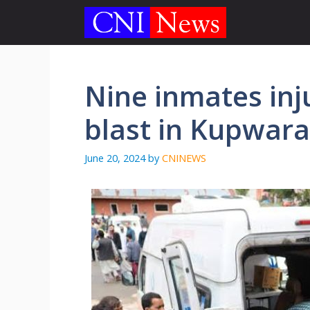
Skip
to
content
Nine inmates inju
blast in Kupwara 
June 20, 2024
by
CNINEWS