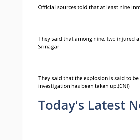
Official sources told that at least nine i
They said that among nine, two injured are
Srinagar.
They said that the explosion is said to be
investigation has been taken up.(CNI)
Today's Latest 