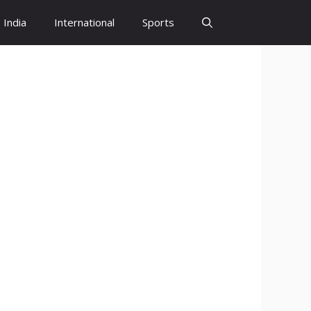
India
International
Sports