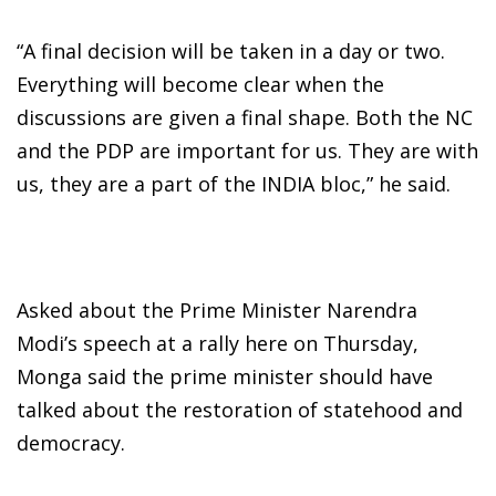
“A final decision will be taken in a day or two.
Everything will become clear when the
discussions are given a final shape. Both the NC
and the PDP are important for us. They are with
us, they are a part of the INDIA bloc,” he said.
Asked about the Prime Minister Narendra
Modi’s speech at a rally here on Thursday,
Monga said the prime minister should have
talked about the restoration of statehood and
democracy.