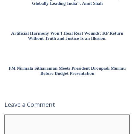
Globally Leading India”: Amit Shah
Artificial Harmony Won’t Heal Real Wounds: KP Return
Without Truth and Justice Is an Illusion.
FM Nirmala Sitharaman Meets President Droupadi Murmu
Before Budget Presentation
Leave a Comment
Comment