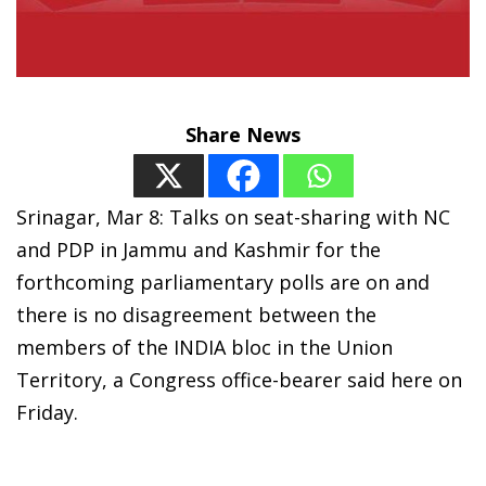
Share News
Srinagar, Mar 8: Talks on seat-sharing with NC
and PDP in Jammu and Kashmir for the
forthcoming parliamentary polls are on and
there is no disagreement between the
members of the INDIA bloc in the Union
Territory, a Congress office-bearer said here on
Friday.