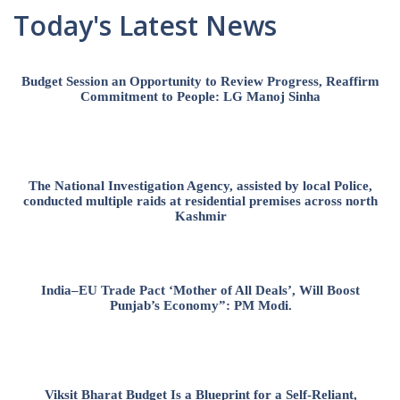
Today's Latest News
Budget Session an Opportunity to Review Progress, Reaffirm
Commitment to People: LG Manoj Sinha
The National Investigation Agency, assisted by local Police,
conducted multiple raids at residential premises across north
Kashmir
India–EU Trade Pact ‘Mother of All Deals’, Will Boost
Punjab’s Economy”: PM Modi.
Viksit Bharat Budget Is a Blueprint for a Self-Reliant,