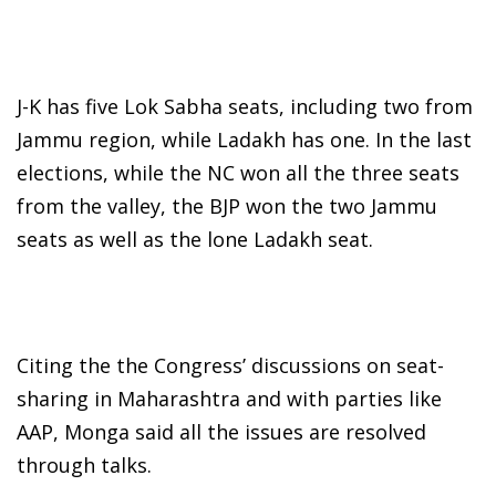
J-K has five Lok Sabha seats, including two from
Jammu region, while Ladakh has one. In the last
elections, while the NC won all the three seats
from the valley, the BJP won the two Jammu
seats as well as the lone Ladakh seat.
Citing the the Congress’ discussions on seat-
sharing in Maharashtra and with parties like
AAP, Monga said all the issues are resolved
through talks.