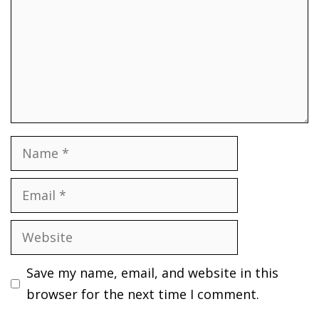
Name
Email
Website
Save my name, email, and website in this
browser for the next time I comment.