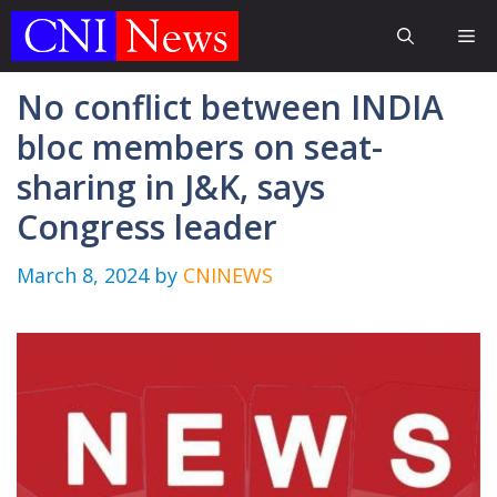
Skip
Me
to
content
No conflict between INDIA
bloc members on seat-
sharing in J&K, says
Congress leader
March 8, 2024
by
CNINEWS