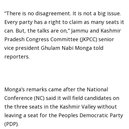
“There is no disagreement. It is not a big issue.
Every party has a right to claim as many seats it
can. But, the talks are on,” Jammu and Kashmir
Pradesh Congress Committee (JKPCC) senior
vice president Ghulam Nabi Monga told
reporters.
Monga’s remarks came after the National
Conference (NC) said it will field candidates on
the three seats in the Kashmir Valley without
leaving a seat for the Peoples Democratic Party
(PDP).