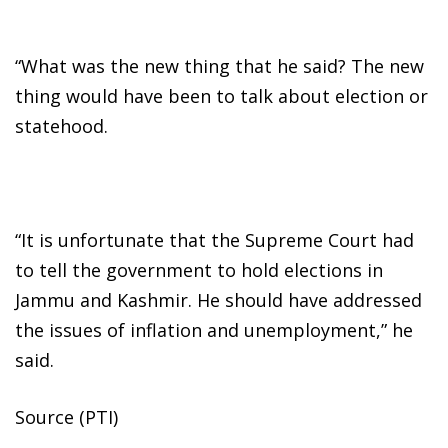
“What was the new thing that he said? The new
thing would have been to talk about election or
statehood.
“It is unfortunate that the Supreme Court had
to tell the government to hold elections in
Jammu and Kashmir. He should have addressed
the issues of inflation and unemployment,” he
said.
Source (PTI)