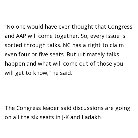
“No one would have ever thought that Congress
and AAP will come together. So, every issue is
sorted through talks. NC has a right to claim
even four or five seats. But ultimately talks
happen and what will come out of those you
will get to know,” he said.
The Congress leader said discussions are going
on all the six seats in J-K and Ladakh.