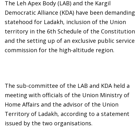
The Leh Apex Body (LAB) and the Kargil
Democratic Alliance (KDA) have been demanding
statehood for Ladakh, inclusion of the Union
territory in the 6th Schedule of the Constitution
and the setting up of an exclusive public service
commission for the high-altitude region.
The sub-committee of the LAB and KDA held a
meeting with officials of the Union Ministry of
Home Affairs and the advisor of the Union
Territory of Ladakh, according to a statement
issued by the two organisations.