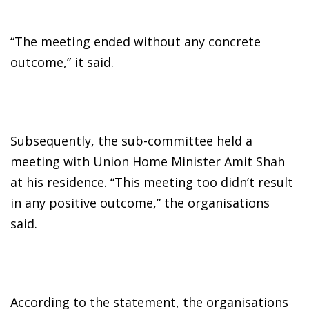
“The meeting ended without any concrete
outcome,” it said.
Subsequently, the sub-committee held a
meeting with Union Home Minister Amit Shah
at his residence. “This meeting too didn’t result
in any positive outcome,” the organisations
said.
According to the statement, the organisations