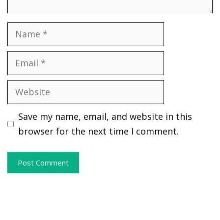
Name
Email
Website
Save my name, email, and website in this
browser for the next time I comment.