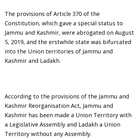
The provisions of Article 370 of the
Constitution, which gave a special status to
Jammu and Kashmir, were abrogated on August
5, 2019, and the erstwhile state was bifurcated
into the Union territories of Jammu and
Kashmir and Ladakh.
According to the provisions of the Jammu and
Kashmir Reorganisation Act, Jammu and
Kashmir has been made a Union Territory with
a Legislative Assembly and Ladakh a Union
Territory without any Assembly.