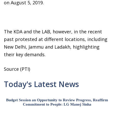
on August 5, 2019.
The KDA and the LAB, however, in the recent
past protested at different locations, including
New Delhi, Jammu and Ladakh, highlighting
their key demands.
Source (PTI)
Today's Latest News
Budget Session an Opportunity to Review Progress, Reaffirm
Commitment to People: LG Manoj Sinha