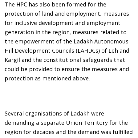
The HPC has also been formed for the
protection of land and employment, measures
for inclusive development and employment
generation in the region, measures related to
the empowerment of the Ladakh Autonomous
Hill Development Councils (LAHDCs) of Leh and
Kargil and the constitutional safeguards that
could be provided to ensure the measures and
protection as mentioned above.
Several organisations of Ladakh were
demanding a separate Union Territory for the
region for decades and the demand was fulfilled