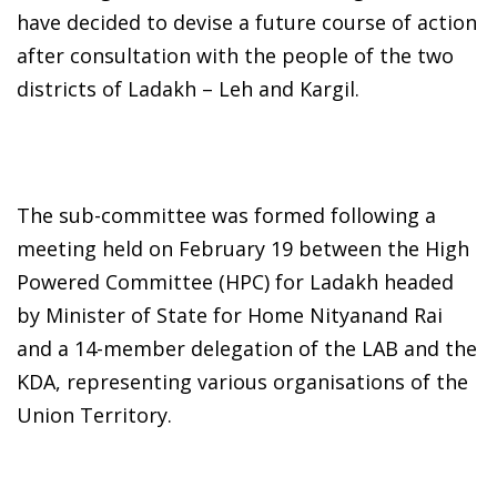
have decided to devise a future course of action
after consultation with the people of the two
districts of Ladakh – Leh and Kargil.
The sub-committee was formed following a
meeting held on February 19 between the High
Powered Committee (HPC) for Ladakh headed
by Minister of State for Home Nityanand Rai
and a 14-member delegation of the LAB and the
KDA, representing various organisations of the
Union Territory.