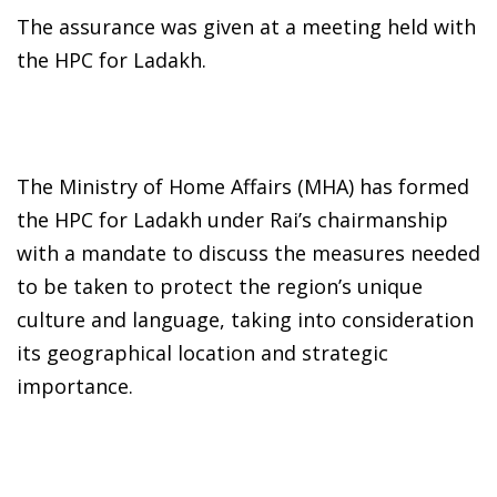
The assurance was given at a meeting held with
the HPC for Ladakh.
The Ministry of Home Affairs (MHA) has formed
the HPC for Ladakh under Rai’s chairmanship
with a mandate to discuss the measures needed
to be taken to protect the region’s unique
culture and language, taking into consideration
its geographical location and strategic
importance.