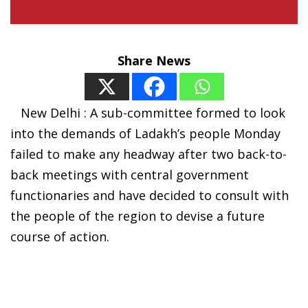
Share News
New Delhi : A sub-committee formed to look
into the demands of Ladakh’s people Monday
failed to make any headway after two back-to-
back meetings with central government
functionaries and have decided to consult with
the people of the region to devise a future
course of action.