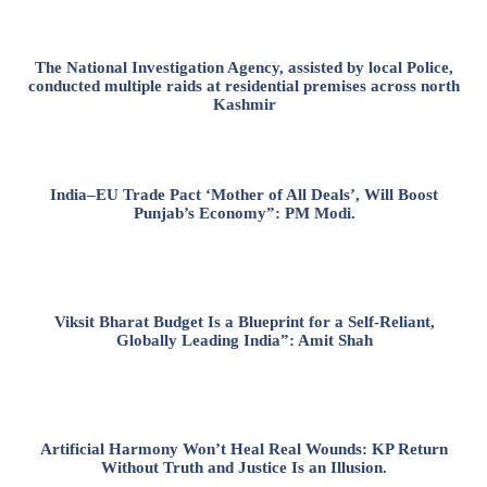
The National Investigation Agency, assisted by local Police,
conducted multiple raids at residential premises across north
Kashmir
India–EU Trade Pact ‘Mother of All Deals’, Will Boost
Punjab’s Economy”: PM Modi.
Viksit Bharat Budget Is a Blueprint for a Self-Reliant,
Globally Leading India”: Amit Shah
Artificial Harmony Won’t Heal Real Wounds: KP Return
Without Truth and Justice Is an Illusion.