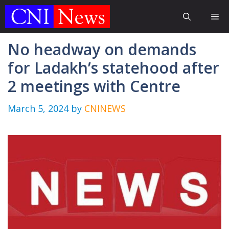
Skip
Me
to
content
No headway on demands
for Ladakh’s statehood after
2 meetings with Centre
March 5, 2024
by
CNINEWS