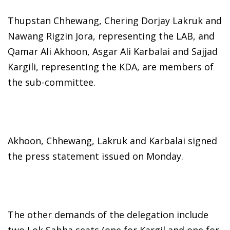
Thupstan Chhewang, Chering Dorjay Lakruk and
Nawang Rigzin Jora, representing the LAB, and
Qamar Ali Akhoon, Asgar Ali Karbalai and Sajjad
Kargili, representing the KDA, are members of
the sub-committee.
Akhoon, Chhewang, Lakruk and Karbalai signed
the press statement issued on Monday.
The other demands of the delegation include