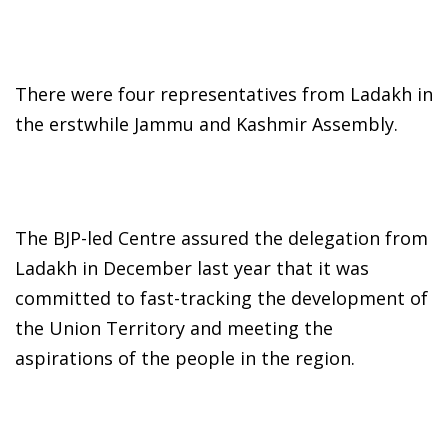
There were four representatives from Ladakh in
the erstwhile Jammu and Kashmir Assembly.
The BJP-led Centre assured the delegation from
Ladakh in December last year that it was
committed to fast-tracking the development of
the Union Territory and meeting the
aspirations of the people in the region.