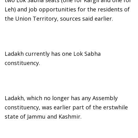
two Lok Sabha seats (one for Kargil and one for
Leh) and job opportunities for the residents of
the Union Territory, sources said earlier.
Ladakh currently has one Lok Sabha
constituency.
Ladakh, which no longer has any Assembly
constituency, was earlier part of the erstwhile
state of Jammu and Kashmir.