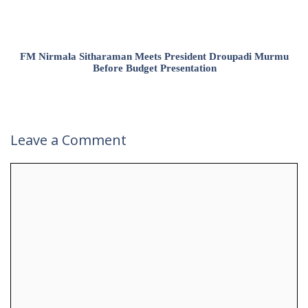
FM Nirmala Sitharaman Meets President Droupadi Murmu
Before Budget Presentation
Leave a Comment
Comment