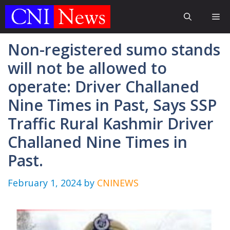
Skip
Me
to
content
Non-registered sumo stands
will not be allowed to
operate: Driver Challaned
Nine Times in Past, Says SSP
Traffic Rural Kashmir Driver
Challaned Nine Times in
Past.
February 1, 2024
by
CNINEWS