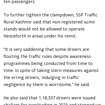
ten passengers.
To further tighten the clampdown, SSP Traffic
Rural Kashmir said that non-registered sumo
stands would not be allowed to operate
henceforth in areas under his remit.
“It is very saddening that some drivers are
flouting the traffic rules despite awareness
programmes being conducted from time to
time. In spite of taking stern measures against
the erring drivers, indulging in traffic
negligence by them is worrisome,” he said.
He also said that 1,18,337 drivers were issued
challans for overloading in 2023 and stepped up