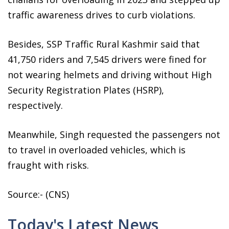
traffic awareness drives to curb violations.
Besides, SSP Traffic Rural Kashmir said that
41,750 riders and 7,545 drivers were fined for
not wearing helmets and driving without High
Security Registration Plates (HSRP),
respectively.
Meanwhile, Singh requested the passengers not
to travel in overloaded vehicles, which is
fraught with risks.
Source:- (CNS)
Today's Latest News