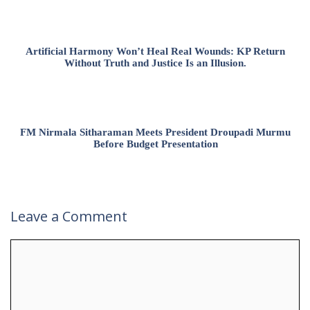
Artificial Harmony Won’t Heal Real Wounds: KP Return
Without Truth and Justice Is an Illusion.
FM Nirmala Sitharaman Meets President Droupadi Murmu
Before Budget Presentation
Leave a Comment
Comment