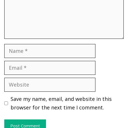
Name
Email
Website
Save my name, email, and website in this
browser for the next time I comment.