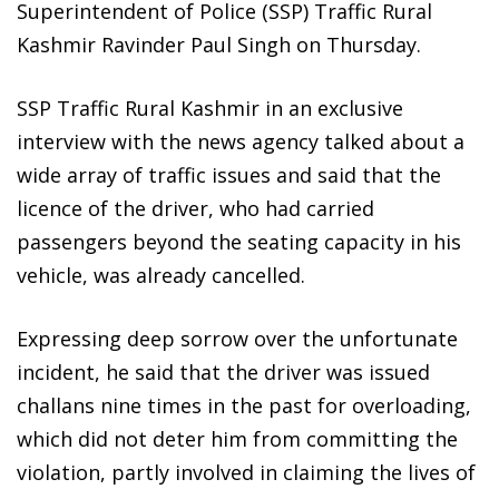
Superintendent of Police (SSP) Traffic Rural
Kashmir Ravinder Paul Singh on Thursday.
SSP Traffic Rural Kashmir in an exclusive
interview with the news agency talked about a
wide array of traffic issues and said that the
licence of the driver, who had carried
passengers beyond the seating capacity in his
vehicle, was already cancelled.
Expressing deep sorrow over the unfortunate
incident, he said that the driver was issued
challans nine times in the past for overloading,
which did not deter him from committing the
violation, partly involved in claiming the lives of