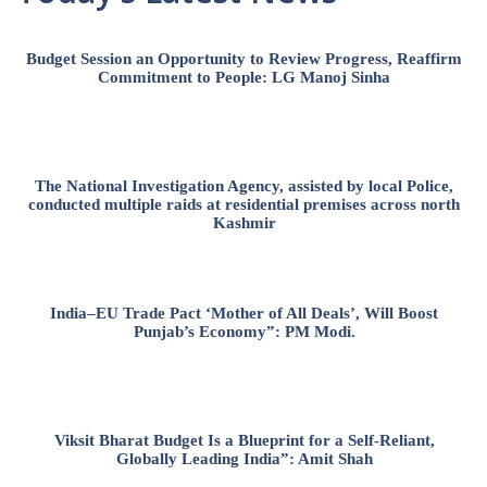
Budget Session an Opportunity to Review Progress, Reaffirm
Commitment to People: LG Manoj Sinha
The National Investigation Agency, assisted by local Police,
conducted multiple raids at residential premises across north
Kashmir
India–EU Trade Pact ‘Mother of All Deals’, Will Boost
Punjab’s Economy”: PM Modi.
Viksit Bharat Budget Is a Blueprint for a Self-Reliant,
Globally Leading India”: Amit Shah