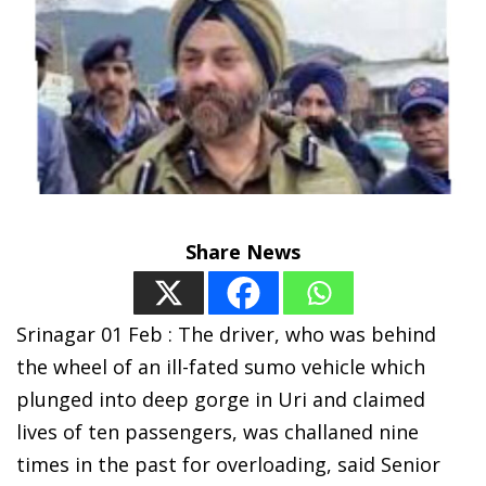
Share News
Srinagar 01 Feb : The driver, who was behind
the wheel of an ill-fated sumo vehicle which
plunged into deep gorge in Uri and claimed
lives of ten passengers, was challaned nine
times in the past for overloading, said Senior