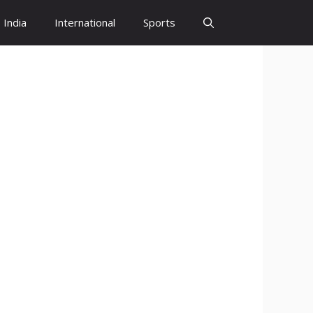
India
International
Sports