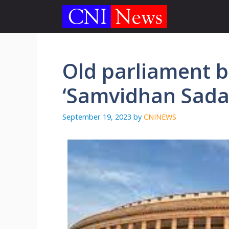
Skip
to
content
Old parliament 
‘Samvidhan Sada
September 19, 2023
by
CNINEWS