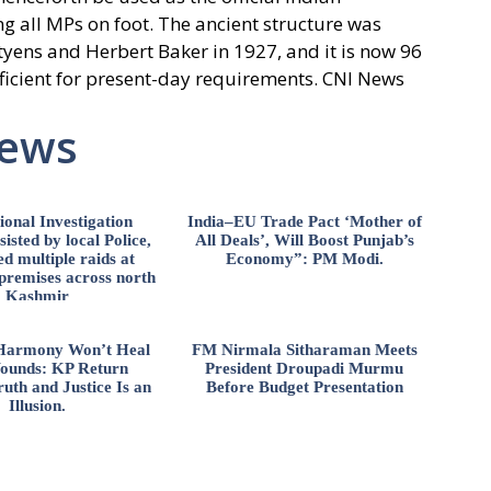
g all MPs on foot. The ancient structure was
utyens and Herbert Baker in 1927, and it is now 96
fficient for present-day requirements. CNI News
News
ional Investigation
India–EU Trade Pact ‘Mother of
isted by local Police,
All Deals’, Will Boost Punjab’s
d multiple raids at
Economy”: PM Modi.
 premises across north
Kashmir
l Harmony Won’t Heal
FM Nirmala Sitharaman Meets
ounds: KP Return
President Droupadi Murmu
uth and Justice Is an
Before Budget Presentation
Illusion.