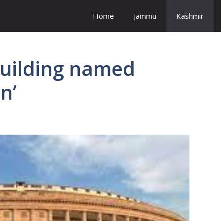
Home
Jammu
Kashmir
building named
n’