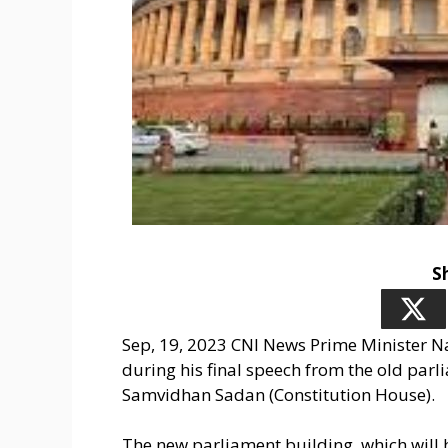
S
Sep, 19, 2023 CNI News Prime Minister
during his final speech from the old par
Samvidhan Sadan (Constitution House).
The new parliament building, which will h