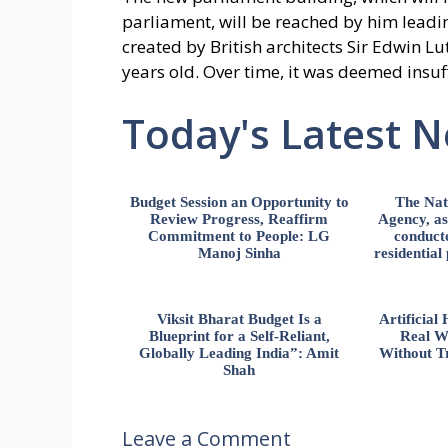
parliament, will be reached by him leadin
created by British architects Sir Edwin L
years old. Over time, it was deemed insu
Today's Latest 
Budget Session an Opportunity to
The Nat
Review Progress, Reaffirm
Agency, ass
Commitment to People: LG
conducte
Manoj Sinha
residential
Viksit Bharat Budget Is a
Artificia
Blueprint for a Self-Reliant,
Real W
Globally Leading India”: Amit
Without Tr
Shah
Leave a Comment