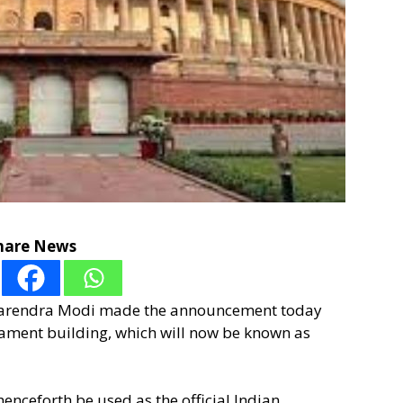
hare News
 Narendra Modi made the announcement today
liament building, which will now be known as
enceforth be used as the official Indian