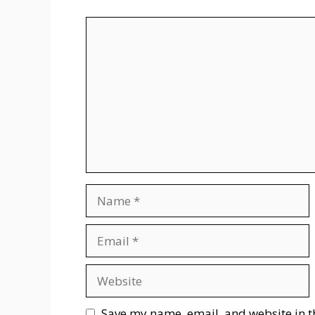
Comment
Name
Email
Website
Save my name, email, and website in t