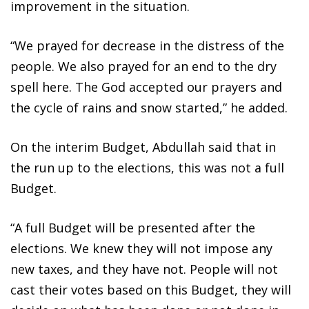
improvement in the situation.
“We prayed for decrease in the distress of the
people. We also prayed for an end to the dry
spell here. The God accepted our prayers and
the cycle of rains and snow started,” he added.
On the interim Budget, Abdullah said that in
the run up to the elections, this was not a full
Budget.
“A full Budget will be presented after the
elections. We knew they will not impose any
new taxes, and they have not. People will not
cast their votes based on this Budget, they will