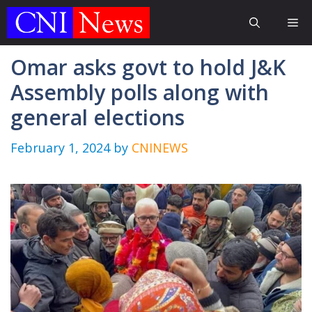
Skip
Me
to
content
Omar asks govt to hold J&K
Assembly polls along with
general elections
February 1, 2024
by
CNINEWS