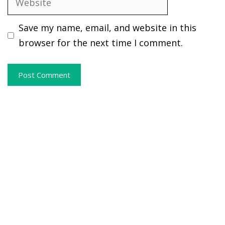
Save my name, email, and website in this
browser for the next time I comment.