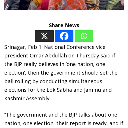
Share News
Srinagar, Feb 1: National Conference vice
president Omar Abdullah on Thursday said if
the BJP really believes in ‘one nation, one
election’, then the government should set the
ball rolling by conducting simultaneous
elections for the Lok Sabha and Jammu and
Kashmir Assembly.
“The government and the BJP talks about one
nation, one election, their report is ready, and if