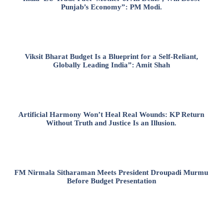
Punjab’s Economy”: PM Modi.
Viksit Bharat Budget Is a Blueprint for a Self-Reliant,
Globally Leading India”: Amit Shah
Artificial Harmony Won’t Heal Real Wounds: KP Return
Without Truth and Justice Is an Illusion.
FM Nirmala Sitharaman Meets President Droupadi Murmu
Before Budget Presentation