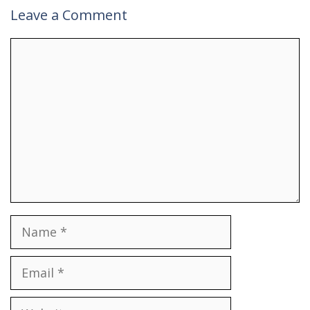
Leave a Comment
Comment
Name
Email
Website