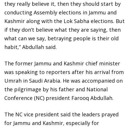
they really believe it, then they should start by
conducting Assembly elections in Jammu and
Kashmir along with the Lok Sabha elections. But
if they don’t believe what they are saying, then
what can we say, betraying people is their old
habit,” Abdullah said.
The former Jammu and Kashmir chief minister
was speaking to reporters after his arrival from
Umrah in Saudi Arabia. He was accompanied on
the pilgrimage by his father and National
Conference (NC) president Farooq Abdullah.
The NC vice president said the leaders prayed
for Jammu and Kashmir, especially for