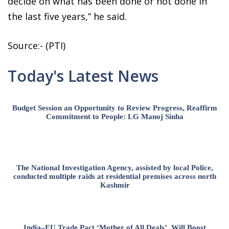
decide on what has been done or not done in
the last five years,” he said.
Source:- (PTI)
Today's Latest News
Budget Session an Opportunity to Review Progress, Reaffirm
Commitment to People: LG Manoj Sinha
The National Investigation Agency, assisted by local Police,
conducted multiple raids at residential premises across north
Kashmir
India–EU Trade Pact ‘Mother of All Deals’, Will Boost