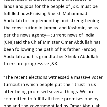
lands and jobs for the people of J&K, must be
fulfilled now.Praising Sheikh Mohammad
Abdullah for implementing and strengthening
the constitution in Jammu and Kashmir, he as
per the news agency—current news of India
(CNI)said the Chief Minister Omar Abdullah has
been following the path of his father Farooq
Abdullah and his grandfather Sheikh Abdullah
to ensure progressive J&K.
“The recent elections witnessed a massive voter
turnout in which people put their trust in us
after being promised several things. We are
committed to fulfill all those promises one by
one and the government led by Omar Abdullah