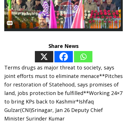
Share News
Terms drugs as major threat to society, says
joint efforts must to eliminate menace**Pitches
for restoration of Statehood, says promises of
land, jobs protection be fulfilled**Working 24×7
to bring KPs back to Kashmir*Ishfaq
Gulzar(CNI)Srinagar, Jan 26 Deputy Chief
Minister Surinder Kumar