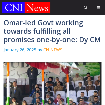
Skip
Me
to
content
Omar-led Govt working
towards fulfilling all
promises one-by-one: Dy CM
January 26, 2025
by
CNINEWS