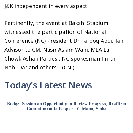
J&K independent in every aspect.
Pertinently, the event at Bakshi Stadium
witnessed the participation of National
Conference (NC) President Dr Farooq Abdullah,
Advisor to CM, Nasir Aslam Wani, MLA Lal
Chowk Ashan Pardesi, NC spokesman Imran
Nabi Dar and others—(CNI)
Today's Latest News
Budget Session an Opportunity to Review Progress, Reaffirm
Commitment to People: LG Manoj Sinha