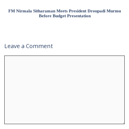
FM Nirmala Sitharaman Meets President Droupadi Murmu
Before Budget Presentation
Leave a Comment
Comment