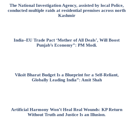
The National Investigation Agency, assisted by local Police,
conducted multiple raids at residential premises across north
Kashmir
India–EU Trade Pact ‘Mother of All Deals’, Will Boost
Punjab’s Economy”: PM Modi.
Viksit Bharat Budget Is a Blueprint for a Self-Reliant,
Globally Leading India”: Amit Shah
Artificial Harmony Won’t Heal Real Wounds: KP Return
Without Truth and Justice Is an Illusion.