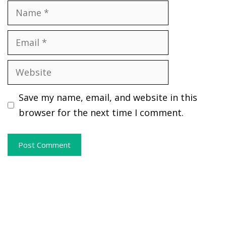
Name
Email
Website
Save my name, email, and website in this
browser for the next time I comment.