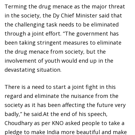
Terming the drug menace as the major threat
in the society, the Dy Chief Minister said that
the challenging task needs to be eliminated
through a joint effort. “The government has
been taking stringent measures to eliminate
the drug menace from society, but the
involvement of youth would end up in the
devastating situation.
There is a need to start a joint fight in this
regard and eliminate the nuisance from the
society as it has been affecting the future very
badly,” he said.At the end of his speech,
Choudhary as per KNO asked people to take a
pledge to make India more beautiful and make