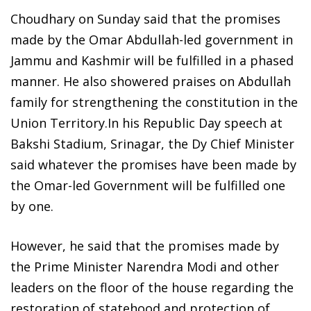
Choudhary on Sunday said that the promises
made by the Omar Abdullah-led government in
Jammu and Kashmir will be fulfilled in a phased
manner. He also showered praises on Abdullah
family for strengthening the constitution in the
Union Territory.In his Republic Day speech at
Bakshi Stadium, Srinagar, the Dy Chief Minister
said whatever the promises have been made by
the Omar-led Government will be fulfilled one
by one.
However, he said that the promises made by
the Prime Minister Narendra Modi and other
leaders on the floor of the house regarding the
restoration of statehood and protection of