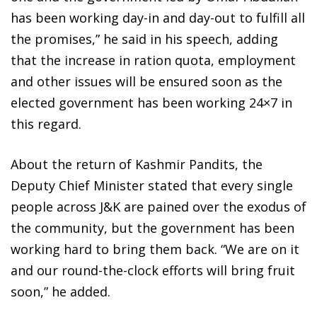
has been working day-in and day-out to fulfill all
the promises,” he said in his speech, adding
that the increase in ration quota, employment
and other issues will be ensured soon as the
elected government has been working 24×7 in
this regard.
About the return of Kashmir Pandits, the
Deputy Chief Minister stated that every single
people across J&K are pained over the exodus of
the community, but the government has been
working hard to bring them back. “We are on it
and our round-the-clock efforts will bring fruit
soon,” he added.