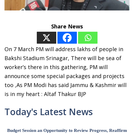
Share News
On 7 March PM will address lakhs of people in
Bakshi Stadium Srinagar, There will be sea of
worker’s there in this gathering, PM will
announce some special packages and projects
too ,As PM Modi has said Jammu & Kashmir will
is in my heart : Altaf Thakur BJP
Today's Latest News
Budget Session an Opportunity to Review Progress, Reaffirm