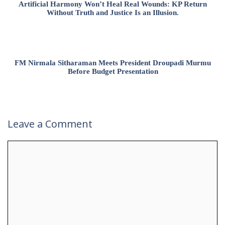
Artificial Harmony Won’t Heal Real Wounds: KP Return
Without Truth and Justice Is an Illusion.
FM Nirmala Sitharaman Meets President Droupadi Murmu
Before Budget Presentation
Leave a Comment
Comment