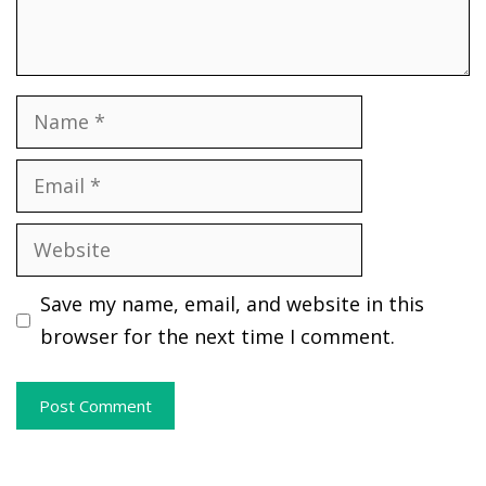
Name
Email
Website
Save my name, email, and website in this
browser for the next time I comment.