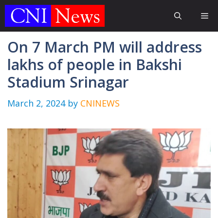
Skip
Me
to
content
On 7 March PM will address
lakhs of people in Bakshi
Stadium Srinagar
March 2, 2024
by
CNINEWS