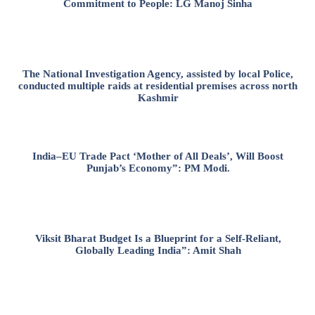
Commitment to People: LG Manoj Sinha
The National Investigation Agency, assisted by local Police,
conducted multiple raids at residential premises across north
Kashmir
India–EU Trade Pact ‘Mother of All Deals’, Will Boost
Punjab’s Economy”: PM Modi.
Viksit Bharat Budget Is a Blueprint for a Self-Reliant,
Globally Leading India”: Amit Shah