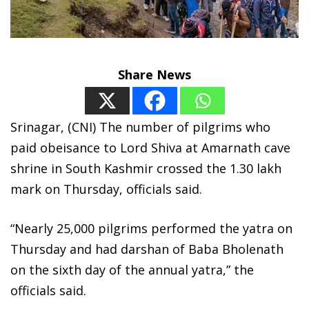
Share News
Srinagar, (CNI) The number of pilgrims who
paid obeisance to Lord Shiva at Amarnath cave
shrine in South Kashmir crossed the 1.30 lakh
mark on Thursday, officials said.
“Nearly 25,000 pilgrims performed the yatra on
Thursday and had darshan of Baba Bholenath
on the sixth day of the annual yatra,” the
officials said.