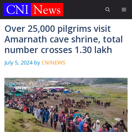
Skip
Me
to
content
Over 25,000 pilgrims visit
Amarnath cave shrine, total
number crosses 1.30 lakh
July 5, 2024
by
CNINEWS