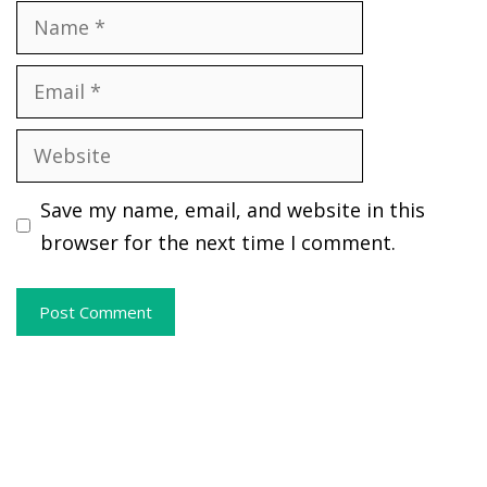
Name
Email
Website
Save my name, email, and website in this
browser for the next time I comment.