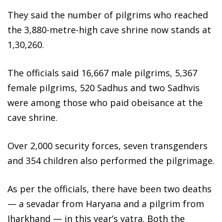
They said the number of pilgrims who reached
the 3,880-metre-high cave shrine now stands at
1,30,260.
The officials said 16,667 male pilgrims, 5,367
female pilgrims, 520 Sadhus and two Sadhvis
were among those who paid obeisance at the
cave shrine.
Over 2,000 security forces, seven transgenders
and 354 children also performed the pilgrimage.
As per the officials, there have been two deaths
— a sevadar from Haryana and a pilgrim from
Jharkhand — in this year’s yatra. Both the