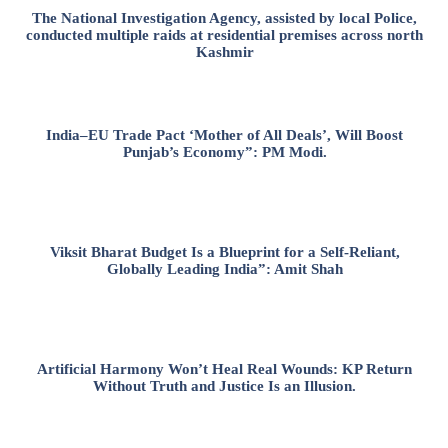
The National Investigation Agency, assisted by local Police,
conducted multiple raids at residential premises across north
Kashmir
India–EU Trade Pact ‘Mother of All Deals’, Will Boost
Punjab’s Economy”: PM Modi.
Viksit Bharat Budget Is a Blueprint for a Self-Reliant,
Globally Leading India”: Amit Shah
Artificial Harmony Won’t Heal Real Wounds: KP Return
Without Truth and Justice Is an Illusion.