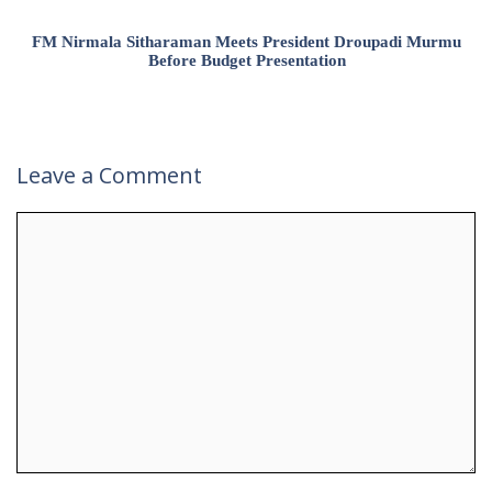
FM Nirmala Sitharaman Meets President Droupadi Murmu
Before Budget Presentation
Leave a Comment
Comment