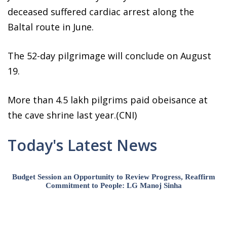
deceased suffered cardiac arrest along the
Baltal route in June.
The 52-day pilgrimage will conclude on August
19.
More than 4.5 lakh pilgrims paid obeisance at
the cave shrine last year.(CNI)
Today's Latest News
Budget Session an Opportunity to Review Progress, Reaffirm
Commitment to People: LG Manoj Sinha