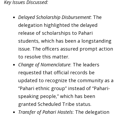
Key Issues Discussed:
Delayed Scholarship Disbursement
: The
delegation highlighted the delayed
release of scholarships to Pahari
students, which has been a longstanding
issue. The officers assured prompt action
to resolve this matter.
Change of Nomenclature
: The leaders
requested that official records be
updated to recognize the community as a
“Pahari ethnic group” instead of “Pahari-
speaking people,” which has been
granted Scheduled Tribe status.
Transfer of Pahari Hostels
: The delegation