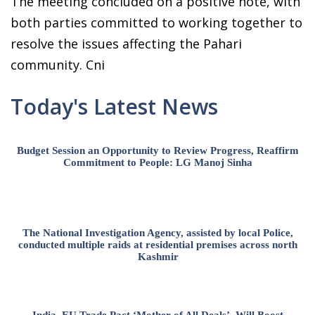
The meeting concluded on a positive note, with
both parties committed to working together to
resolve the issues affecting the Pahari
community. Cni
Today's Latest News
Budget Session an Opportunity to Review Progress, Reaffirm
Commitment to People: LG Manoj Sinha
The National Investigation Agency, assisted by local Police,
conducted multiple raids at residential premises across north
Kashmir
India–EU Trade Pact ‘Mother of All Deals’, Will Boost