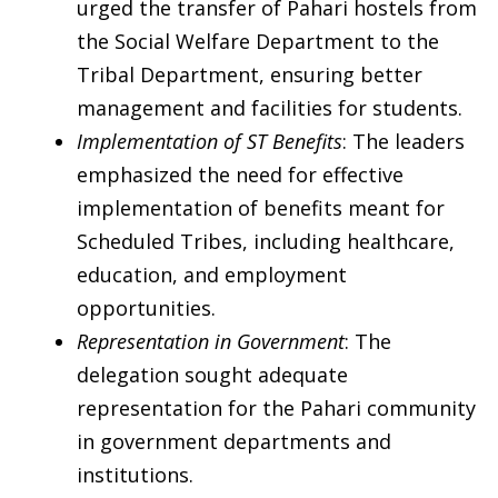
urged the transfer of Pahari hostels from
the Social Welfare Department to the
Tribal Department, ensuring better
management and facilities for students.
Implementation of ST Benefits
: The leaders
emphasized the need for effective
implementation of benefits meant for
Scheduled Tribes, including healthcare,
education, and employment
opportunities.
Representation in Government
: The
delegation sought adequate
representation for the Pahari community
in government departments and
institutions.