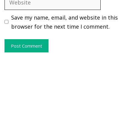
Save my name, email, and website in this
browser for the next time I comment.