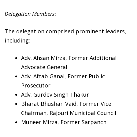
Delegation Members:
The delegation comprised prominent leaders,
including:
Adv. Ahsan Mirza, Former Additional
Advocate General
Adv. Aftab Ganai, Former Public
Prosecutor
Adv. Gurdev Singh Thakur
Bharat Bhushan Vaid, Former Vice
Chairman, Rajouri Municipal Council
Muneer Mirza, Former Sarpanch