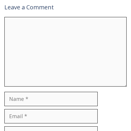
Leave a Comment
Comment
Name
Email
Website