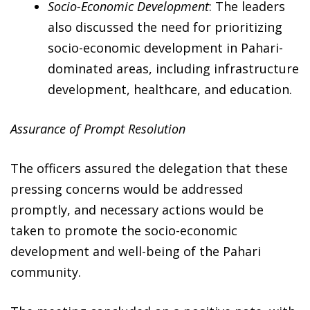
Socio-Economic Development
: The leaders
also discussed the need for prioritizing
socio-economic development in Pahari-
dominated areas, including infrastructure
development, healthcare, and education.
Assurance of Prompt Resolution
The officers assured the delegation that these
pressing concerns would be addressed
promptly, and necessary actions would be
taken to promote the socio-economic
development and well-being of the Pahari
community.