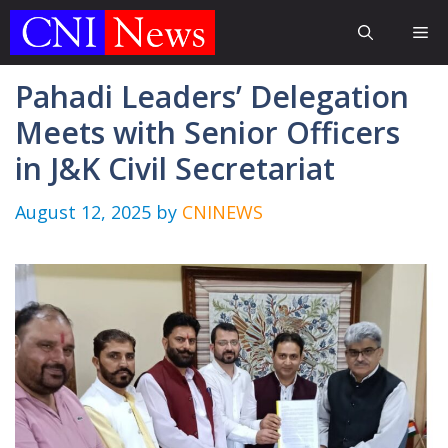
Skip
Me
to
content
Pahadi Leaders’ Delegation
Meets with Senior Officers
in J&K Civil Secretariat
August 12, 2025
by
CNINEWS