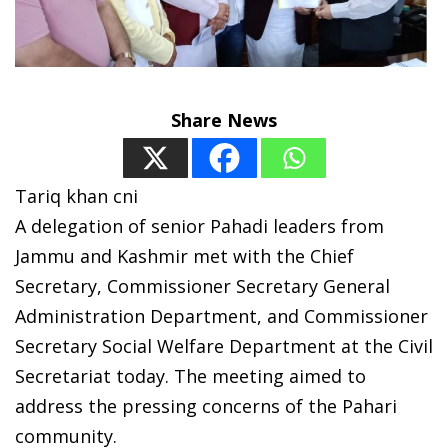
Share News
Tariq khan cni
A delegation of senior Pahadi leaders from
Jammu and Kashmir met with the Chief
Secretary, Commissioner Secretary General
Administration Department, and Commissioner
Secretary Social Welfare Department at the Civil
Secretariat today. The meeting aimed to
address the pressing concerns of the Pahari
community.