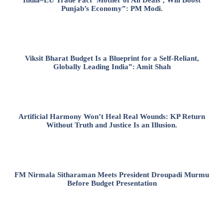
Punjab’s Economy”: PM Modi.
Viksit Bharat Budget Is a Blueprint for a Self-Reliant,
Globally Leading India”: Amit Shah
Artificial Harmony Won’t Heal Real Wounds: KP Return
Without Truth and Justice Is an Illusion.
FM Nirmala Sitharaman Meets President Droupadi Murmu
Before Budget Presentation