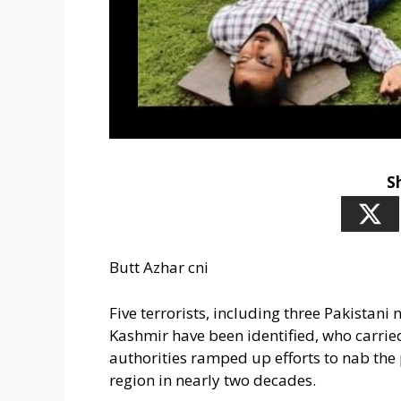
S
Butt Azhar cni
Five terrorists, including three Pakistan
Kashmir have been identified, who carrie
authorities ramped up efforts to nab the p
region in nearly two decades.