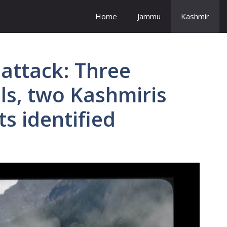
Home
Jammu
Kashmir
attack: Three
ls, two Kashmiris
s identified