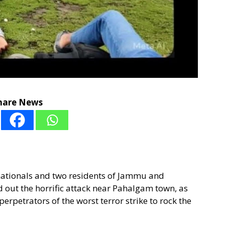
hare News
i nationals and two residents of Jammu and
d out the horrific attack near Pahalgam town, as
erpetrators of the worst terror strike to rock the