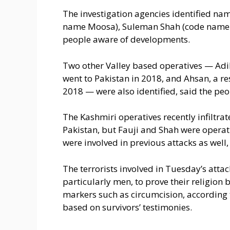
The investigation agencies identified nam
name Moosa), Suleman Shah (code name Y
people aware of developments.
Two other Valley based operatives — Adil
went to Pakistan in 2018, and Ahsan, a r
2018 — were also identified, said the peo
The Kashmiri operatives recently infiltrate
Pakistan, but Fauji and Shah were opera
were involved in previous attacks as well,
The terrorists involved in Tuesday’s att
particularly men, to prove their religion 
markers such as circumcision, according t
based on survivors’ testimonies.