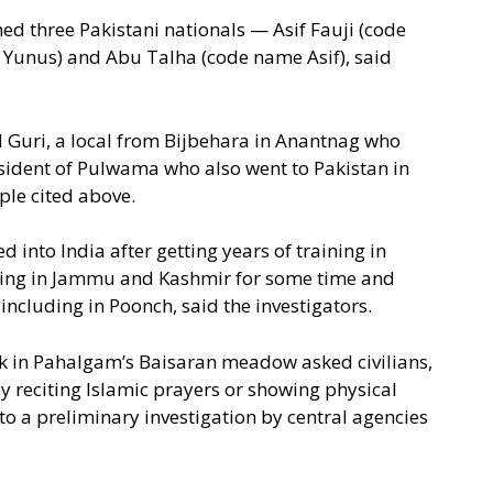
ed three Pakistani nationals — Asif Fauji (code
unus) and Abu Talha (code name Asif), said
 Guri, a local from Bijbehara in Anantnag who
esident of Pulwama who also went to Pakistan in
ple cited above.
d into India after getting years of training in
ting in Jammu and Kashmir for some time and
 including in Poonch, said the investigators.
ack in Pahalgam’s Baisaran meadow asked civilians,
by reciting Islamic prayers or showing physical
o a preliminary investigation by central agencies