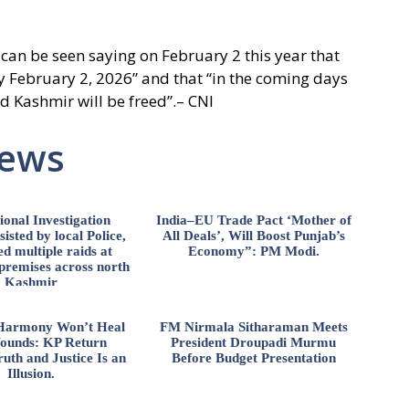
 can be seen saying on February 2 this year that
y February 2, 2026” and that “in the coming days
nd Kashmir will be freed”.– CNI
News
ional Investigation
India–EU Trade Pact ‘Mother of
isted by local Police,
All Deals’, Will Boost Punjab’s
d multiple raids at
Economy”: PM Modi.
 premises across north
Kashmir
l Harmony Won’t Heal
FM Nirmala Sitharaman Meets
ounds: KP Return
President Droupadi Murmu
uth and Justice Is an
Before Budget Presentation
Illusion.