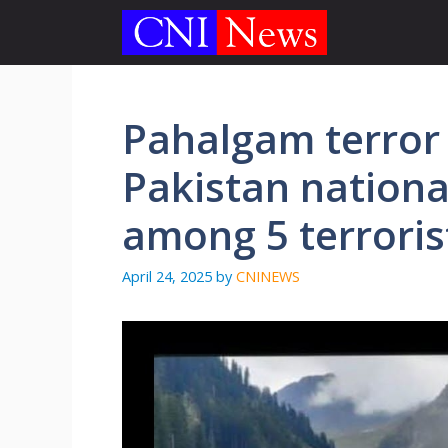
Skip
to
content
Pahalgam terror 
Pakistan nationa
among 5 terrorist
April 24, 2025
by
CNINEWS