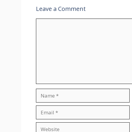
Leave a Comment
Comment
Name
Email
Website