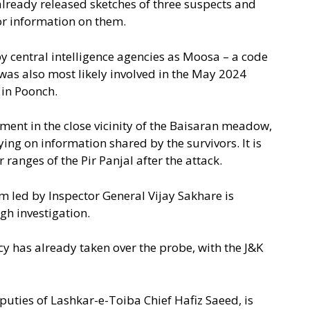
lready released sketches of three suspects and
or information on them.
by central intelligence agencies as Moosa – a code
 was also most likely involved in the May 2024
 in Poonch.
ment in the close vicinity of the Baisaran meadow,
ing on information shared by the survivors. It is
 ranges of the Pir Panjal after the attack.
m led by Inspector General Vijay Sakhare is
gh investigation.
ncy has already taken over the probe, with the J&K
eputies of Lashkar-e-Toiba Chief Hafiz Saeed, is