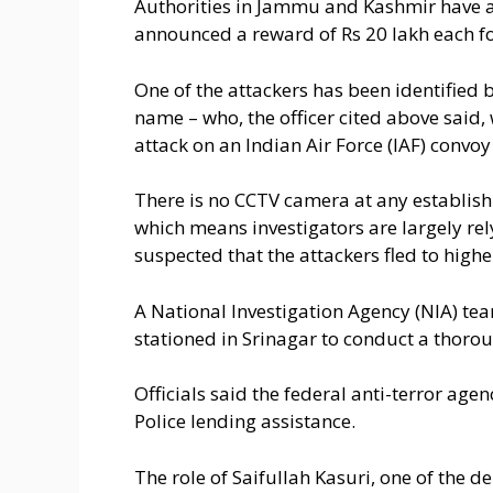
Authorities in Jammu and Kashmir have a
announced a reward of Rs 20 lakh each f
One of the attackers has been identified 
name – who, the officer cited above said,
attack on an Indian Air Force (IAF) convoy
There is no CCTV camera at any establish
which means investigators are largely rely
suspected that the attackers fled to higher
A National Investigation Agency (NIA) tea
stationed in Srinagar to conduct a thorou
Officials said the federal anti-terror age
Police lending assistance.
The role of Saifullah Kasuri, one of the d