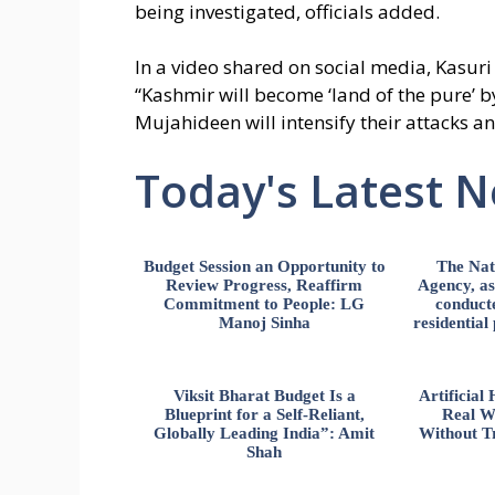
being investigated, officials added.
In a video shared on social media, Kasuri
“Kashmir will become ‘land of the pure’ b
Mujahideen will intensify their attacks a
Today's Latest 
Budget Session an Opportunity to
The Nat
Review Progress, Reaffirm
Agency, ass
Commitment to People: LG
conducte
Manoj Sinha
residential
Viksit Bharat Budget Is a
Artificia
Blueprint for a Self-Reliant,
Real W
Globally Leading India”: Amit
Without Tr
Shah