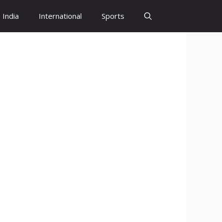
India
International
Sports