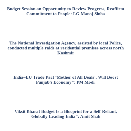
Budget Session an Opportunity to Review Progress, Reaffirm
Commitment to People: LG Manoj Sinha
The National Investigation Agency, assisted by local Police,
conducted multiple raids at residential premises across north
Kashmir
India–EU Trade Pact ‘Mother of All Deals’, Will Boost
Punjab’s Economy”: PM Modi.
Viksit Bharat Budget Is a Blueprint for a Self-Reliant,
Globally Leading India”: Amit Shah