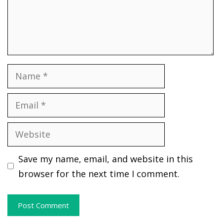
Name
Email
Website
Save my name, email, and website in this
browser for the next time I comment.