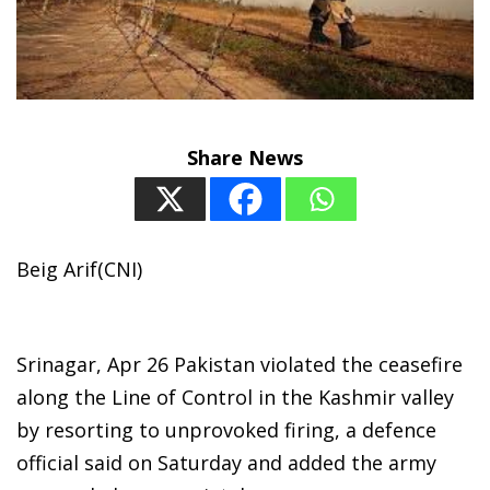
Share News
Beig Arif(CNI)
Srinagar, Apr 26 Pakistan violated the ceasefire
along the Line of Control in the Kashmir valley
by resorting to unprovoked firing, a defence
official said on Saturday and added the army