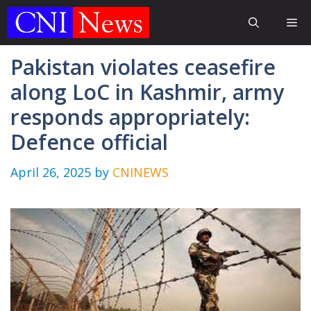
Skip
Me
to
content
Pakistan violates ceasefire
along LoC in Kashmir, army
responds appropriately:
Defence official
April 26, 2025
by
CNINEWS