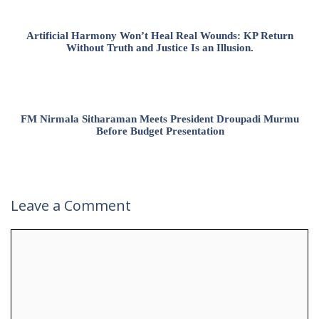
Artificial Harmony Won’t Heal Real Wounds: KP Return
Without Truth and Justice Is an Illusion.
FM Nirmala Sitharaman Meets President Droupadi Murmu
Before Budget Presentation
Leave a Comment
Comment