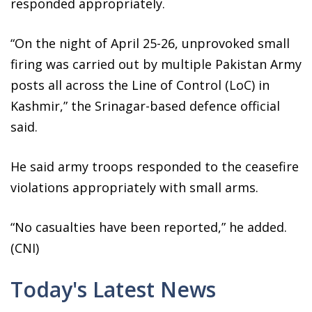
responded appropriately.
“On the night of April 25-26, unprovoked small
firing was carried out by multiple Pakistan Army
posts all across the Line of Control (LoC) in
Kashmir,” the Srinagar-based defence official
said.
He said army troops responded to the ceasefire
violations appropriately with small arms.
“No casualties have been reported,” he added.
(CNI)
Today's Latest News