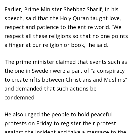
Earlier, Prime Minister Shehbaz Sharif, in his
speech, said that the Holy Quran taught love,
respect and patience to the entire world. “We
respect all these religions so that no one points
a finger at our religion or book,” he said.
The prime minister claimed that events such as
the one in Sweden were a part of “a conspiracy
to create rifts between Christians and Muslims”
and demanded that such actions be
condemned.
He also urged the people to hold peaceful
protests on Friday to register their protest
against the incident and “give a message to the