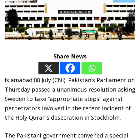
Share News
Islamabad:08 July (CNI): Pakistan’s Parliament on
Thursday passed a unanimous resolution asking
Sweden to take “appropriate steps” against
perpetrators involved in the recent incident of
the Holy Quran’s desecration in Stockholm.
The Pakistani government convened a special