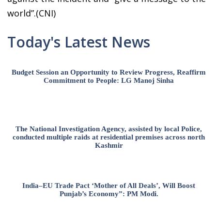
world”.(CNI)
Today's Latest News
Budget Session an Opportunity to Review Progress, Reaffirm
Commitment to People: LG Manoj Sinha
The National Investigation Agency, assisted by local Police,
conducted multiple raids at residential premises across north
Kashmir
India–EU Trade Pact ‘Mother of All Deals’, Will Boost
Punjab’s Economy”: PM Modi.