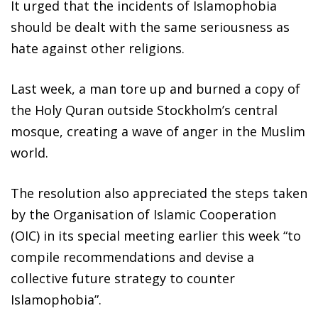
It urged that the incidents of Islamophobia
should be dealt with the same seriousness as
hate against other religions.
Last week, a man tore up and burned a copy of
the Holy Quran outside Stockholm’s central
mosque, creating a wave of anger in the Muslim
world.
The resolution also appreciated the steps taken
by the Organisation of Islamic Cooperation
(OIC) in its special meeting earlier this week “to
compile recommendations and devise a
collective future strategy to counter
Islamophobia”.