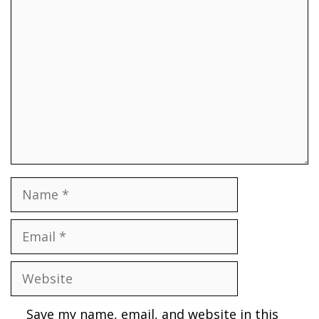
Comment
Name
Email
Website
Save my name, email, and website in this