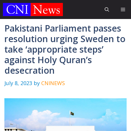
Skip
Me
to
content
Pakistani Parliament passes
resolution urging Sweden to
take ‘appropriate steps’
against Holy Quran’s
desecration
July 8, 2023
by
CNINEWS