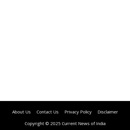
About Us
Contact Us
Privacy Policy
Disclaimer
Copyright © 2025 Current News of India