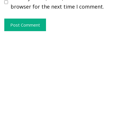
browser for the next time I comment.