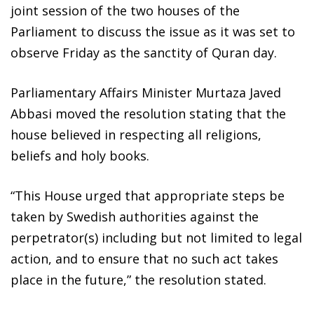
joint session of the two houses of the
Parliament to discuss the issue as it was set to
observe Friday as the sanctity of Quran day.
Parliamentary Affairs Minister Murtaza Javed
Abbasi moved the resolution stating that the
house believed in respecting all religions,
beliefs and holy books.
“This House urged that appropriate steps be
taken by Swedish authorities against the
perpetrator(s) including but not limited to legal
action, and to ensure that no such act takes
place in the future,” the resolution stated.