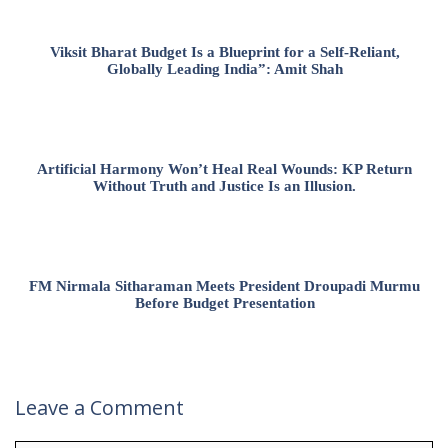
Viksit Bharat Budget Is a Blueprint for a Self-Reliant,
Globally Leading India”: Amit Shah
Artificial Harmony Won’t Heal Real Wounds: KP Return
Without Truth and Justice Is an Illusion.
FM Nirmala Sitharaman Meets President Droupadi Murmu
Before Budget Presentation
Leave a Comment