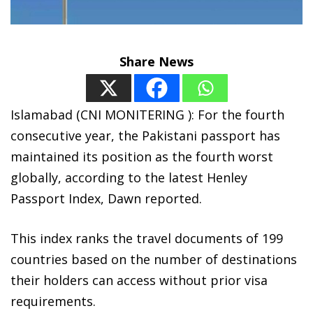
Share News
Islamabad (CNI MONITERING ): For the fourth
consecutive year, the Pakistani passport has
maintained its position as the fourth worst
globally, according to the latest Henley
Passport Index, Dawn reported.
This index ranks the travel documents of 199
countries based on the number of destinations
their holders can access without prior visa
requirements.