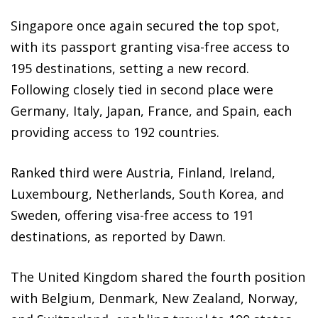
Singapore once again secured the top spot,
with its passport granting visa-free access to
195 destinations, setting a new record.
Following closely tied in second place were
Germany, Italy, Japan, France, and Spain, each
providing access to 192 countries.
Ranked third were Austria, Finland, Ireland,
Luxembourg, Netherlands, South Korea, and
Sweden, offering visa-free access to 191
destinations, as reported by Dawn.
The United Kingdom shared the fourth position
with Belgium, Denmark, New Zealand, Norway,