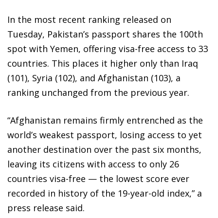
In the most recent ranking released on
Tuesday, Pakistan’s passport shares the 100th
spot with Yemen, offering visa-free access to 33
countries. This places it higher only than Iraq
(101), Syria (102), and Afghanistan (103), a
ranking unchanged from the previous year.
“Afghanistan remains firmly entrenched as the
world’s weakest passport, losing access to yet
another destination over the past six months,
leaving its citizens with access to only 26
countries visa-free — the lowest score ever
recorded in history of the 19-year-old index,” a
press release said.