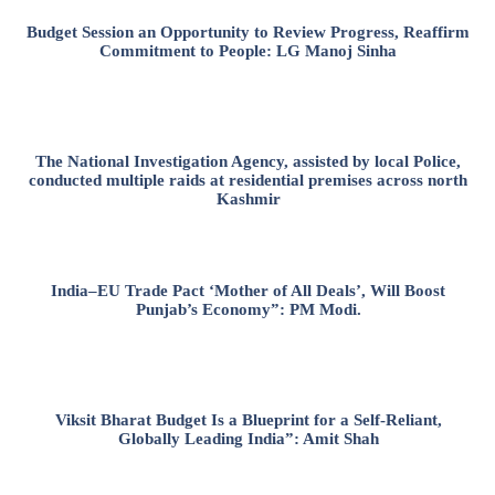
Budget Session an Opportunity to Review Progress, Reaffirm
Commitment to People: LG Manoj Sinha
The National Investigation Agency, assisted by local Police,
conducted multiple raids at residential premises across north
Kashmir
India–EU Trade Pact ‘Mother of All Deals’, Will Boost
Punjab’s Economy”: PM Modi.
Viksit Bharat Budget Is a Blueprint for a Self-Reliant,
Globally Leading India”: Amit Shah