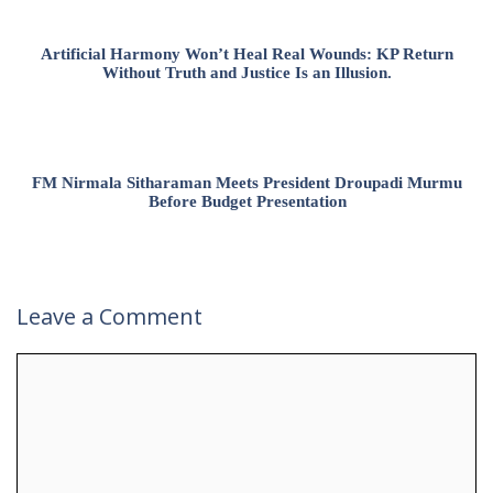
Artificial Harmony Won’t Heal Real Wounds: KP Return
Without Truth and Justice Is an Illusion.
FM Nirmala Sitharaman Meets President Droupadi Murmu
Before Budget Presentation
Leave a Comment
Comment