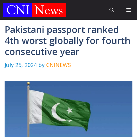
Skip
Me
to
content
Pakistani passport ranked
4th worst globally for fourth
consecutive year
July 25, 2024
by
CNINEWS