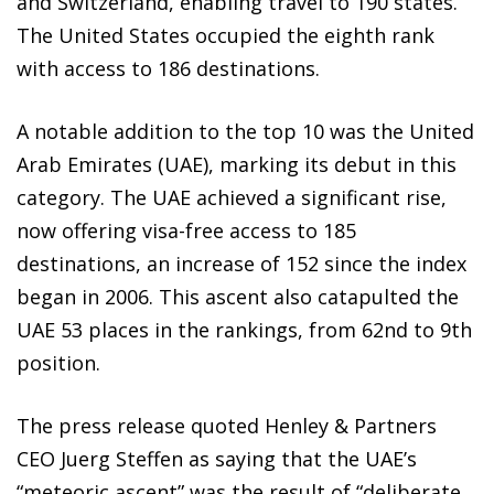
and Switzerland, enabling travel to 190 states.
The United States occupied the eighth rank
with access to 186 destinations.
A notable addition to the top 10 was the United
Arab Emirates (UAE), marking its debut in this
category. The UAE achieved a significant rise,
now offering visa-free access to 185
destinations, an increase of 152 since the index
began in 2006. This ascent also catapulted the
UAE 53 places in the rankings, from 62nd to 9th
position.
The press release quoted Henley & Partners
CEO Juerg Steffen as saying that the UAE’s
“meteoric ascent” was the result of “deliberate