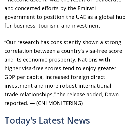
and concerted efforts by the Emirati
government to position the UAE as a global hub
for business, tourism, and investment.
“Our research has consistently shown a strong
correlation between a country’s visa-free score
and its economic prosperity. Nations with
higher visa-free scores tend to enjoy greater
GDP per capita, increased foreign direct
investment and more robust international
trade relationships,” the release added, Dawn
reported. — (CNI MONITERING)
Today's Latest News