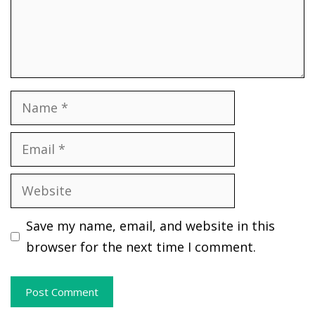
Name
Email
Website
Save my name, email, and website in this
browser for the next time I comment.