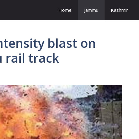
Home
Jammu
Kashmir
ntensity blast on
rail track