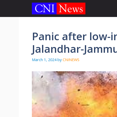
Skip
to
content
Panic after low-i
Jalandhar-Jammu 
March 1, 2024
by
CNINEWS