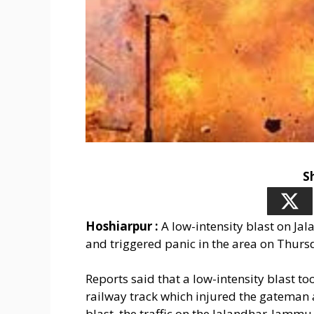
S
Hoshiarpur :
A low-intensity blast on Ja
and triggered panic in the area on Thurs
Reports said that a low-intensity blast 
railway track which injured the gateman a
blast, the traffic on the Jalandhar-Jammu