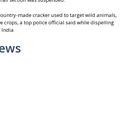
 country-made cracker used to target wild animals,
 crops, a top police official said while dispelling
 India
News