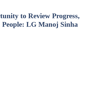
unity to Review Progress,
 People: LG Manoj Sinha