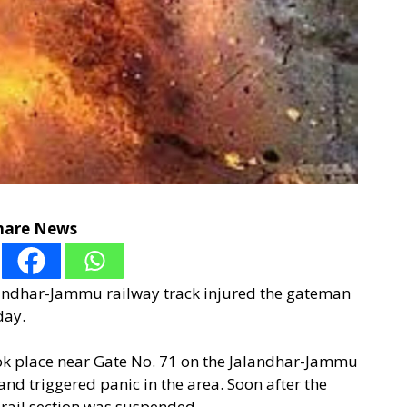
hare News
landhar-Jammu railway track injured the gateman
day.
took place near Gate No. 71 on the Jalandhar-Jammu
nd triggered panic in the area. Soon after the
 rail section was suspended.