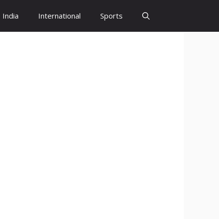
India
International
Sports