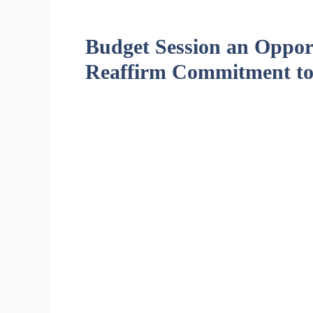
Budget Session an Opport
Reaffirm Commitment to