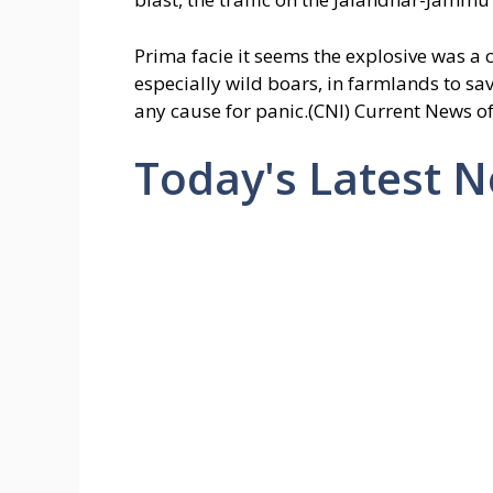
Prima facie it seems the explosive was a
especially wild boars, in farmlands to save
any cause for panic.(CNI) Current News of
Today's Latest 