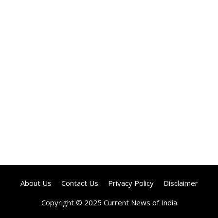
About Us
Contact Us
Privacy Policy
Disclaimer
Copyright © 2025 Current News of India