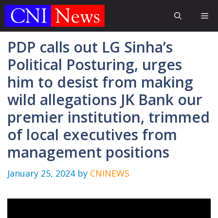
Skip
Me
to
content
PDP calls out LG Sinha’s
Political Posturing, urges
him to desist from making
wild allegations JK Bank our
premier institution, trimmed
of local executives from
management positions
January 25, 2024
by
CNINEWS