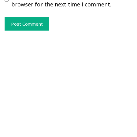
browser for the next time I comment.