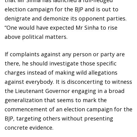
election campaign for the BJP and is out to
denigrate and demonize its opponent parties.
“One would have expected Mr Sinha to rise
above political matters.
If complaints against any person or party are
there, he should investigate those specific
charges instead of making wild allegations
against everybody. It is disconcerting to witness
the Lieutenant Governor engaging in a broad
generalization that seems to mark the
commencement of an election campaign for the
BJP, targeting others without presenting
concrete evidence.