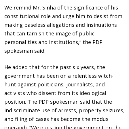
We remind Mr. Sinha of the significance of his
constitutional role and urge him to desist from
making baseless allegations and insinuations
that can tarnish the image of public
personalities and institutions,” the PDP
spokesman said.
He added that for the past six years, the
government has been on a relentless witch-
hunt against politicians, journalists, and
activists who dissent from its ideological
position. The PDP spokesman said that the
indiscriminate use of arrests, property seizures,
and filing of cases has become the modus
operandi. “We question the government on the