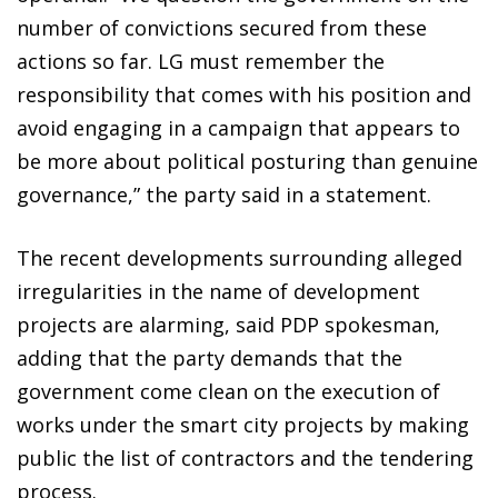
number of convictions secured from these
actions so far. LG must remember the
responsibility that comes with his position and
avoid engaging in a campaign that appears to
be more about political posturing than genuine
governance,” the party said in a statement.
The recent developments surrounding alleged
irregularities in the name of development
projects are alarming, said PDP spokesman,
adding that the party demands that the
government come clean on the execution of
works under the smart city projects by making
public the list of contractors and the tendering
process.