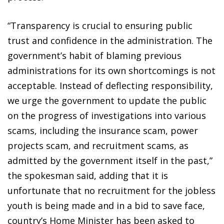
“Transparency is crucial to ensuring public
trust and confidence in the administration. The
government’s habit of blaming previous
administrations for its own shortcomings is not
acceptable. Instead of deflecting responsibility,
we urge the government to update the public
on the progress of investigations into various
scams, including the insurance scam, power
projects scam, and recruitment scams, as
admitted by the government itself in the past,”
the spokesman said, adding that it is
unfortunate that no recruitment for the jobless
youth is being made and in a bid to save face,
country’s Home Minister has been asked to