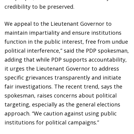
credibility to be preserved.
We appeal to the Lieutenant Governor to
maintain impartiality and ensure institutions
function in the public interest, free from undue
political interference,” said the PDP spokesman,
adding that while PDP supports accountability,
it urges the Lieutenant Governor to address
specific grievances transparently and initiate
fair investigations. The recent trend, says the
spokesman, raises concerns about political
targeting, especially as the general elections
approach. “We caution against using public
institutions for political campaigns.”