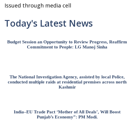
Issued through media cell
Today's Latest News
Budget Session an Opportunity to Review Progress, Reaffirm
Commitment to People: LG Manoj Sinha
The National Investigation Agency, assisted by local Police,
conducted multiple raids at residential premises across north
Kashmir
India–EU Trade Pact ‘Mother of All Deals’, Will Boost
Punjab’s Economy”: PM Modi.