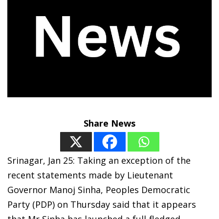
Share News
Srinagar, Jan 25: Taking an exception of the
recent statements made by Lieutenant
Governor Manoj Sinha, Peoples Democratic
Party (PDP) on Thursday said that it appears
that Mr Sinha has launched a full-fledged