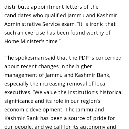
distribute appointment letters of the
candidates who qualified Jammu and Kashmir
Administrative Service exam. “It is ironic that
such an exercise has been found worthy of
Home Minister’s time.”
The spokesman said that the PDP is concerned
about recent changes in the higher
management of Jammu and Kashmir Bank,
especially the increasing removal of local
executives. “We value the institution’s historical
significance and its role in our region’s
economic development. The Jammu and
Kashmir Bank has been a source of pride for
our people, and we call for its autonomy and