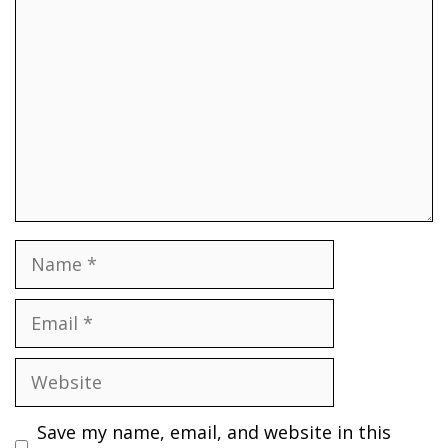
Name
Email
Website
Save my name, email, and website in this