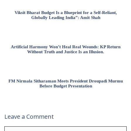
Viksit Bharat Budget Is a Blueprint for a Self-Reliant,
Globally Leading India”: Amit Shah
Artificial Harmony Won’t Heal Real Wounds: KP Return
Without Truth and Justice Is an Illusion.
FM Nirmala Sitharaman Meets President Droupadi Murmu
Before Budget Presentation
Leave a Comment
Comment