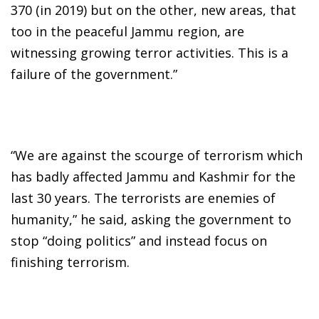
370 (in 2019) but on the other, new areas, that
too in the peaceful Jammu region, are
witnessing growing terror activities. This is a
failure of the government.”
“We are against the scourge of terrorism which
has badly affected Jammu and Kashmir for the
last 30 years. The terrorists are enemies of
humanity,” he said, asking the government to
stop “doing politics” and instead focus on
finishing terrorism.