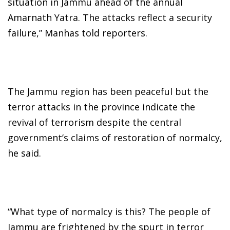
situation in Jammu ahead of the annual
Amarnath Yatra. The attacks reflect a security
failure,” Manhas told reporters.
The Jammu region has been peaceful but the
terror attacks in the province indicate the
revival of terrorism despite the central
government’s claims of restoration of normalcy,
he said.
“What type of normalcy is this? The people of
Jammu are frightened by the spurt in terror