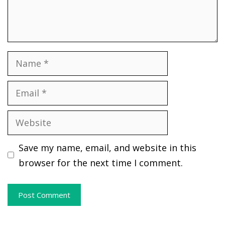
Name
Email
Website
Save my name, email, and website in this
browser for the next time I comment.