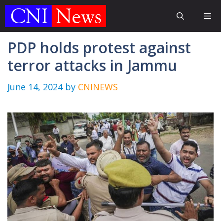
Skip
Me
to
content
PDP holds protest against
terror attacks in Jammu
June 14, 2024
by
CNINEWS