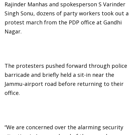
Rajinder Manhas and spokesperson S Varinder
Singh Sonu, dozens of party workers took out a
protest march from the PDP office at Gandhi
Nagar.
The protesters pushed forward through police
barricade and briefly held a sit-in near the
Jammu-airport road before returning to their
office.
“We are concerned over the alarming security