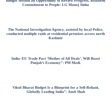
Budget Session an Opportunity to Review Progress, Reaffirm
Commitment to People: LG Manoj Sinha
The National Investigation Agency, assisted by local Police,
conducted multiple raids at residential premises across north
Kashmir
India–EU Trade Pact ‘Mother of All Deals’, Will Boost
Punjab’s Economy”: PM Modi.
Viksit Bharat Budget Is a Blueprint for a Self-Reliant,
Globally Leading India”: Amit Shah