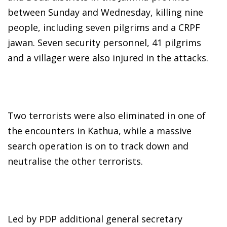
between Sunday and Wednesday, killing nine
people, including seven pilgrims and a CRPF
jawan. Seven security personnel, 41 pilgrims
and a villager were also injured in the attacks.
Two terrorists were also eliminated in one of
the encounters in Kathua, while a massive
search operation is on to track down and
neutralise the other terrorists.
Led by PDP additional general secretary