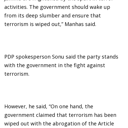
activities. The government should wake up
from its deep slumber and ensure that
terrorism is wiped out,” Manhas said.
PDP spokesperson Sonu said the party stands
with the government in the fight against
terrorism.
However, he said, “On one hand, the
government claimed that terrorism has been
wiped out with the abrogation of the Article