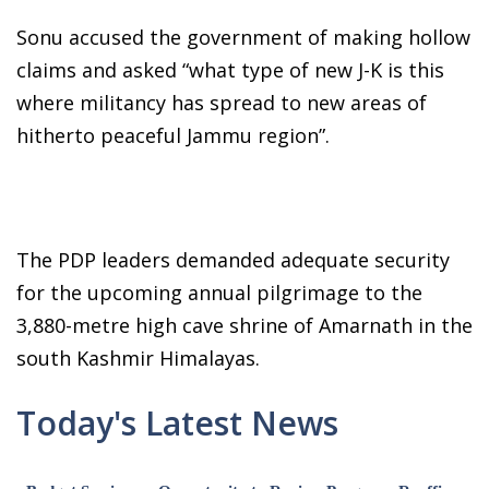
Sonu accused the government of making hollow
claims and asked “what type of new J-K is this
where militancy has spread to new areas of
hitherto peaceful Jammu region”.
The PDP leaders demanded adequate security
for the upcoming annual pilgrimage to the
3,880-metre high cave shrine of Amarnath in the
south Kashmir Himalayas.
Today's Latest News