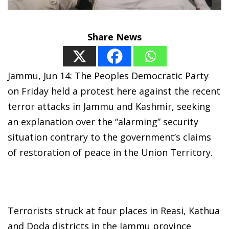
Share News
Jammu, Jun 14: The Peoples Democratic Party
on Friday held a protest here against the recent
terror attacks in Jammu and Kashmir, seeking
an explanation over the “alarming” security
situation contrary to the government’s claims
of restoration of peace in the Union Territory.
Terrorists struck at four places in Reasi, Kathua
and Doda districts in the Jammu province