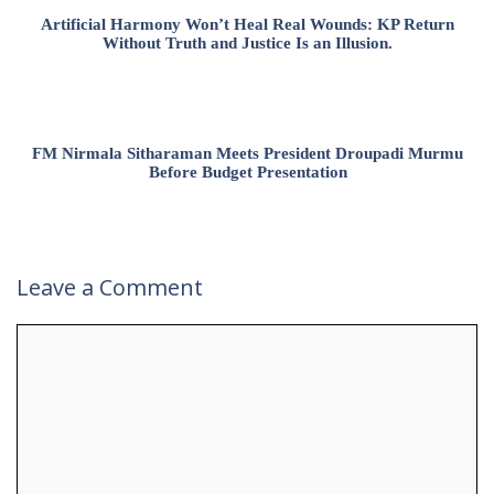
Artificial Harmony Won’t Heal Real Wounds: KP Return
Without Truth and Justice Is an Illusion.
FM Nirmala Sitharaman Meets President Droupadi Murmu
Before Budget Presentation
Leave a Comment
Comment