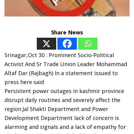
Share News
Srinagar,Oct 30 : Prominent Socio-Political
Activist And Sr Trade Union Leader Mohammad
Altaf Dar (Rajbagh) In a statement issued to
press here said
Persistent power outages in kashmir province
disrupt daily routines and severely affect the
region.Jal Shakti Department and Power
Development Department lack of concern is
alarming and signals and a lack of empathy for