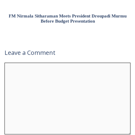
FM Nirmala Sitharaman Meets President Droupadi Murmu
Before Budget Presentation
Leave a Comment
Comment