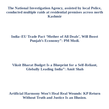
The National Investigation Agency, assisted by local Police,
conducted multiple raids at residential premises across north
Kashmir
India–EU Trade Pact ‘Mother of All Deals’, Will Boost
Punjab’s Economy”: PM Modi.
Viksit Bharat Budget Is a Blueprint for a Self-Reliant,
Globally Leading India”: Amit Shah
Artificial Harmony Won’t Heal Real Wounds: KP Return
Without Truth and Justice Is an Illusion.