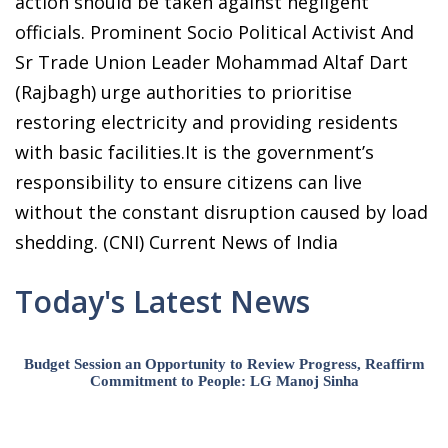
action should be taken against negligent
officials. Prominent Socio Political Activist And
Sr Trade Union Leader Mohammad Altaf Dart
(Rajbagh) urge authorities to prioritise
restoring electricity and providing residents
with basic facilities.It is the government’s
responsibility to ensure citizens can live
without the constant disruption caused by load
shedding. (CNI) Current News of India
Today's Latest News
Budget Session an Opportunity to Review Progress, Reaffirm
Commitment to People: LG Manoj Sinha