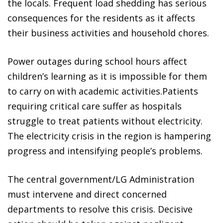
the locals. Frequent load shedding has serious
consequences for the residents as it affects
their business activities and household chores.
Power outages during school hours affect
children’s learning as it is impossible for them
to carry on with academic activities.Patients
requiring critical care suffer as hospitals
struggle to treat patients without electricity.
The electricity crisis in the region is hampering
progress and intensifying people’s problems.
The central government/LG Administration
must intervene and direct concerned
departments to resolve this crisis. Decisive