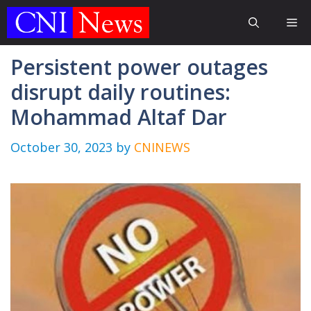
Skip
Me
to
content
Persistent power outages
disrupt daily routines:
Mohammad Altaf Dar
October 30, 2023
by
CNINEWS