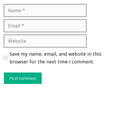
Name
Email
Website
Save my name, email, and website in this
browser for the next time I comment.