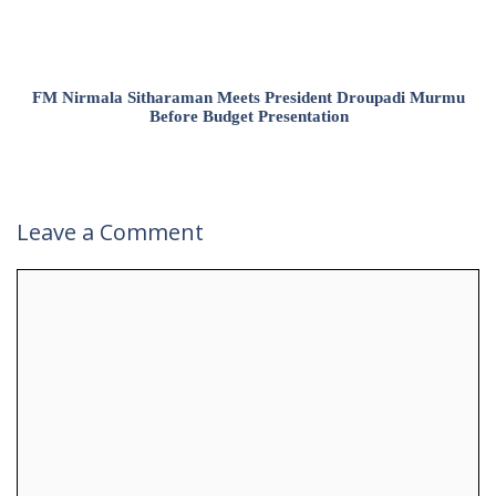
FM Nirmala Sitharaman Meets President Droupadi Murmu
Before Budget Presentation
Leave a Comment
Comment