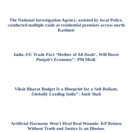
The National Investigation Agency, assisted by local Police,
conducted multiple raids at residential premises across north
Kashmir
India–EU Trade Pact ‘Mother of All Deals’, Will Boost
Punjab’s Economy”: PM Modi.
Viksit Bharat Budget Is a Blueprint for a Self-Reliant,
Globally Leading India”: Amit Shah
Artificial Harmony Won’t Heal Real Wounds: KP Return
Without Truth and Justice Is an Illusion.