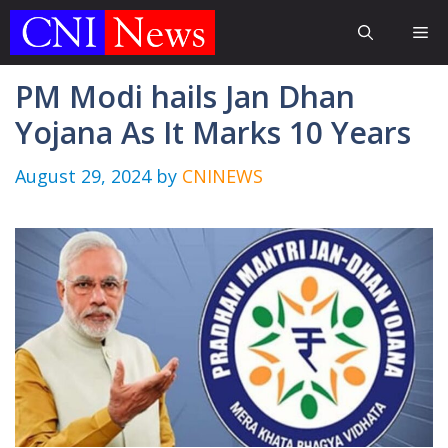
Skip
Me
to
content
PM Modi hails Jan Dhan
Yojana As It Marks 10 Years
August 29, 2024
by
CNINEWS