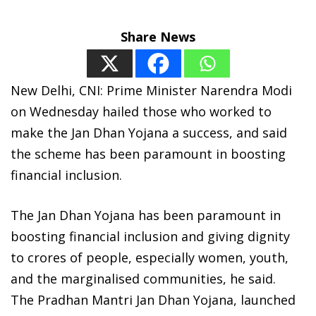
Share News
New Delhi, CNI: Prime Minister Narendra Modi
on Wednesday hailed those who worked to
make the Jan Dhan Yojana a success, and said
the scheme has been paramount in boosting
financial inclusion.
The Jan Dhan Yojana has been paramount in
boosting financial inclusion and giving dignity
to crores of people, especially women, youth,
and the marginalised communities, he said.
The Pradhan Mantri Jan Dhan Yojana, launched