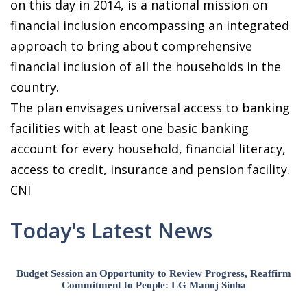
on this day in 2014, is a national mission on
financial inclusion encompassing an integrated
approach to bring about comprehensive
financial inclusion of all the households in the
country.
The plan envisages universal access to banking
facilities with at least one basic banking
account for every household, financial literacy,
access to credit, insurance and pension facility.
CNI
Today's Latest News
Budget Session an Opportunity to Review Progress, Reaffirm
Commitment to People: LG Manoj Sinha