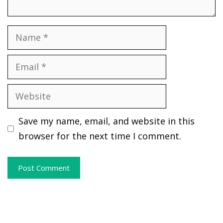
Name
Email
Website
Save my name, email, and website in this
browser for the next time I comment.