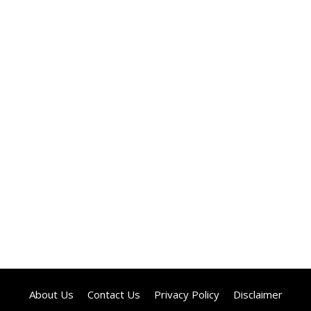
About Us
Contact Us
Privacy Policy
Disclaimer