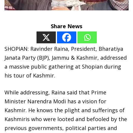
Share News
SHOPIAN: Ravinder Raina, President, Bharatiya
Janata Party (BJP), Jammu & Kashmir, addressed
a massive public gathering at Shopian during
his tour of Kashmir.
While addressing, Raina said that Prime
Minister Narendra Modi has a vision for
Kashmir. He knows the plight and sufferings of
Kashmiris who were looted and befooled by the
previous governments, political parties and