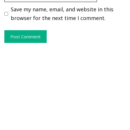
Save my name, email, and website in this
browser for the next time I comment.