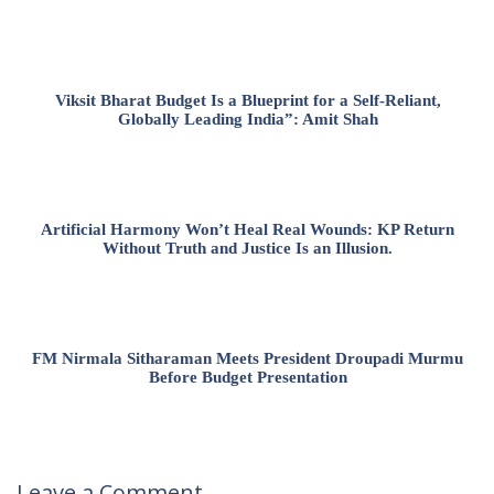
Viksit Bharat Budget Is a Blueprint for a Self-Reliant,
Globally Leading India”: Amit Shah
Artificial Harmony Won’t Heal Real Wounds: KP Return
Without Truth and Justice Is an Illusion.
FM Nirmala Sitharaman Meets President Droupadi Murmu
Before Budget Presentation
Leave a Comment