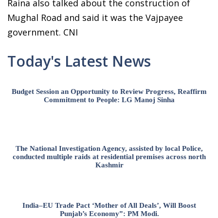
Raina also talked about the construction of
Mughal Road and said it was the Vajpayee
government. CNI
Today's Latest News
Budget Session an Opportunity to Review Progress, Reaffirm
Commitment to People: LG Manoj Sinha
The National Investigation Agency, assisted by local Police,
conducted multiple raids at residential premises across north
Kashmir
India–EU Trade Pact ‘Mother of All Deals’, Will Boost
Punjab’s Economy”: PM Modi.