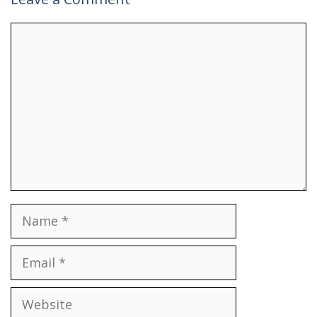
Comment
Name
Email
Website