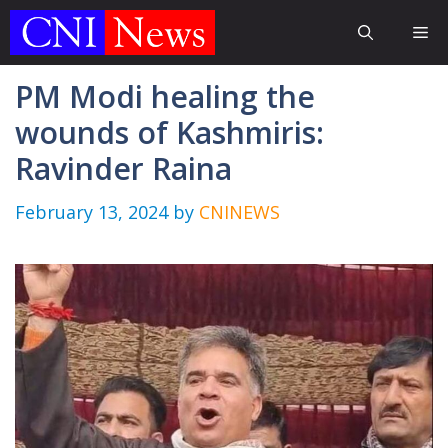
Skip
Me
to
content
PM Modi healing the
wounds of Kashmiris:
Ravinder Raina
February 13, 2024
by
CNINEWS