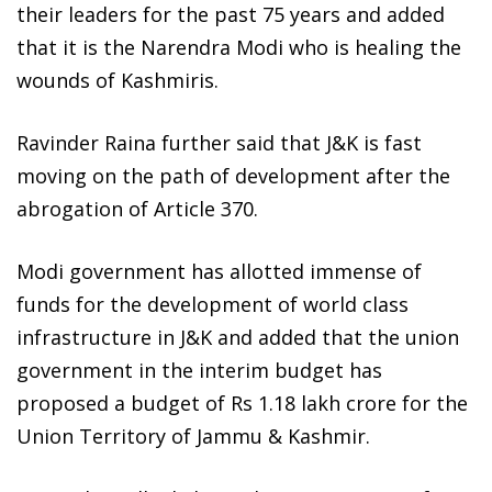
their leaders for the past 75 years and added
that it is the Narendra Modi who is healing the
wounds of Kashmiris.
Ravinder Raina further said that J&K is fast
moving on the path of development after the
abrogation of Article 370.
Modi government has allotted immense of
funds for the development of world class
infrastructure in J&K and added that the union
government in the interim budget has
proposed a budget of Rs 1.18 lakh crore for the
Union Territory of Jammu & Kashmir.