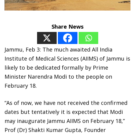
Share News
Jammu, Feb 3: The much awaited All India
Institute of Medical Sciences (AIIMS) of Jammu is
likely to be dedicated formally by Prime
Minister Narendra Modi to the people on
February 18.
“As of now, we have not received the confirmed
dates but tentatively it is expected that Modi
may inaugurate Jammu AIIMS on February 18,”
Prof (Dr) Shakti Kumar Gupta, Founder