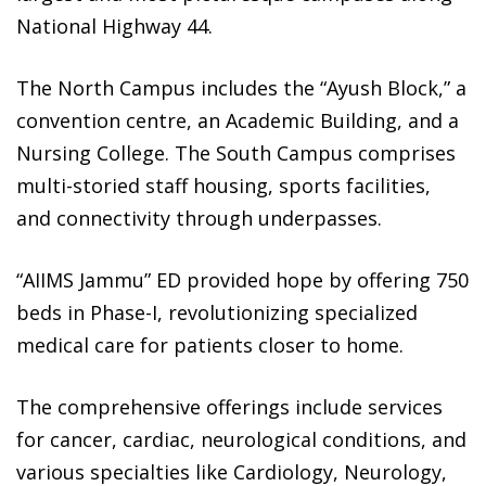
National Highway 44.
The North Campus includes the “Ayush Block,” a
convention centre, an Academic Building, and a
Nursing College. The South Campus comprises
multi-storied staff housing, sports facilities,
and connectivity through underpasses.
“AIIMS Jammu” ED provided hope by offering 750
beds in Phase-I, revolutionizing specialized
medical care for patients closer to home.
The comprehensive offerings include services
for cancer, cardiac, neurological conditions, and
various specialties like Cardiology, Neurology,