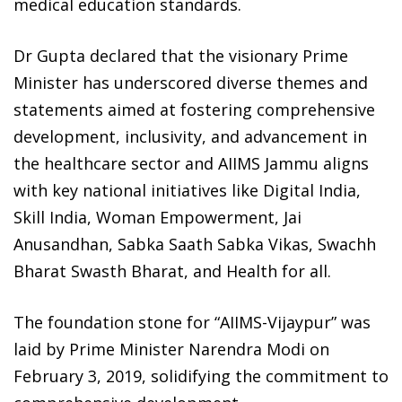
medical education standards.
Dr Gupta declared that the visionary Prime
Minister has underscored diverse themes and
statements aimed at fostering comprehensive
development, inclusivity, and advancement in
the healthcare sector and AIIMS Jammu aligns
with key national initiatives like Digital India,
Skill India, Woman Empowerment, Jai
Anusandhan, Sabka Saath Sabka Vikas, Swachh
Bharat Swasth Bharat, and Health for all.
The foundation stone for “AIIMS-Vijaypur” was
laid by Prime Minister Narendra Modi on
February 3, 2019, solidifying the commitment to