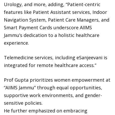
Urology, and more, adding, “Patient-centric
features like Patient Assistant services, Indoor
Navigation System, Patient Care Managers, and
Smart Payment Cards underscore AIIMS
Jammu’s dedication to a holistic healthcare
experience.
Telemedicine services, including eSanjeevani is
integrated for remote healthcare access.”
Prof Gupta prioritizes women empowerment at
“AIIMS Jammu” through equal opportunities,
supportive work environments, and gender-
sensitive policies.
He further emphasized on embracing