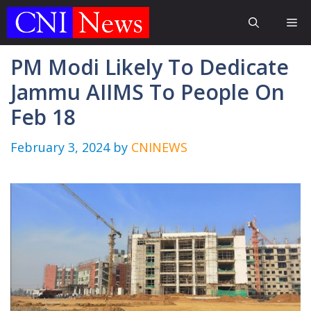
Skip
Me
to
content
PM Modi Likely To Dedicate
Jammu AIIMS To People On
Feb 18
February 3, 2024
by
CNINEWS