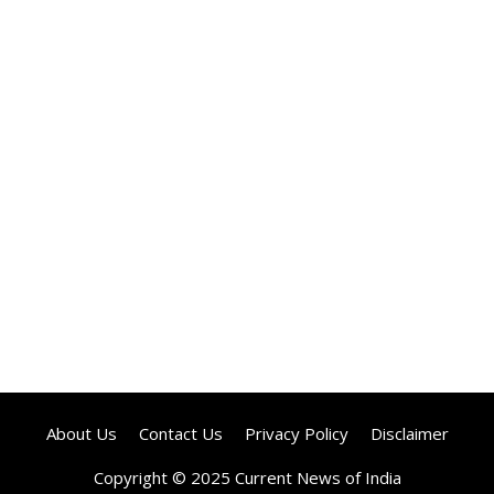
About Us
Contact Us
Privacy Policy
Disclaimer
Copyright © 2025 Current News of India