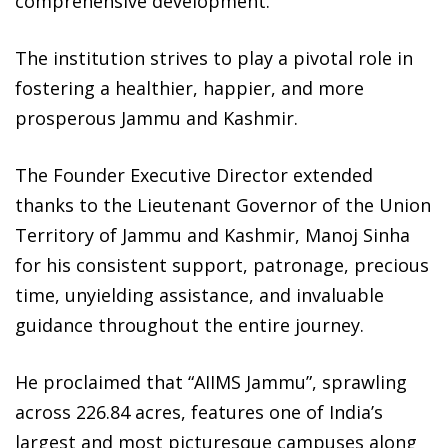
comprehensive development.
The institution strives to play a pivotal role in
fostering a healthier, happier, and more
prosperous Jammu and Kashmir.
The Founder Executive Director extended
thanks to the Lieutenant Governor of the Union
Territory of Jammu and Kashmir, Manoj Sinha
for his consistent support, patronage, precious
time, unyielding assistance, and invaluable
guidance throughout the entire journey.
He proclaimed that “AIIMS Jammu”, sprawling
across 226.84 acres, features one of India’s
largest and most picturesque campuses along