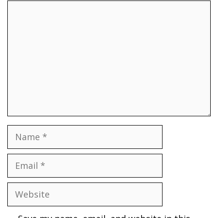
Comment
Name
Email
Website