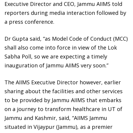
Executive Director and CEO, Jammu AIIMS told
reporters during media interaction followed by
a press conference.
Dr Gupta said, “as Model Code of Conduct (MCC)
shall also come into force in view of the Lok
Sabha Poll, so we are expecting a timely
inauguration of Jammu AIIMS very soon.”
The AIIMS Executive Director however, earlier
sharing about the facilities and other services
to be provided by Jammu AIIMS that embarks
on a journey to transform healthcare in UT of
Jammu and Kashmir, said, “AIIMS Jammu
situated in Vijaypur (Jammu), as a premier