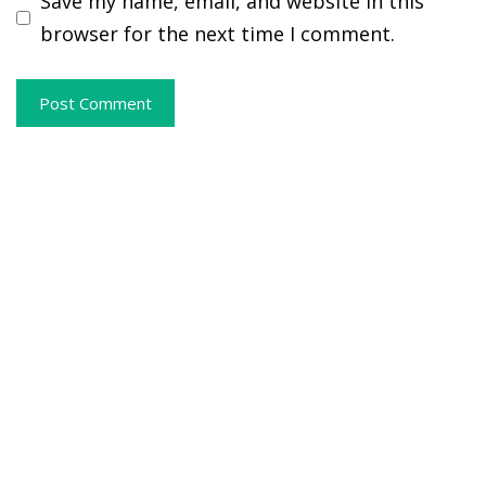
Save my name, email, and website in this
browser for the next time I comment.