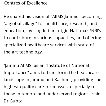
‘Centres of Excellence.’
He shared his vision of “AIIMS Jammu” becoming
“a global village” for healthcare, research, and
education, inviting Indian origin Nationals/NRI’s
to contribute in various capacities, and offering
specialized healthcare services with state-of-
the-art technology.
“Jammu AIIMS, as an “Institute of National
Importance” aims to transform the healthcare
landscape in Jammu and Kashmir, providing the
highest quality care for masses, especially to
those in remote and underserved regions,” said
Dr Gupta.