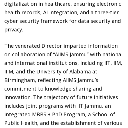
digitalization in healthcare, ensuring electronic
health records, AI integration, and a three-tier
cyber security framework for data security and
privacy.
The venerated Director imparted information
on collaboration of “AIIMS Jammu” with national
and international institutions, including IIT, IIM,
IIIM, and the University of Alabama at
Birmingham, reflecting AIIMS Jammu’s
commitment to knowledge sharing and
innovation. The trajectory of future initiatives
includes joint programs with IIT Jammu, an
integrated MBBS + PhD Program, a School of
Public Health, and the establishment of various