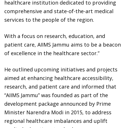
healthcare institution dedicated to providing
comprehensive and state-of-the-art medical
services to the people of the region.
With a focus on research, education, and
patient care, AIIMS Jammu aims to be a beacon
of excellence in the healthcare sector.”
He outlined upcoming initiatives and projects
aimed at enhancing healthcare accessibility,
research, and patient care and informed that
“AIIMS Jammu” was founded as part of the
development package announced by Prime
Minister Narendra Modi in 2015, to address
regional healthcare imbalances and uplift