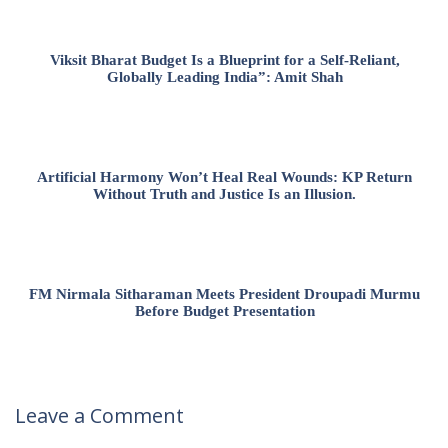
Viksit Bharat Budget Is a Blueprint for a Self-Reliant,
Globally Leading India”: Amit Shah
Artificial Harmony Won’t Heal Real Wounds: KP Return
Without Truth and Justice Is an Illusion.
FM Nirmala Sitharaman Meets President Droupadi Murmu
Before Budget Presentation
Leave a Comment