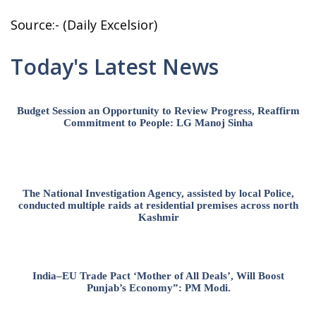
Source:- (Daily Excelsior)
Today's Latest News
Budget Session an Opportunity to Review Progress, Reaffirm
Commitment to People: LG Manoj Sinha
The National Investigation Agency, assisted by local Police,
conducted multiple raids at residential premises across north
Kashmir
India–EU Trade Pact ‘Mother of All Deals’, Will Boost
Punjab’s Economy”: PM Modi.