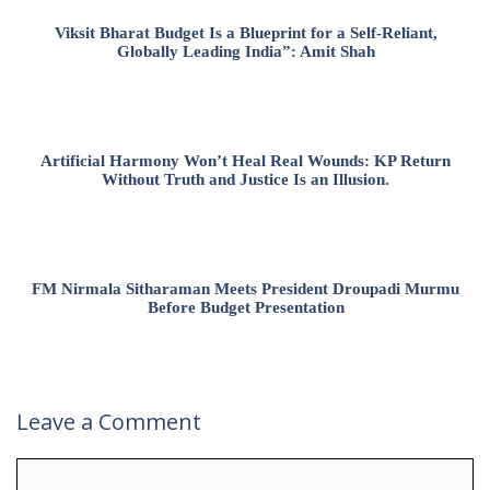
Viksit Bharat Budget Is a Blueprint for a Self-Reliant,
Globally Leading India”: Amit Shah
Artificial Harmony Won’t Heal Real Wounds: KP Return
Without Truth and Justice Is an Illusion.
FM Nirmala Sitharaman Meets President Droupadi Murmu
Before Budget Presentation
Leave a Comment
Comment