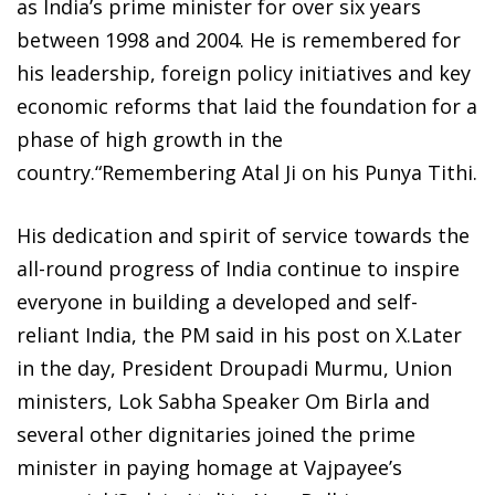
as India’s prime minister for over six years
between 1998 and 2004. He is remembered for
his leadership, foreign policy initiatives and key
economic reforms that laid the foundation for a
phase of high growth in the
country.“Remembering Atal Ji on his Punya Tithi.
His dedication and spirit of service towards the
all-round progress of India continue to inspire
everyone in building a developed and self-
reliant India, the PM said in his post on X.Later
in the day, President Droupadi Murmu, Union
ministers, Lok Sabha Speaker Om Birla and
several other dignitaries joined the prime
minister in paying homage at Vajpayee’s