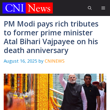
Skip
Me
to
content
PM Modi pays rich tributes
to former prime minister
Atal Bihari Vajpayee on his
death anniversary
August 16, 2025
by
CNINEWS