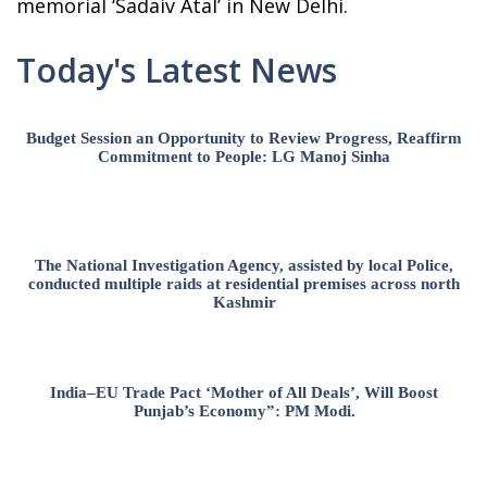
memorial ‘Sadaiv Atal’ in New Delhi.
Today's Latest News
Budget Session an Opportunity to Review Progress, Reaffirm
Commitment to People: LG Manoj Sinha
The National Investigation Agency, assisted by local Police,
conducted multiple raids at residential premises across north
Kashmir
India–EU Trade Pact ‘Mother of All Deals’, Will Boost
Punjab’s Economy”: PM Modi.