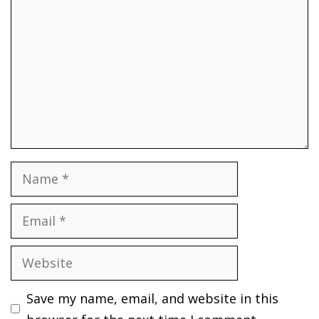
Name
Email
Website
Save my name, email, and website in this