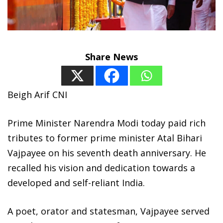
Share News
Beigh Arif CNI
Prime Minister Narendra Modi today paid rich
tributes to former prime minister Atal Bihari
Vajpayee on his seventh death anniversary. He
recalled his vision and dedication towards a
developed and self-reliant India.
A poet, orator and statesman, Vajpayee served