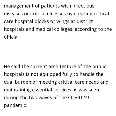
management of patients with infectious
diseases or critical illnesses by creating critical
care hospital blocks or wings at district
hospitals and medical colleges, according to the
official.
He said the current architecture of the public
hospitals is not equipped fully to handle the
dual burden of meeting critical care needs and
maintaining essential services as was seen
during the two waves of the COVID-19
pandemic.