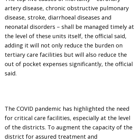
artery disease, chronic obstructive pulmonary
disease, stroke, diarrhoeal diseases and
neonatal disorders – shall be managed timely at
the level of these units itself, the official said,
adding it will not only reduce the burden on
tertiary care facilities but will also reduce the
out of pocket expenses significantly, the official
said.
The COVID pandemic has highlighted the need
for critical care facilities, especially at the level
of the districts. To augment the capacity of the
district for assured treatment and