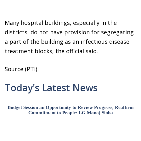
Many hospital buildings, especially in the
districts, do not have provision for segregating
a part of the building as an infectious disease
treatment blocks, the official said.
Source (PTI)
Today's Latest News
Budget Session an Opportunity to Review Progress, Reaffirm
Commitment to People: LG Manoj Sinha