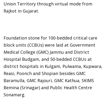
Union Territory through virtual mode from
Rajkot in Gujarat.
Foundation stone for 100-bedded critical care
block units (CCBUs) were laid at Government
Medical College (GMC) Jammu and District
Hospital Budgam, and 50-bedded CCBUs at
district hospitals in Kulgam, Pulwama, Kupwara,
Reasi, Poonch and Shopian besides GMC
Baramulla, GMC Rajouri, GMC Kathua, SKIMS
Bemina (Srinagar) and Public Health Centre
Sonamarg.