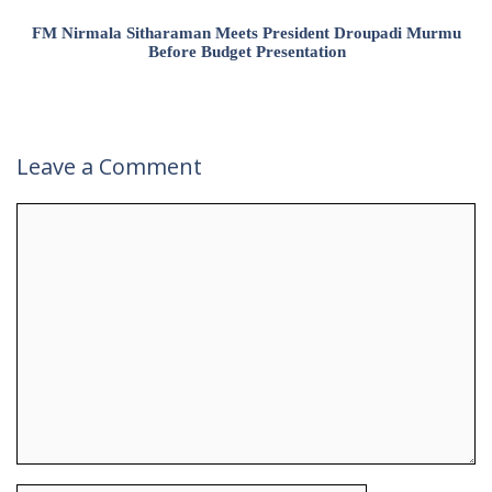
FM Nirmala Sitharaman Meets President Droupadi Murmu
Before Budget Presentation
Leave a Comment
Comment