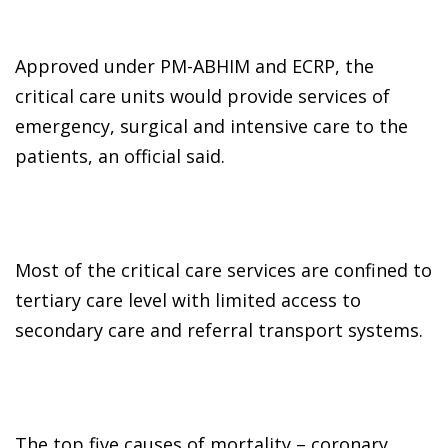
Approved under PM-ABHIM and ECRP, the
critical care units would provide services of
emergency, surgical and intensive care to the
patients, an official said.
Most of the critical care services are confined to
tertiary care level with limited access to
secondary care and referral transport systems.
The top five causes of mortality – coronary