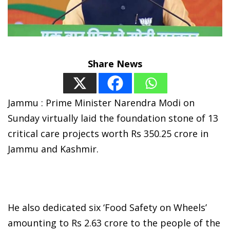
Share News
Jammu : Prime Minister Narendra Modi on
Sunday virtually laid the foundation stone of 13
critical care projects worth Rs 350.25 crore in
Jammu and Kashmir.
He also dedicated six ‘Food Safety on Wheels’
amounting to Rs 2.63 crore to the people of the