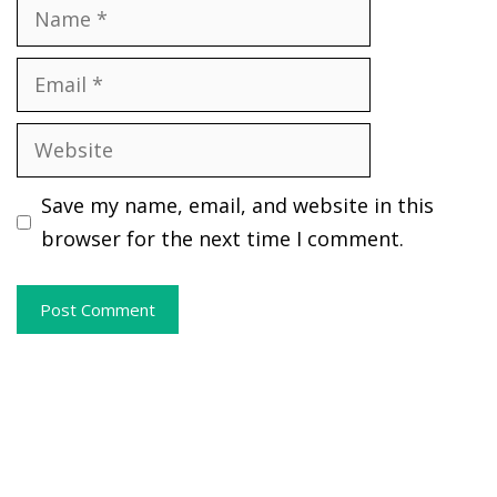
Name
Email
Website
Save my name, email, and website in this
browser for the next time I comment.