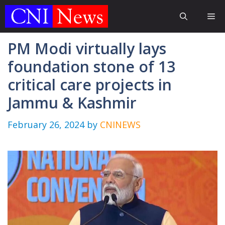
Skip
Me
to
content
PM Modi virtually lays
foundation stone of 13
critical care projects in
Jammu & Kashmir
February 26, 2024
by
CNINEWS