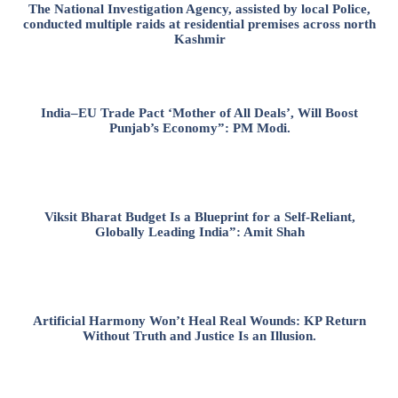
The National Investigation Agency, assisted by local Police,
conducted multiple raids at residential premises across north
Kashmir
India–EU Trade Pact ‘Mother of All Deals’, Will Boost
Punjab’s Economy”: PM Modi.
Viksit Bharat Budget Is a Blueprint for a Self-Reliant,
Globally Leading India”: Amit Shah
Artificial Harmony Won’t Heal Real Wounds: KP Return
Without Truth and Justice Is an Illusion.