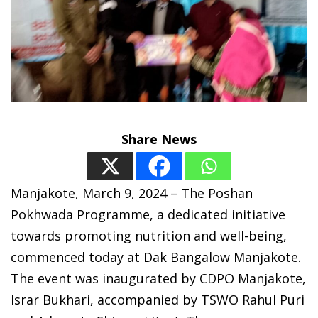
Share News
Manjakote, March 9, 2024 – The Poshan
Pokhwada Programme, a dedicated initiative
towards promoting nutrition and well-being,
commenced today at Dak Bangalow Manjakote.
The event was inaugurated by CDPO Manjakote,
Israr Bukhari, accompanied by TSWO Rahul Puri