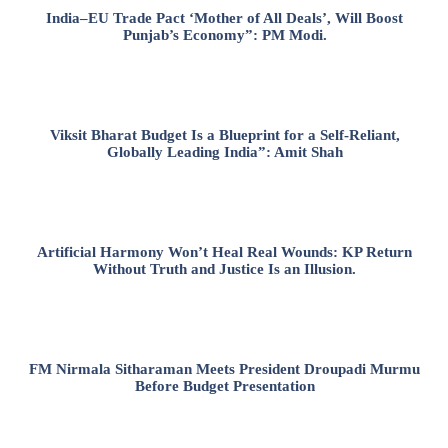
India–EU Trade Pact ‘Mother of All Deals’, Will Boost
Punjab’s Economy”: PM Modi.
Viksit Bharat Budget Is a Blueprint for a Self-Reliant,
Globally Leading India”: Amit Shah
Artificial Harmony Won’t Heal Real Wounds: KP Return
Without Truth and Justice Is an Illusion.
FM Nirmala Sitharaman Meets President Droupadi Murmu
Before Budget Presentation