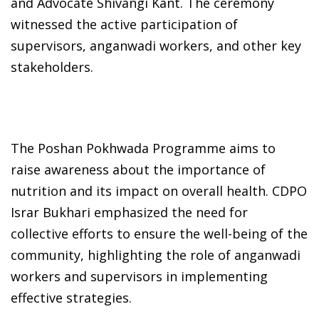
and Advocate Shivangi Kant. The ceremony
witnessed the active participation of
supervisors, anganwadi workers, and other key
stakeholders.
The Poshan Pokhwada Programme aims to
raise awareness about the importance of
nutrition and its impact on overall health. CDPO
Israr Bukhari emphasized the need for
collective efforts to ensure the well-being of the
community, highlighting the role of anganwadi
workers and supervisors in implementing
effective strategies.