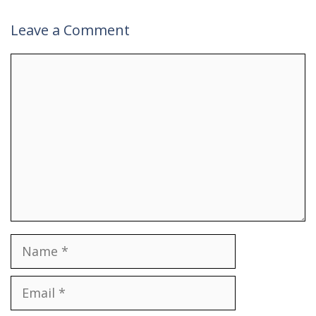
Leave a Comment
Comment
Name
Email