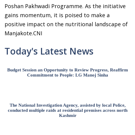
Poshan Pakhwadi Programme. As the initiative
gains momentum, it is poised to make a
positive impact on the nutritional landscape of
Manjakote.CNI
Today's Latest News
Budget Session an Opportunity to Review Progress, Reaffirm
Commitment to People: LG Manoj Sinha
The National Investigation Agency, assisted by local Police,
conducted multiple raids at residential premises across north
Kashmir