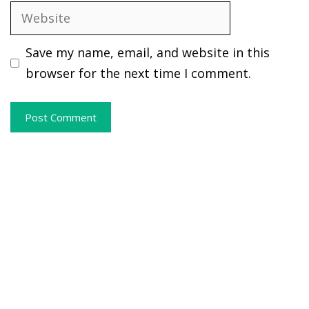
Website
Save my name, email, and website in this
browser for the next time I comment.