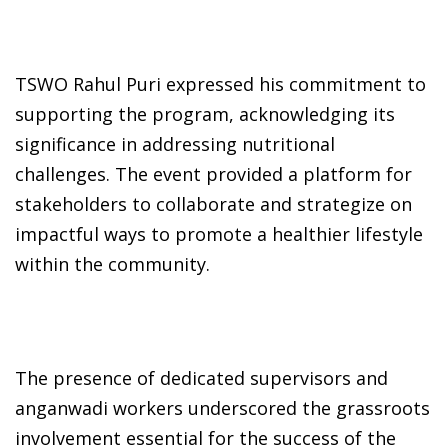
TSWO Rahul Puri expressed his commitment to
supporting the program, acknowledging its
significance in addressing nutritional
challenges. The event provided a platform for
stakeholders to collaborate and strategize on
impactful ways to promote a healthier lifestyle
within the community.
The presence of dedicated supervisors and
anganwadi workers underscored the grassroots
involvement essential for the success of the