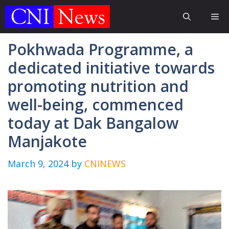
Skip
Me
to
content
Pokhwada Programme, a
dedicated initiative towards
promoting nutrition and
well-being, commenced
today at Dak Bangalow
Manjakote
March 9, 2024
by
CNINEWS