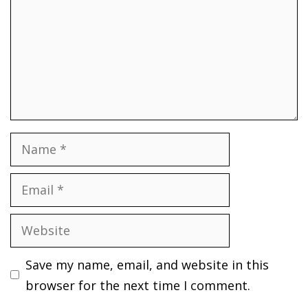
Name
Email
Website
Save my name, email, and website in this
browser for the next time I comment.