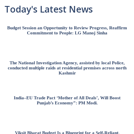
Today's Latest News
Budget Session an Opportunity to Review Progress, Reaffirm
Commitment to People: LG Manoj Sinha
The National Investigation Agency, assisted by local Police,
conducted multiple raids at residential premises across north
Kashmir
India–EU Trade Pact ‘Mother of All Deals’, Will Boost
Punjab’s Economy”: PM Modi.
Viksit Bharat Budget Is a Blueprint for a Self-Reliant,