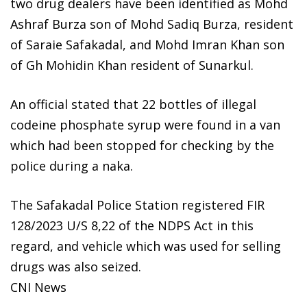
two drug dealers have been identified as Mohd
Ashraf Burza son of Mohd Sadiq Burza, resident
of Saraie Safakadal, and Mohd Imran Khan son
of Gh Mohidin Khan resident of Sunarkul.
An official stated that 22 bottles of illegal
codeine phosphate syrup were found in a van
which had been stopped for checking by the
police during a naka.
The Safakadal Police Station registered FIR
128/2023 U/S 8,22 of the NDPS Act in this
regard, and vehicle which was used for selling
drugs was also seized.
CNI News