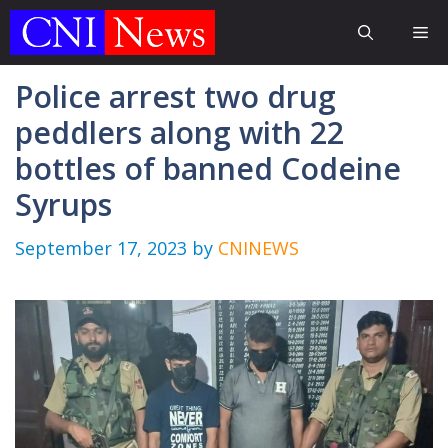
Skip
Me
to
content
Police arrest two drug
peddlers along with 22
bottles of banned Codeine
Syrups
September 17, 2023
by
CNINEWS