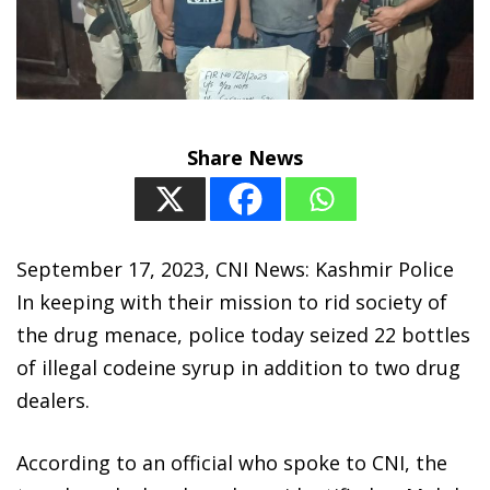
Share News
September 17, 2023, CNI News: Kashmir Police
In keeping with their mission to rid society of
the drug menace, police today seized 22 bottles
of illegal codeine syrup in addition to two drug
dealers.
According to an official who spoke to CNI, the