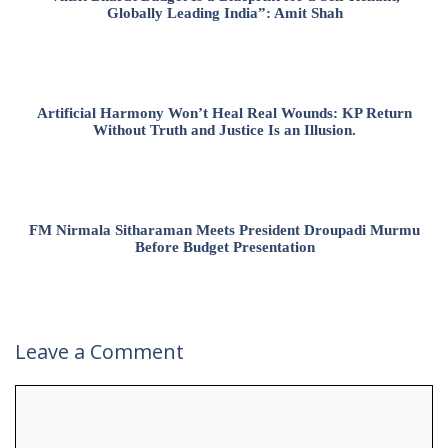
Globally Leading India”: Amit Shah
Artificial Harmony Won’t Heal Real Wounds: KP Return
Without Truth and Justice Is an Illusion.
FM Nirmala Sitharaman Meets President Droupadi Murmu
Before Budget Presentation
Leave a Comment
Comment