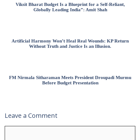
Viksit Bharat Budget Is a Blueprint for a Self-Reliant,
Globally Leading India”: Amit Shah
Artificial Harmony Won’t Heal Real Wounds: KP Return
Without Truth and Justice Is an Illusion.
FM Nirmala Sitharaman Meets President Droupadi Murmu
Before Budget Presentation
Leave a Comment
Comment