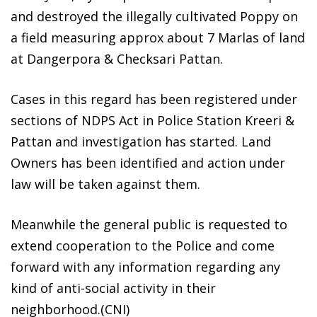
and destroyed the illegally cultivated Poppy on
a field measuring approx about 7 Marlas of land
at Dangerpora & Checksari Pattan.
Cases in this regard has been registered under
sections of NDPS Act in Police Station Kreeri &
Pattan and investigation has started. Land
Owners has been identified and action under
law will be taken against them.
Meanwhile the general public is requested to
extend cooperation to the Police and come
forward with any information regarding any
kind of anti-social activity in their
neighborhood.(CNI)