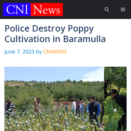
Skip
Me
to
content
Police Destroy Poppy
Cultivation in Baramulla
June 7, 2023
by
CNINEWS