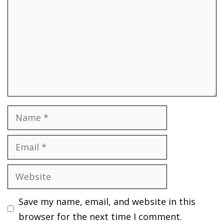
Name
Email
Website
Save my name, email, and website in this
browser for the next time I comment.