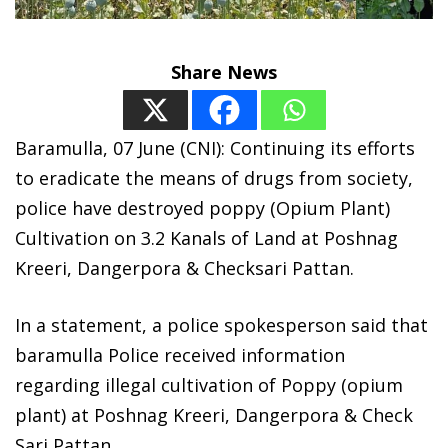
Share News
Baramulla, 07 June (CNI): Continuing its efforts
to eradicate the means of drugs from society,
police have destroyed poppy (Opium Plant)
Cultivation on 3.2 Kanals of Land at Poshnag
Kreeri, Dangerpora & Checksari Pattan.
In a statement, a police spokesperson said that
baramulla Police received information
regarding illegal cultivation of Poppy (opium
plant) at Poshnag Kreeri, Dangerpora & Check
Sari Pattan.