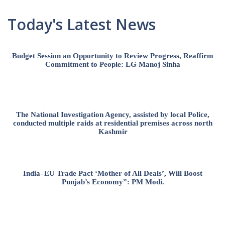
Today's Latest News
Budget Session an Opportunity to Review Progress, Reaffirm
Commitment to People: LG Manoj Sinha
The National Investigation Agency, assisted by local Police,
conducted multiple raids at residential premises across north
Kashmir
India–EU Trade Pact ‘Mother of All Deals’, Will Boost
Punjab’s Economy”: PM Modi.