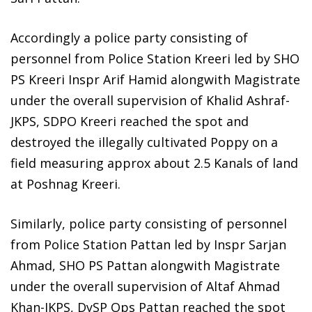
Accordingly a police party consisting of
personnel from Police Station Kreeri led by SHO
PS Kreeri Inspr Arif Hamid alongwith Magistrate
under the overall supervision of Khalid Ashraf-
JKPS, SDPO Kreeri reached the spot and
destroyed the illegally cultivated Poppy on a
field measuring approx about 2.5 Kanals of land
at Poshnag Kreeri.
Similarly, police party consisting of personnel
from Police Station Pattan led by Inspr Sarjan
Ahmad, SHO PS Pattan alongwith Magistrate
under the overall supervision of Altaf Ahmad
Khan-JKPS, DySP Ops Pattan reached the spot