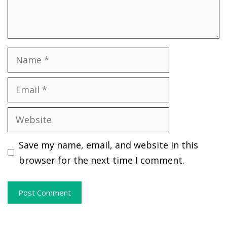
Name
Email
Website
Save my name, email, and website in this
browser for the next time I comment.