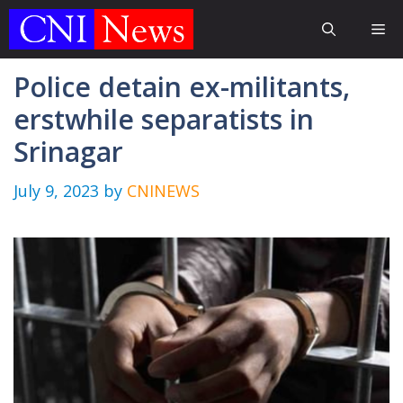
Skip
Me
to
content
Police detain ex-militants,
erstwhile separatists in
Srinagar
July 9, 2023
by
CNINEWS