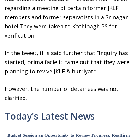
regarding a meeting of certain former JKLF
members and former separatists in a Srinagar
hotel.They were taken to Kothibagh PS for
verification,
In the tweet, it is said further that “Inquiry has
started, prima facie it came out that they were
planning to revive JKLF & hurriyat.”
However, the number of detainees was not
clarified.
Today's Latest News
Budget Session an Opportunity to Review Progress, Reaffirm