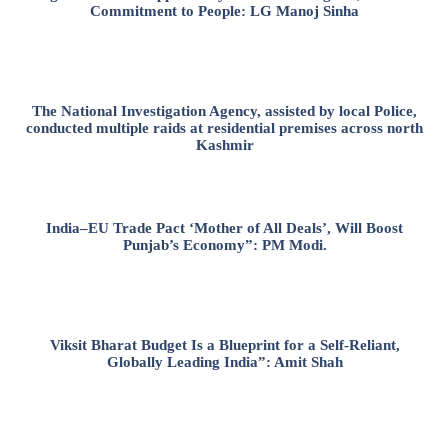
Commitment to People: LG Manoj Sinha
The National Investigation Agency, assisted by local Police,
conducted multiple raids at residential premises across north
Kashmir
India–EU Trade Pact ‘Mother of All Deals’, Will Boost
Punjab’s Economy”: PM Modi.
Viksit Bharat Budget Is a Blueprint for a Self-Reliant,
Globally Leading India”: Amit Shah