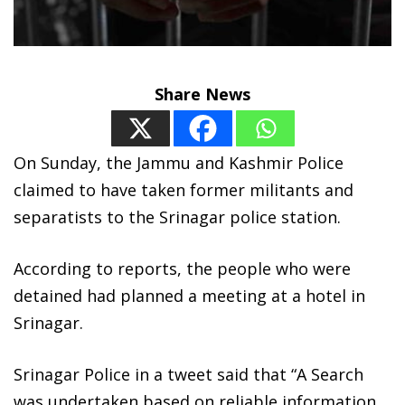
Share News
On Sunday, the Jammu and Kashmir Police
claimed to have taken former militants and
separatists to the Srinagar police station.
According to reports, the people who were
detained had planned a meeting at a hotel in
Srinagar.
Srinagar Police in a tweet said that “A Search
was undertaken based on reliable information