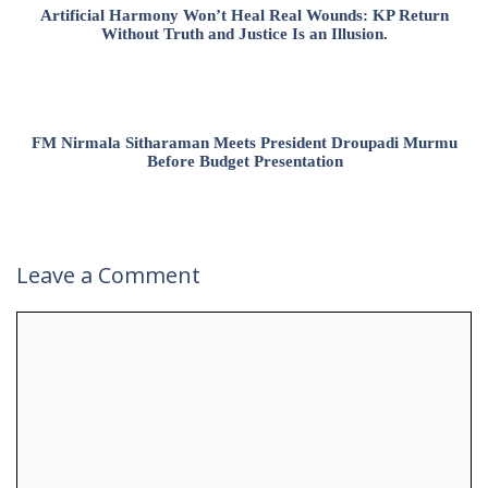
Artificial Harmony Won’t Heal Real Wounds: KP Return
Without Truth and Justice Is an Illusion.
FM Nirmala Sitharaman Meets President Droupadi Murmu
Before Budget Presentation
Leave a Comment
Comment