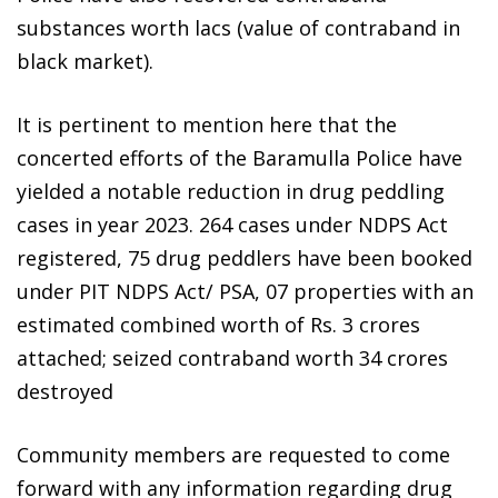
substances worth lacs (value of contraband in
black market).
It is pertinent to mention here that the
concerted efforts of the Baramulla Police have
yielded a notable reduction in drug peddling
cases in year 2023. 264 cases under NDPS Act
registered, 75 drug peddlers have been booked
under PIT NDPS Act/ PSA, 07 properties with an
estimated combined worth of Rs. 3 crores
attached; seized contraband worth 34 crores
destroyed
Community members are requested to come
forward with any information regarding drug