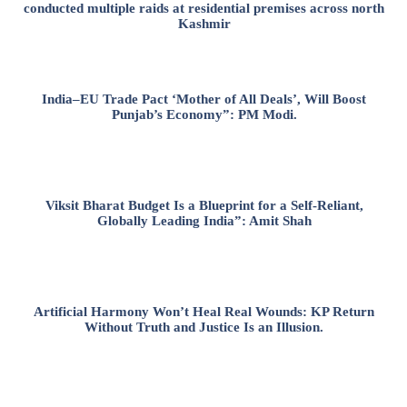
conducted multiple raids at residential premises across north
Kashmir
India–EU Trade Pact ‘Mother of All Deals’, Will Boost
Punjab’s Economy”: PM Modi.
Viksit Bharat Budget Is a Blueprint for a Self-Reliant,
Globally Leading India”: Amit Shah
Artificial Harmony Won’t Heal Real Wounds: KP Return
Without Truth and Justice Is an Illusion.