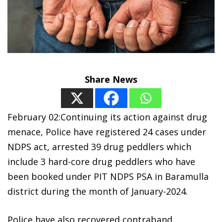
Share News
February 02:Continuing its action against drug
menace, Police have registered 24 cases under
NDPS act, arrested 39 drug peddlers which
include 3 hard-core drug peddlers who have
been booked under PIT NDPS PSA in Baramulla
district during the month of January-2024.
Police have also recovered contraband