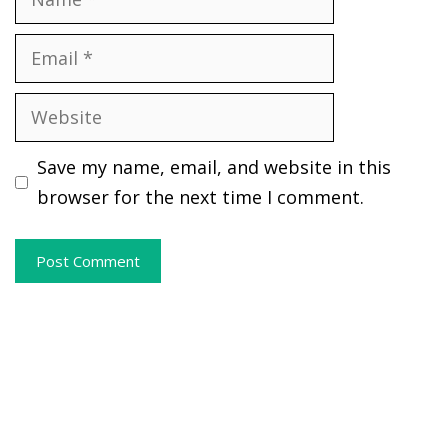
Email
Website
Save my name, email, and website in this
browser for the next time I comment.