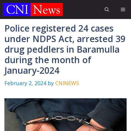
Skip
Me
to
content
Police registered 24 cases
under NDPS Act, arrested 39
drug peddlers in Baramulla
during the month of
January-2024
February 2, 2024
by
CNINEWS