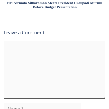
FM Nirmala Sitharaman Meets President Droupadi Murmu
Before Budget Presentation
Leave a Comment
Comment
Name