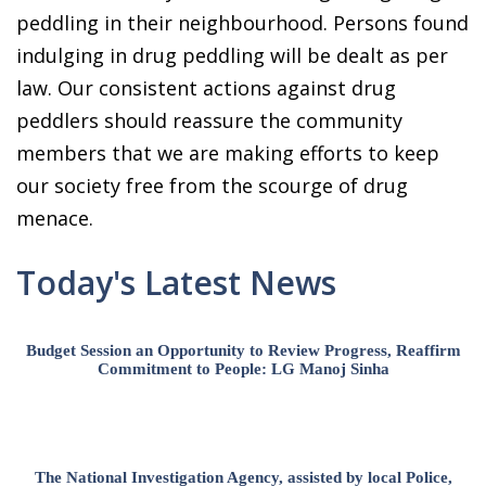
peddling in their neighbourhood. Persons found
indulging in drug peddling will be dealt as per
law. Our consistent actions against drug
peddlers should reassure the community
members that we are making efforts to keep
our society free from the scourge of drug
menace.
Today's Latest News
Budget Session an Opportunity to Review Progress, Reaffirm
Commitment to People: LG Manoj Sinha
The National Investigation Agency, assisted by local Police,