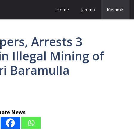
Home
Jammu
Kashmir
ppers, Arrests 3
in Illegal Mining of
ri Baramulla
hare News