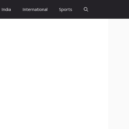
India
International
Sports