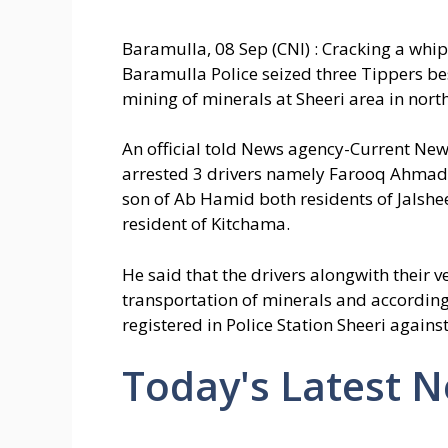
Baramulla, 08 Sep (CNI) : Cracking a whip 
Baramulla Police seized three Tippers besi
mining of minerals at Sheeri area in nort
An official told News agency-Current News
arrested 3 drivers namely Farooq Ahma
son of Ab Hamid both residents of Jalsh
resident of Kitchama.
He said that the drivers alongwith their v
transportation of minerals and accordingl
registered in Police Station Sheeri again
Today's Latest 