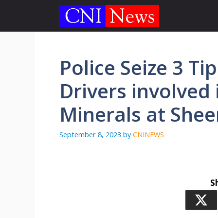
Skip
to
content
Police Seize 3 Ti
Drivers involved 
Minerals at Shee
September 8, 2023
by
CNINEWS
S