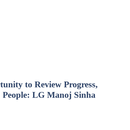
unity to Review Progress,
 People: LG Manoj Sinha