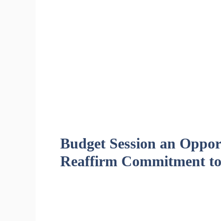
Budget Session an Opport
Reaffirm Commitment to