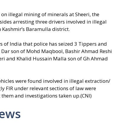
on illegal mining of minerals at Sheeri, the
des arresting three drivers involved in illegal
h Kashmir’s Baramulla district.
 of India that police has seized 3 Tippers and
d Dar son of Mohd Maqbool, Bashir Ahmad Reshi
eeri and Khalid Hussain Malla son of Gh Ahmad
ehicles were found involved in illegal extraction/
y FIR under relevant sections of law were
st them and investigations taken up.(CNI)
News