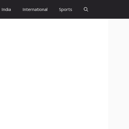
India
International
Sports