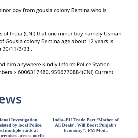
 minor boy from gousia colony Bemina who is
ws of India (CNI) that one minor boy namely Usman
 of Gousia colony Bemina age about 12 years is
 20/11/2/23 .
nd him anywhere Kindly Inform Police Station
ers :- 6006317480, 9596770884(CNI) Current
News
ional Investigation
India–EU Trade Pact ‘Mother of
isted by local Police,
All Deals’, Will Boost Punjab’s
d multiple raids at
Economy”: PM Modi.
 premises across north