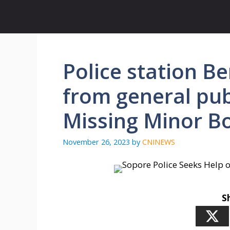
Skip
to
content
Police station B
from general publ
Missing Minor B
November 26, 2023
by
CNINEWS
S