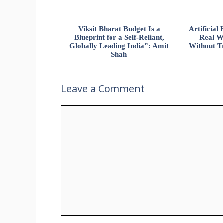
Viksit Bharat Budget Is a
Artificia
Blueprint for a Self-Reliant,
Real W
Globally Leading India”: Amit
Without Tr
Shah
Leave a Comment
Comment