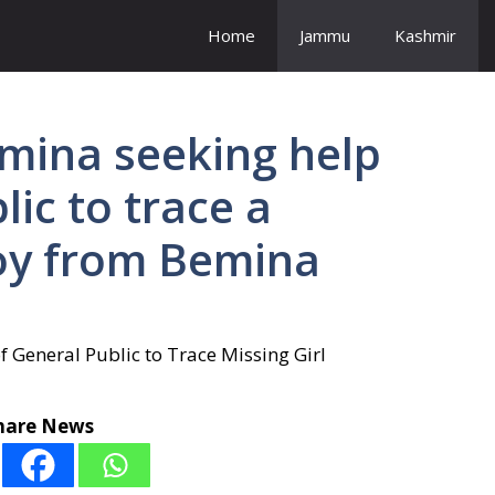
Home
Jammu
Kashmir
emina seeking help
ic to trace a
oy from Bemina
hare News