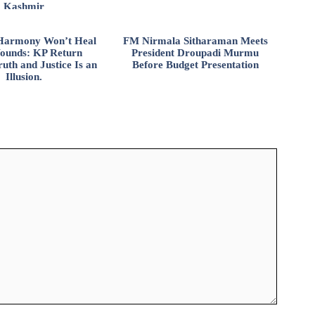
Kashmir
l Harmony Won’t Heal
FM Nirmala Sitharaman Meets
ounds: KP Return
President Droupadi Murmu
uth and Justice Is an
Before Budget Presentation
Illusion.