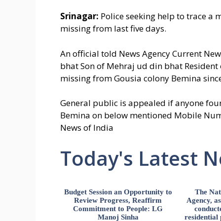
Srinagar:
Police seeking help to trace a
missing from last five days.
An official told News Agency Current Ne
bhat Son of Mehraj ud din bhat Resident
missing from Gousia colony Bemina since
General public is appealed if anyone fou
Bemina on below mentioned Mobile Numb
News of India
Today's Latest 
Budget Session an Opportunity to
The Nat
Review Progress, Reaffirm
Agency, ass
Commitment to People: LG
conducte
Manoj Sinha
residential