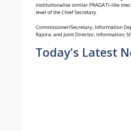
institutionalise similar PRAGATI-like mech
level of the Chief Secretary.
Commissioner/Secretary, Information Depar
Rajora; and Joint Director, Information, 
Today's Latest 