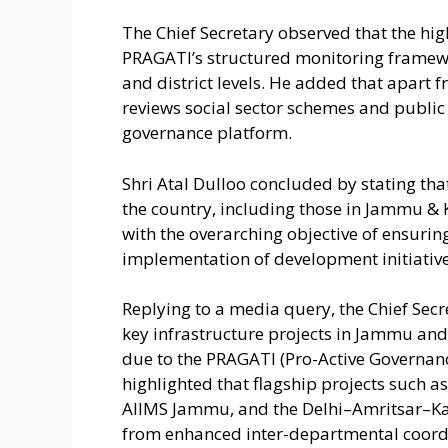
The Chief Secretary observed that the high
PRAGATI’s structured monitoring framew
and district levels. He added that apart 
reviews social sector schemes and public g
governance platform.
Shri Atal Dulloo concluded by stating t
the country, including those in Jammu &
with the overarching objective of ensurin
implementation of development initiative
Replying to a media query, the Chief Secre
key infrastructure projects in Jammu and
due to the PRAGATI (Pro-Active Governa
highlighted that flagship projects such a
AIIMS Jammu, and the Delhi–Amritsar–Ka
from enhanced inter-departmental coordin