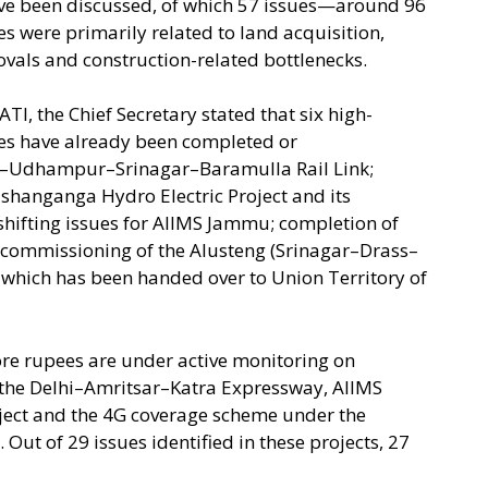
 have been discussed, of which 57 issues—around 96
s were primarily related to land acquisition,
ovals and construction-related bottlenecks.
TI, the Chief Secretary stated that six high-
ees have already been completed or
–Udhampur–Srinagar–Baramulla Rail Link;
Kishanganga Hydro Electric Project and its
 shifting issues for AIIMS Jammu; completion of
 commissioning of the Alusteng (Srinagar–Drass–
 which has been handed over to Union Territory of
ore rupees are under active monitoring on
the Delhi–Amritsar–Katra Expressway, AIIMS
oject and the 4G coverage scheme under the
Out of 29 issues identified in these projects, 27