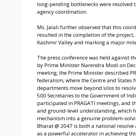
long-pending bottlenecks were resolved t
agency coordination.
Ms. Jalali further observed that this coo
resulted in the completion of the project,
Kashmir Valley and marking a major miles
The press conference was held against t
by Prime Minister Narendra Modi on Dece
meeting, the Prime Minister described PR
federalism, where the Centre and States 
departments move beyond silos to resolve 
500 Secretaries to the Government of Indi
participated in PRAGATI meetings, and t
and ground-level understanding, which h
mechanism into a genuine problem-solving
Bharat @ 2047 is both a national resolve
as a powerful accelerator in achieving thi