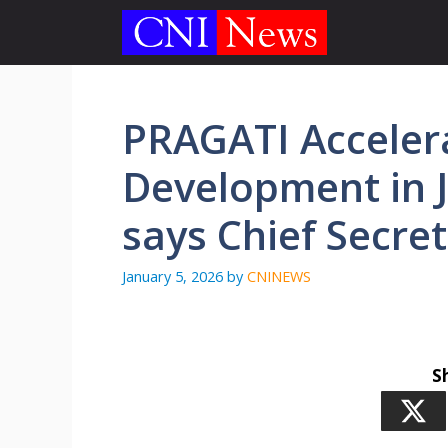
Skip
to
content
PRAGATI Accelera
Development in 
says Chief Secret
January 5, 2026
by
CNINEWS
S