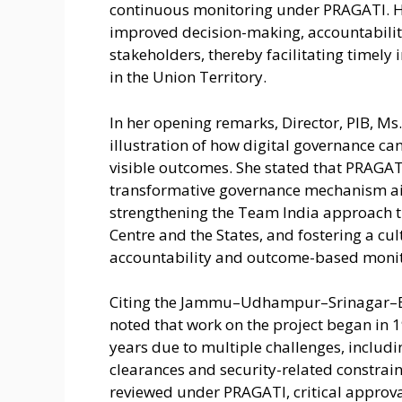
continuous monitoring under PRAGATI. H
improved decision-making, accountabilit
stakeholders, thereby facilitating timely 
in the Union Territory.
In her opening remarks, Director, PIB, Ms
illustration of how digital governance can
visible outcomes. She stated that PRAGATI
transformative governance mechanism aim
strengthening the Team India approach 
Centre and the States, and fostering a c
accountability and outcome-based monit
Citing the Jammu–Udhampur–Srinagar–Bar
noted that work on the project began in 
years due to multiple challenges, including
clearances and security-related constrain
reviewed under PRAGATI, critical approv