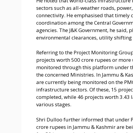
He noted that world-class infrastructur
sectors such as all-weather roads, power,
connectivity. He emphasised that timely c
coordination among the Central Governm
agencies. The J&K Government, he said, play
environmental clearances, utility shiftin
Referring to the Project Monitoring Group
projects worth 500 crore rupees or more
monitored through this platform under th
the concerned Ministries. In Jammu & Kas
are currently being monitored on the PMG 
infrastructure sectors. Of these, 15 proj
completed, while 46 projects worth 3.43 
various stages.
Shri Dulloo further informed that under P
crore rupees in Jammu & Kashmir are bei