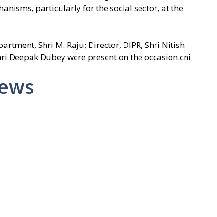
anisms, particularly for the social sector, at the
tment, Shri M. Raju; Director, DIPR, Shri Nitish
Shri Deepak Dubey were present on the occasion.cni
News