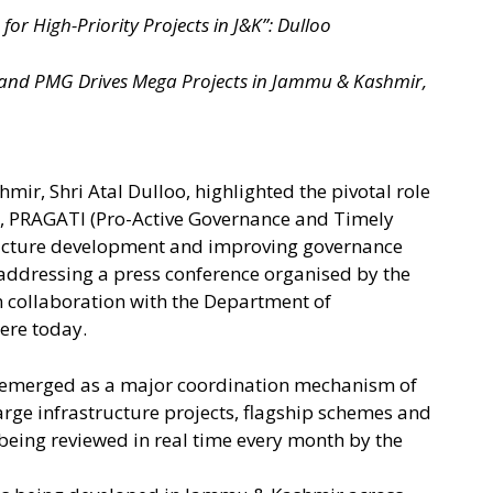
or High-Priority Projects in J&K”: Dulloo
and PMG Drives Mega Projects in Jammu & Kashmir,
ir, Shri Atal Dulloo, highlighted the pivotal role
, PRAGATI (Pro-Active Governance and Timely
ructure development and improving governance
addressing a press conference organised by the
 collaboration with the Department of
ere today.
s emerged as a major coordination mechanism of
arge infrastructure projects, flagship schemes and
 being reviewed in real time every month by the