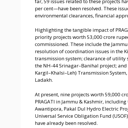
far, 59 issues related to these projects
per cent—have been resolved. These issue
environmental clearances, financial appr
Highlighting the tangible impact of PRAGA
priority projects worth 53,000 crore rup
commissioned. These include the Jammu
resolution of coordination issues in the 
transmission system; clearance of utility
the NH-44 Srinagar–Banihal project; and
Kargil–Khalsi–Leh) Transmission System,
Ladakh.
At present, nine projects worth 59,000 cr
PRAGATI in Jammu & Kashmir, including 
Awantipora, Pakal Dul Hydro Electric Pr
Universal Service Obligation Fund (USOF). 
have already been resolved.