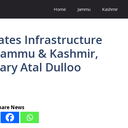
Home
Jammu
Kashmir
tes Infrastructure
Jammu & Kashmir,
ary Atal Dulloo
hare News