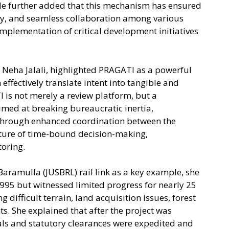
e further added that this mechanism has ensured
y, and seamless collaboration among various
implementation of critical development initiatives
. Neha Jalali, highlighted PRAGATI as a powerful
 effectively translate intent into tangible and
 is not merely a review platform, but a
ed at breaking bureaucratic inertia,
through enhanced coordination between the
ulture of time-bound decision-making,
oring.
amulla (JUSBRL) rail link as a key example, she
1995 but witnessed limited progress for nearly 25
 difficult terrain, land acquisition issues, forest
ts. She explained that after the project was
als and statutory clearances were expedited and