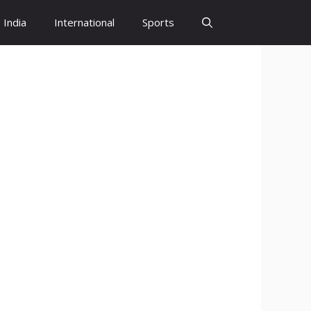
India
International
Sports