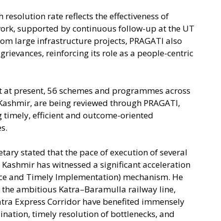
 resolution rate reflects the effectiveness of
ork, supported by continuous follow-up at the UT
from large infrastructure projects, PRAGATI also
rievances, reinforcing its role as a people-centric
hat at present, 56 schemes and programmes across
 Kashmir, are being reviewed through PRAGATI,
g timely, efficient and outcome-oriented
s.
tary stated that the pace of execution of several
 Kashmir has witnessed a significant acceleration
nce and Timely Implementation) mechanism. He
s the ambitious Katra–Baramulla railway line,
tra Express Corridor have benefited immensely
ation, timely resolution of bottlenecks, and