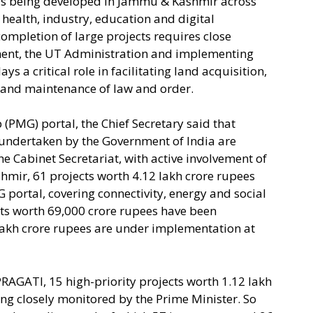
e is being developed in Jammu & Kashmir across
 health, industry, education and digital
ompletion of large projects requires close
ent, the UT Administration and implementing
s a critical role in facilitating land acquisition,
g and maintenance of law and order.
 (PMG) portal, the Chief Secretary said that
 undertaken by the Government of India are
e Cabinet Secretariat, with active involvement of
hmir, 61 projects worth 4.12 lakh crore rupees
portal, covering connectivity, energy and social
ects worth 69,000 crore rupees have been
lakh crore rupees are under implementation at
RAGATI, 15 high-priority projects worth 1.12 lakh
ng closely monitored by the Prime Minister. So