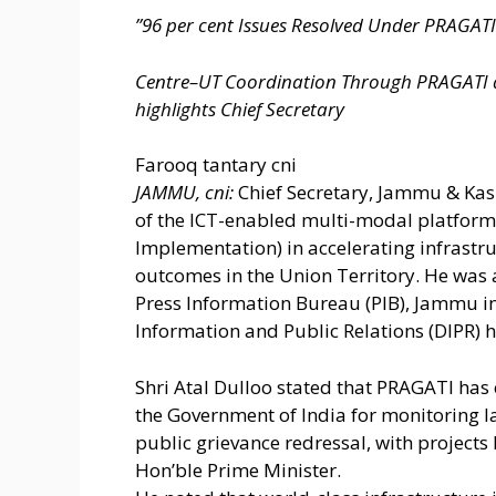
”96 per cent Issues Resolved Under PRAGATI f
Centre–UT Coordination Through PRAGATI 
highlights Chief Secretary
Farooq tantary cni
JAMMU, cni:
Chief Secretary, Jammu & Kashm
of the ICT-enabled multi-modal platform
Implementation) in accelerating infrast
outcomes in the Union Territory. He was 
Press Information Bureau (PIB), Jammu in
Information and Public Relations (DIPR) h
Shri Atal Dulloo stated that PRAGATI ha
the Government of India for monitoring l
public grievance redressal, with projects
Hon’ble Prime Minister.