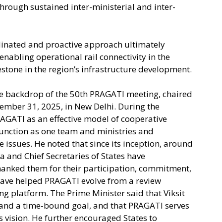
hrough sustained inter-ministerial and inter-
rdinated and proactive approach ultimately
 enabling operational rail connectivity in the
tone in the region’s infrastructure development.
he backdrop of the 50th PRAGATI meeting, chaired
mber 31, 2025, in New Delhi. During the
AGATI as an effective model of cooperative
function as one team and ministries and
issues. He noted that since its inception, around
a and Chief Secretaries of States have
hanked them for their participation, commitment,
ave helped PRAGATI evolve from a review
 platform. The Prime Minister said that Viksit
 and a time-bound goal, and that PRAGATI serves
s vision. He further encouraged States to