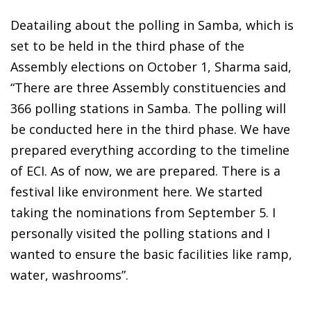
Deatailing about the polling in Samba, which is
set to be held in the third phase of the
Assembly elections on October 1, Sharma said,
“There are three Assembly constituencies and
366 polling stations in Samba. The polling will
be conducted here in the third phase. We have
prepared everything according to the timeline
of ECI. As of now, we are prepared. There is a
festival like environment here. We started
taking the nominations from September 5. I
personally visited the polling stations and I
wanted to ensure the basic facilities like ramp,
water, washrooms”.