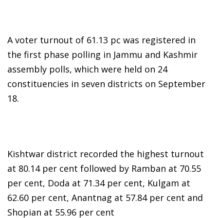
A voter turnout of 61.13 pc was registered in
the first phase polling in Jammu and Kashmir
assembly polls, which were held on 24
constituencies in seven districts on September
18.
Kishtwar district recorded the highest turnout
at 80.14 per cent followed by Ramban at 70.55
per cent, Doda at 71.34 per cent, Kulgam at
62.60 per cent, Anantnag at 57.84 per cent and
Shopian at 55.96 per cent