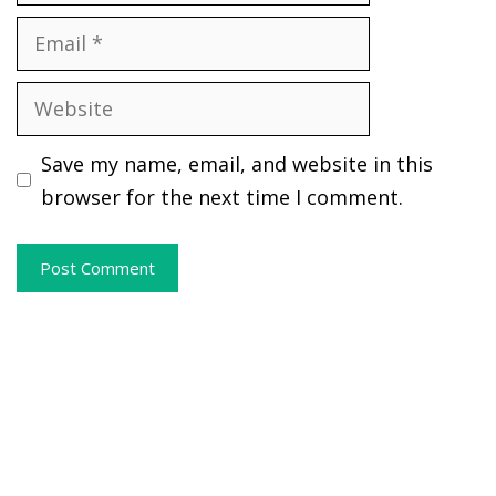
Email
Website
Save my name, email, and website in this
browser for the next time I comment.