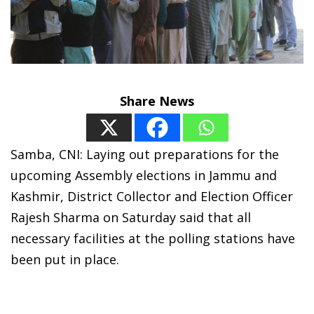
Share News
Samba, CNI: Laying out preparations for the
upcoming Assembly elections in Jammu and
Kashmir, District Collector and Election Officer
Rajesh Sharma on Saturday said that all
necessary facilities at the polling stations have
been put in place.