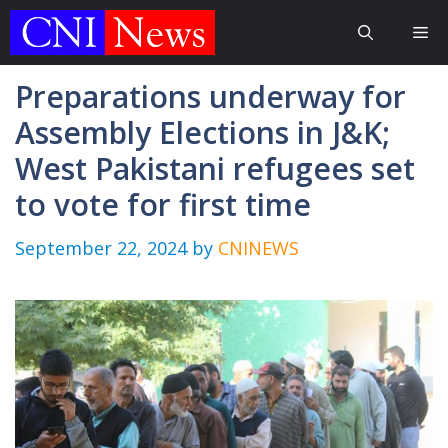
Skip
Me
to
content
Preparations underway for
Assembly Elections in J&K;
West Pakistani refugees set
to vote for first time
September 22, 2024
by
CNINEWS