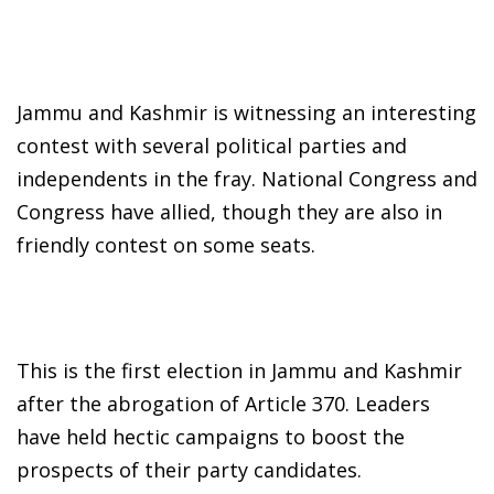
Jammu and Kashmir is witnessing an interesting
contest with several political parties and
independents in the fray. National Congress and
Congress have allied, though they are also in
friendly contest on some seats.
This is the first election in Jammu and Kashmir
after the abrogation of Article 370. Leaders
have held hectic campaigns to boost the
prospects of their party candidates.