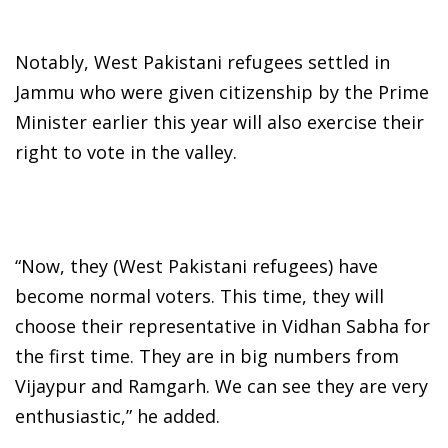
Notably, West Pakistani refugees settled in
Jammu who were given citizenship by the Prime
Minister earlier this year will also exercise their
right to vote in the valley.
“Now, they (West Pakistani refugees) have
become normal voters. This time, they will
choose their representative in Vidhan Sabha for
the first time. They are in big numbers from
Vijaypur and Ramgarh. We can see they are very
enthusiastic,” he added.