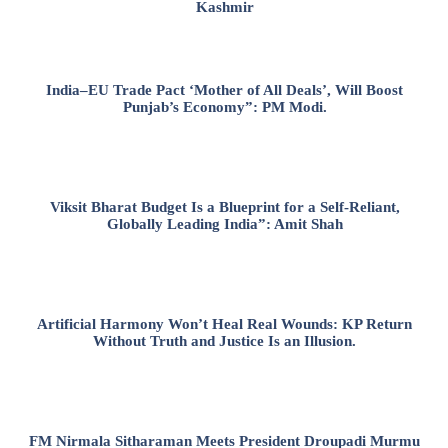
Kashmir
India–EU Trade Pact ‘Mother of All Deals’, Will Boost
Punjab’s Economy”: PM Modi.
Viksit Bharat Budget Is a Blueprint for a Self-Reliant,
Globally Leading India”: Amit Shah
Artificial Harmony Won’t Heal Real Wounds: KP Return
Without Truth and Justice Is an Illusion.
FM Nirmala Sitharaman Meets President Droupadi Murmu