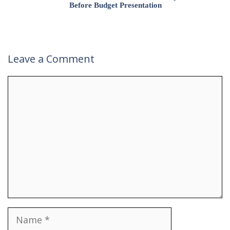
Before Budget Presentation
Leave a Comment
Comment
Name