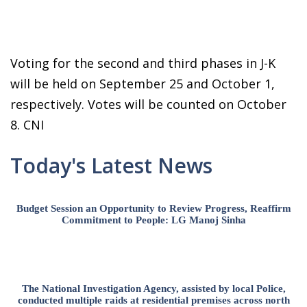
Voting for the second and third phases in J-K
will be held on September 25 and October 1,
respectively. Votes will be counted on October
8. CNI
Today's Latest News
Budget Session an Opportunity to Review Progress, Reaffirm
Commitment to People: LG Manoj Sinha
The National Investigation Agency, assisted by local Police,
conducted multiple raids at residential premises across north