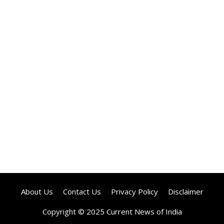
About Us
Contact Us
Privacy Policy
Disclaimer
Copyright © 2025 Current News of India