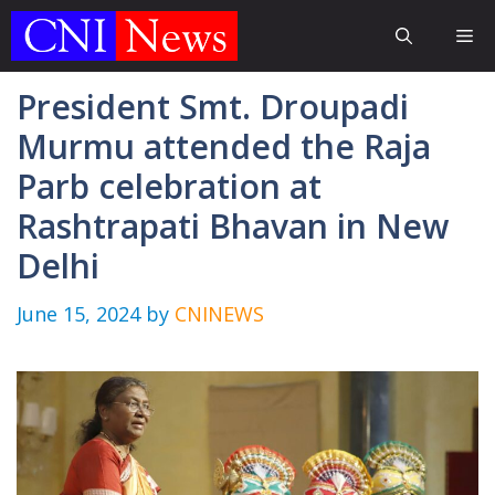
Skip
Me
to
content
President Smt. Droupadi
Murmu attended the Raja
Parb celebration at
Rashtrapati Bhavan in New
Delhi
June 15, 2024
by
CNINEWS