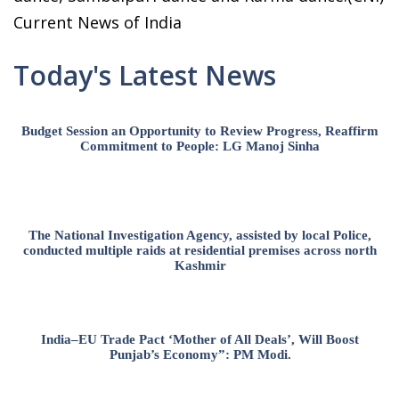
Current News of India
Today's Latest News
Budget Session an Opportunity to Review Progress, Reaffirm
Commitment to People: LG Manoj Sinha
The National Investigation Agency, assisted by local Police,
conducted multiple raids at residential premises across north
Kashmir
India–EU Trade Pact ‘Mother of All Deals’, Will Boost
Punjab’s Economy”: PM Modi.