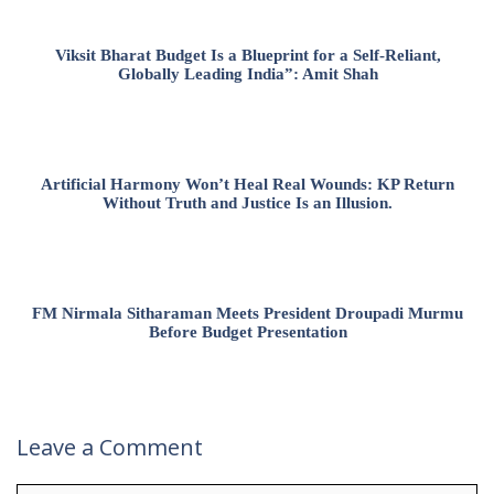
Viksit Bharat Budget Is a Blueprint for a Self-Reliant,
Globally Leading India”: Amit Shah
Artificial Harmony Won’t Heal Real Wounds: KP Return
Without Truth and Justice Is an Illusion.
FM Nirmala Sitharaman Meets President Droupadi Murmu
Before Budget Presentation
Leave a Comment