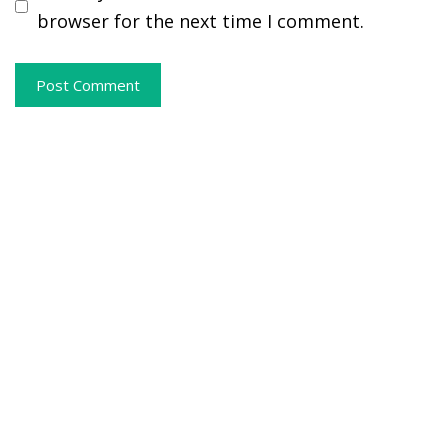
browser for the next time I comment.