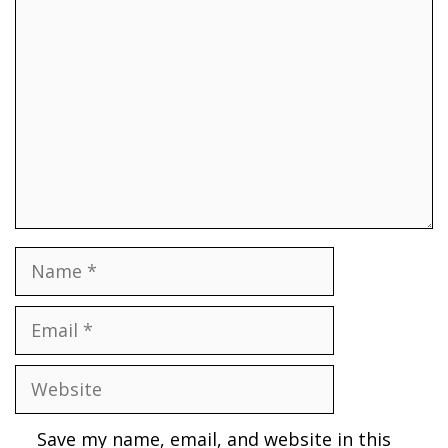
Comment
Name
Email
Website
Save my name, email, and website in this