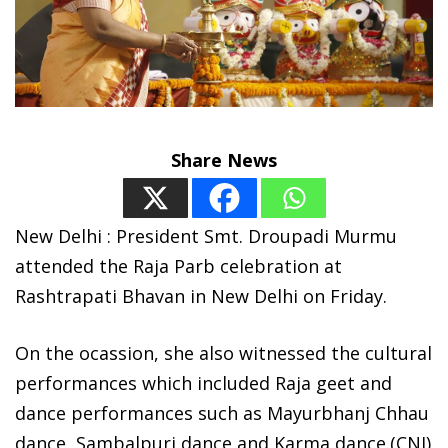
Share News
New Delhi : President Smt. Droupadi Murmu
attended the Raja Parb celebration at
Rashtrapati Bhavan in New Delhi on Friday.
On the ocassion, she also witnessed the cultural
performances which included Raja geet and
dance performances such as Mayurbhanj Chhau
dance, Sambalpuri dance and Karma dance.(CNI)