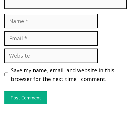
Name
Email
Website
Save my name, email, and website in this
browser for the next time I comment.