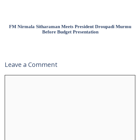
FM Nirmala Sitharaman Meets President Droupadi Murmu
Before Budget Presentation
Leave a Comment
Comment