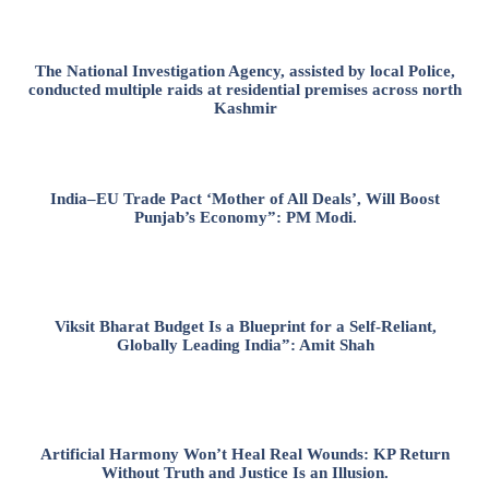
The National Investigation Agency, assisted by local Police,
conducted multiple raids at residential premises across north
Kashmir
India–EU Trade Pact ‘Mother of All Deals’, Will Boost
Punjab’s Economy”: PM Modi.
Viksit Bharat Budget Is a Blueprint for a Self-Reliant,
Globally Leading India”: Amit Shah
Artificial Harmony Won’t Heal Real Wounds: KP Return
Without Truth and Justice Is an Illusion.