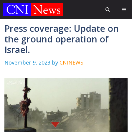
Skip
Me
to
content
Press coverage: Update on
the ground operation of
Israel.
November 9, 2023
by
CNINEWS