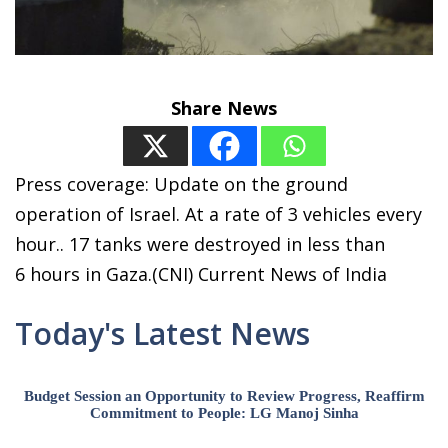
Share News
Press coverage: Update on the ground
operation of Israel. At a rate of 3 vehicles every
hour.. 17 tanks were destroyed in less than
6 hours in Gaza.(CNI) Current News of India
Today's Latest News
Budget Session an Opportunity to Review Progress, Reaffirm
Commitment to People: LG Manoj Sinha