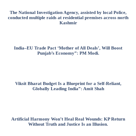
The National Investigation Agency, assisted by local Police,
conducted multiple raids at residential premises across north
Kashmir
India–EU Trade Pact ‘Mother of All Deals’, Will Boost
Punjab’s Economy”: PM Modi.
Viksit Bharat Budget Is a Blueprint for a Self-Reliant,
Globally Leading India”: Amit Shah
Artificial Harmony Won’t Heal Real Wounds: KP Return
Without Truth and Justice Is an Illusion.