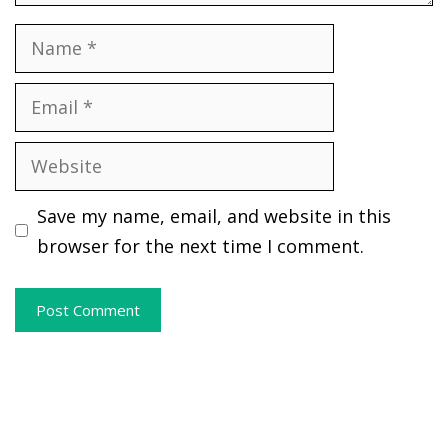
Name
Email
Website
Save my name, email, and website in this
browser for the next time I comment.