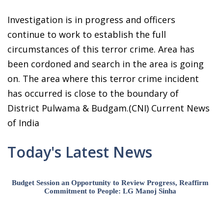
Investigation is in progress and officers
continue to work to establish the full
circumstances of this terror crime. Area has
been cordoned and search in the area is going
on. The area where this terror crime incident
has occurred is close to the boundary of
District Pulwama & Budgam.(CNI) Current News
of India
Today's Latest News
Budget Session an Opportunity to Review Progress, Reaffirm
Commitment to People: LG Manoj Sinha