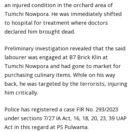
an injured condition in the orchard area of
Tumchi Nowpora. He was immediately shifted
to hospital for treatment where doctors
declared him brought dead.
Preliminary investigation revealed that the said
labourer was engaged at B7 Brick Klin at
Tumchi Nowpora and had gone to market for
purchasing culinary items. While on his way
back, he was targeted by the terrorists, injuring
him critically.
Police has registered a case FIR No. 293/2023
under sections 7/27 IA Act, 16, 18, 20, 23, 39 UAP
Act in this regard at PS Pulwama.