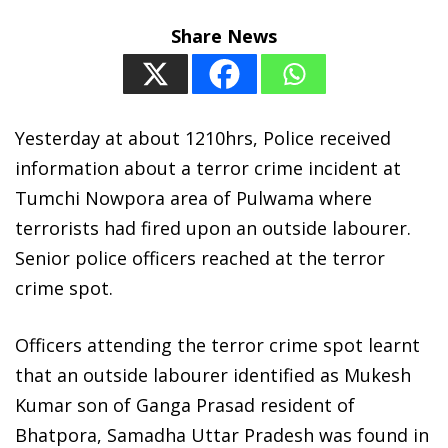
Share News
Yesterday at about 1210hrs, Police received
information about a terror crime incident at
Tumchi Nowpora area of Pulwama where
terrorists had fired upon an outside labourer.
Senior police officers reached at the terror
crime spot.
Officers attending the terror crime spot learnt
that an outside labourer identified as Mukesh
Kumar son of Ganga Prasad resident of
Bhatpora, Samadha Uttar Pradesh was found in