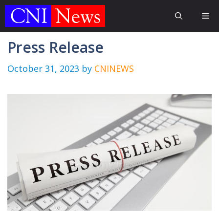
Skip
Me
to
content
Press Release
October 31, 2023
by
CNINEWS