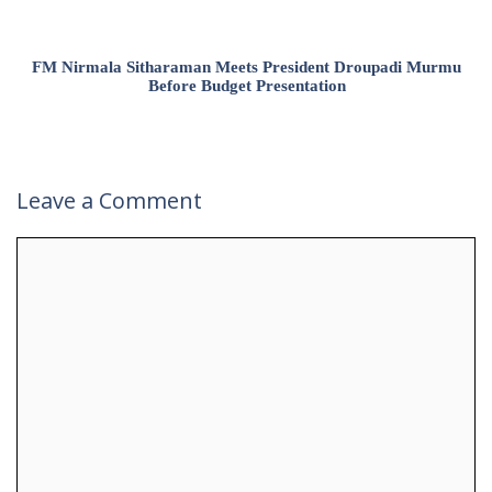
FM Nirmala Sitharaman Meets President Droupadi Murmu
Before Budget Presentation
Leave a Comment
Comment