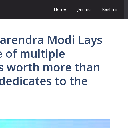
Home
Jammu
Kashmir
Narendra Modi Lays
 of multiple
cts worth more than
 dedicates to the