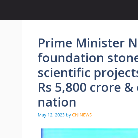
Skip
to
content
Prime Minister 
foundation stone
scientific proje
Rs 5,800 crore &
nation
May 12, 2023
by
CNINEWS