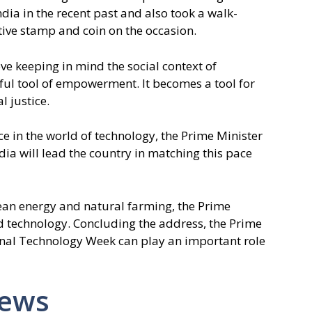
ia in the recent past and also took a walk-
ve stamp and coin on the occasion.
e keeping in mind the social context of
ul tool of empowerment. It becomes a tool for
 justice.
ce in the world of technology, the Prime Minister
dia will lead the country in matching this pace
lean energy and natural farming, the Prime
d technology. Concluding the address, the Prime
onal Technology Week can play an important role
News