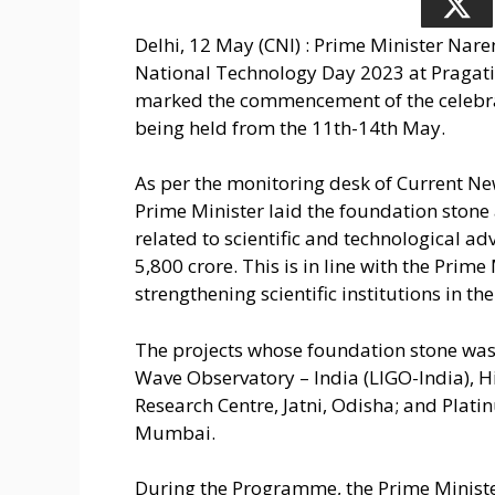
Delhi, 12 May (CNI) : Prime Minister N
National Technology Day 2023 at Pragat
marked the commencement of the celebrat
being held from the 11th-14th May.
As per the monitoring desk of Current Ne
Prime Minister laid the foundation stone
related to scientific and technological 
5,800 crore. This is in line with the Prim
strengthening scientific institutions in th
The projects whose foundation stone was 
Wave Observatory – India (LIGO-India), 
Research Centre, Jatni, Odisha; and Plat
Mumbai.
During the Programme, the Prime Ministe