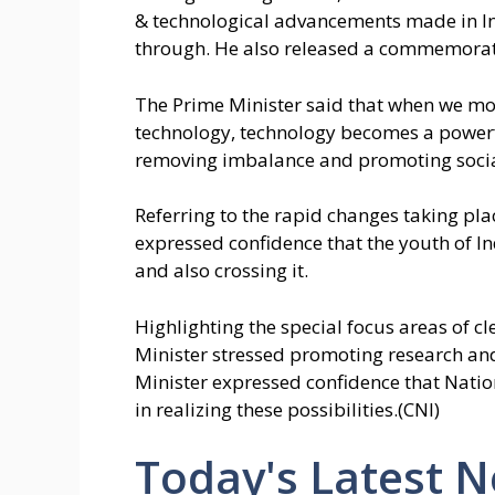
& technological advancements made in Ind
through. He also released a commemorati
The Prime Minister said that when we mov
technology, technology becomes a powerf
removing imbalance and promoting social
Referring to the rapid changes taking pla
expressed confidence that the youth of In
and also crossing it.
Highlighting the special focus areas of c
Minister stressed promoting research an
Minister expressed confidence that Nati
in realizing these possibilities.(CNI)
Today's Latest 