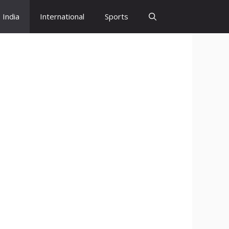
India
International
Sports