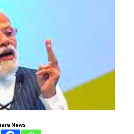
hare News