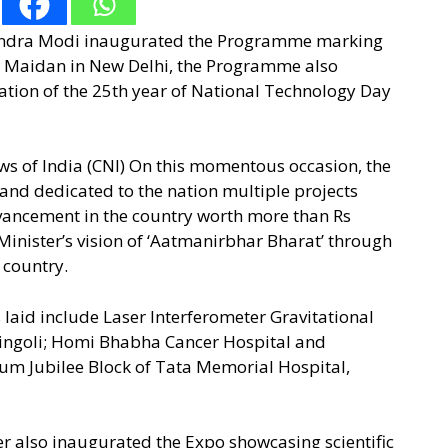
arendra Modi inaugurated the Programme marking
i Maidan in New Delhi, the Programme also
ion of the 25th year of National Technology Day
ws of India (CNI) On this momentous occasion, the
 and dedicated to the nation multiple projects
advancement in the country worth more than Rs
e Minister’s vision of ‘Aatmanirbhar Bharat’ through
e country.
laid include Laser Interferometer Gravitational
Hingoli; Homi Bhabha Cancer Hospital and
inum Jubilee Block of Tata Memorial Hospital,
r also inaugurated the Expo showcasing scientific