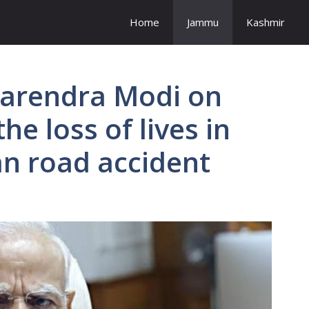
Home
Jammu
Kashmir
Narendra Modi on
he loss of lives in
n road accident