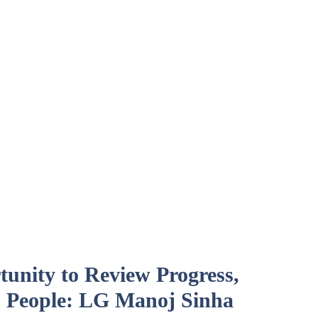
unity to Review Progress,
 People: LG Manoj Sinha