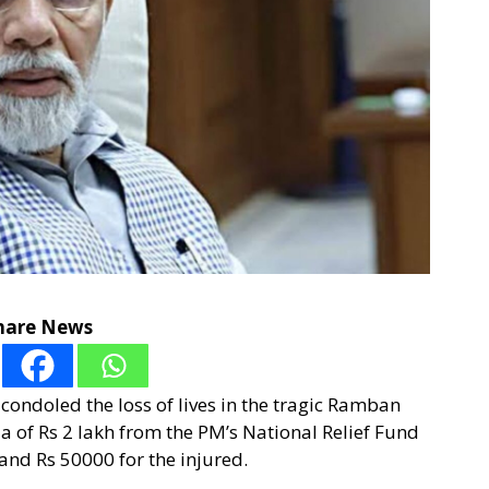
hare News
ondoled the loss of lives in the tragic Ramban
 of Rs 2 lakh from the PM’s National Relief Fund
 and Rs 50000 for the injured.