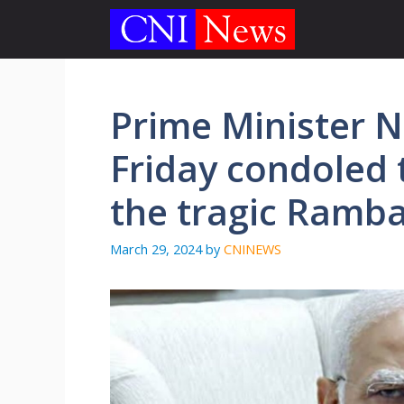
Skip
to
content
Prime Minister 
Friday condoled t
the tragic Ramba
March 29, 2024
by
CNINEWS