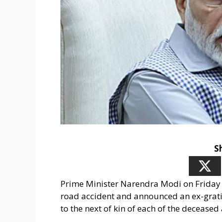
S
Prime Minister Narendra Modi on Friday c
road accident and announced an ex-gratia
to the next of kin of each of the deceased