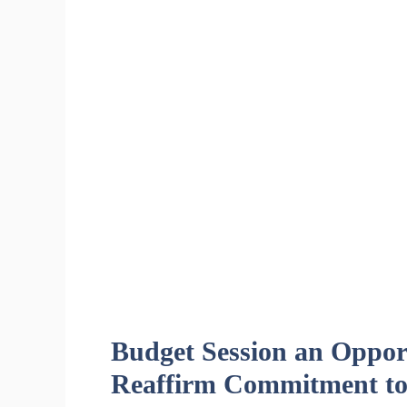
Budget Session an Opport
Reaffirm Commitment to