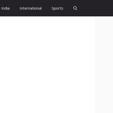
India
International
Sports