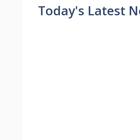
Today's Latest 