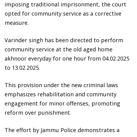
imposing traditional imprisonment, the court
opted for community service as a corrective
measure.
Varinder singh has been directed to perform
community service at the old aged home
akhnoor everyday for one hour from 04.02.2025
to 13.02.2025.
This provision under the new criminal laws
emphasizes rehabilitation and community
engagement for minor offenses, promoting
reform over punishment.
The effort by Jammu Police demonstrates a