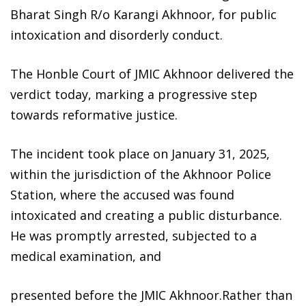
Bharat Singh R/o Karangi Akhnoor, for public
intoxication and disorderly conduct.
The Honble Court of JMIC Akhnoor delivered the
verdict today, marking a progressive step
towards reformative justice.
The incident took place on January 31, 2025,
within the jurisdiction of the Akhnoor Police
Station, where the accused was found
intoxicated and creating a public disturbance.
He was promptly arrested, subjected to a
medical examination, and
presented before the JMIC Akhnoor.Rather than