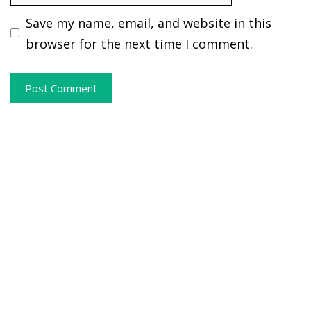
Save my name, email, and website in this
browser for the next time I comment.