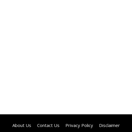
About Us
Contact Us
Privacy Policy
Disclaimer