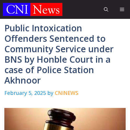
Skip
Me
to
content
Public Intoxication
Offenders Sentenced to
Community Service under
BNS by Honble Court in a
case of Police Station
Akhnoor
February 5, 2025
by
CNINEWS