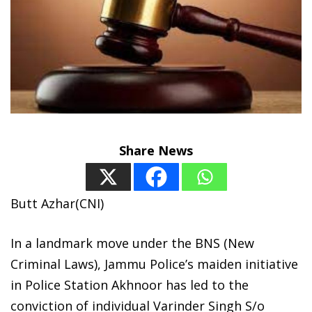
Share News
Butt Azhar(CNI)
In a landmark move under the BNS (New
Criminal Laws), Jammu Police’s maiden initiative
in Police Station Akhnoor has led to the
conviction of individual Varinder Singh S/o