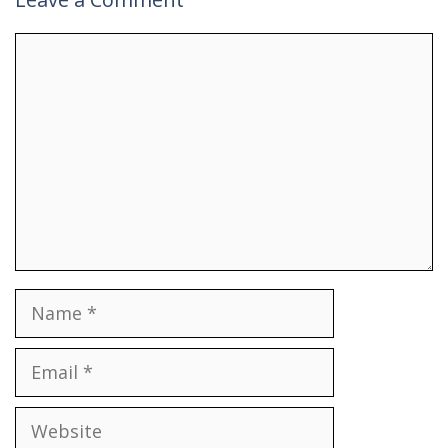
Comment
Name
Email
Website