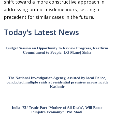
shift toward a more constructive approach in
addressing public misdemeanors, setting a
precedent for similar cases in the future.
Today's Latest News
Budget Session an Opportunity to Review Progress, Reaffirm
Commitment to People: LG Manoj Sinha
The National Investigation Agency, assisted by local Police,
conducted multiple raids at residential premises across north
Kashmir
India–EU Trade Pact ‘Mother of All Deals’, Will Boost
Punjab’s Economy”: PM Modi.