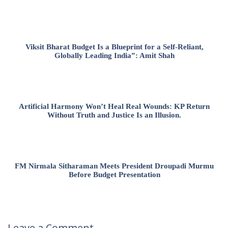
Viksit Bharat Budget Is a Blueprint for a Self-Reliant,
Globally Leading India”: Amit Shah
Artificial Harmony Won’t Heal Real Wounds: KP Return
Without Truth and Justice Is an Illusion.
FM Nirmala Sitharaman Meets President Droupadi Murmu
Before Budget Presentation
Leave a Comment