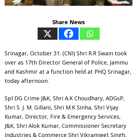
Share News
Srinagar, October 31: (CNI) Shri R.R Swain took
over as 17th Director General of Police, Jammu
and Kashmir at a function held at PHQ Srinagar,
today afternoon.
Spl DG Crime J&K, Shri A.K Choudhary, ADGsP,
Shri S. J. M. Gillani, Shri M.K Sinha, Shri Vijay
Kumar, Director, Fire & Emergency Services,
J&K, Shri Alok Kumar, Commissioner Secretary
Industries & Commerce Shri Vikramjeet Singh,