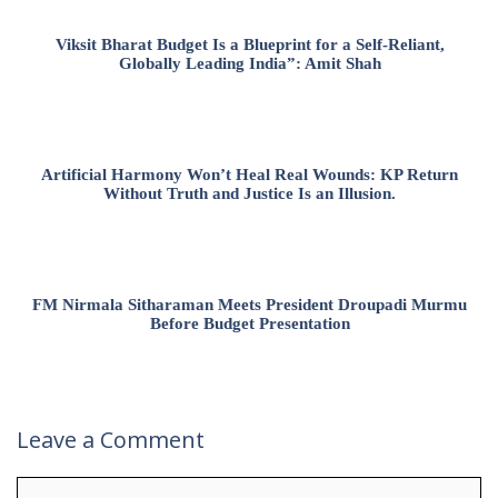
Viksit Bharat Budget Is a Blueprint for a Self-Reliant,
Globally Leading India”: Amit Shah
Artificial Harmony Won’t Heal Real Wounds: KP Return
Without Truth and Justice Is an Illusion.
FM Nirmala Sitharaman Meets President Droupadi Murmu
Before Budget Presentation
Leave a Comment
Comment