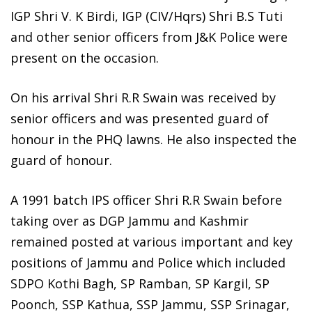
IGP Shri V. K Birdi, IGP (CIV/Hqrs) Shri B.S Tuti
and other senior officers from J&K Police were
present on the occasion.
On his arrival Shri R.R Swain was received by
senior officers and was presented guard of
honour in the PHQ lawns. He also inspected the
guard of honour.
A 1991 batch IPS officer Shri R.R Swain before
taking over as DGP Jammu and Kashmir
remained posted at various important and key
positions of Jammu and Police which included
SDPO Kothi Bagh, SP Ramban, SP Kargil, SP
Poonch, SSP Kathua, SSP Jammu, SSP Srinagar,