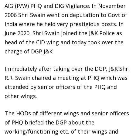
AIG (P/W) PHQ and DIG Vigilance. In November
2006 Shri Swain went on deputation to Govt of
India where he held very prestigious posts. In
June 2020, Shri Swain joined the J&K Police as
head of the CID wing and today took over the
charge of DGP J&K.
Immediately after taking over the DGP, J&K Shri
R.R. Swain chaired a meeting at PHQ which was
attended by senior officers of the PHQ and
other wings.
The HODs of different wings and senior officers
of PHQ briefed the DGP about the
working/functioning etc. of their wings and