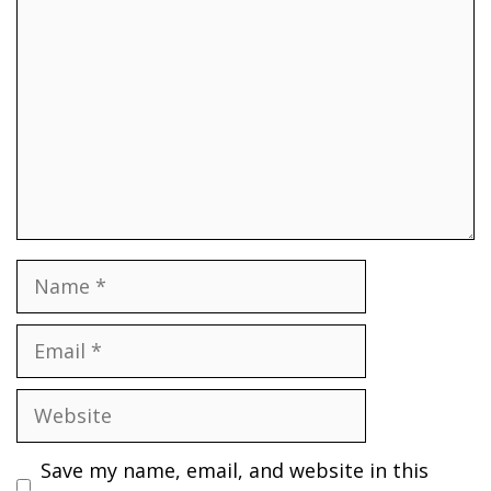
Name
Email
Website
Save my name, email, and website in this