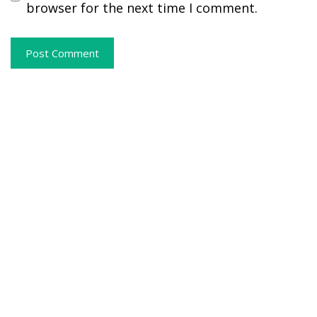
browser for the next time I comment.