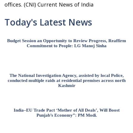
offices. (CNI) Current News of India
Today's Latest News
Budget Session an Opportunity to Review Progress, Reaffirm
Commitment to People: LG Manoj Sinha
The National Investigation Agency, assisted by local Police,
conducted multiple raids at residential premises across north
Kashmir
India–EU Trade Pact ‘Mother of All Deals’, Will Boost
Punjab’s Economy”: PM Modi.