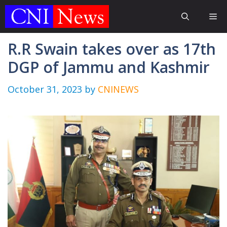
Skip
Me
to
content
R.R Swain takes over as 17th
DGP of Jammu and Kashmir
October 31, 2023
by
CNINEWS