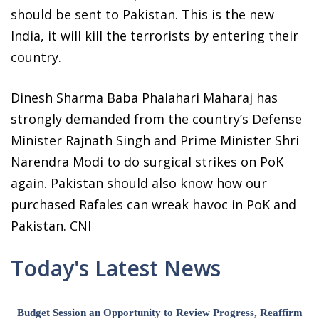
should be sent to Pakistan. This is the new
India, it will kill the terrorists by entering their
country.
Dinesh Sharma Baba Phalahari Maharaj has
strongly demanded from the country’s Defense
Minister Rajnath Singh and Prime Minister Shri
Narendra Modi to do surgical strikes on PoK
again. Pakistan should also know how our
purchased Rafales can wreak havoc in PoK and
Pakistan. CNI
Today's Latest News
Budget Session an Opportunity to Review Progress, Reaffirm