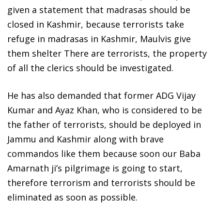
given a statement that madrasas should be
closed in Kashmir, because terrorists take
refuge in madrasas in Kashmir, Maulvis give
them shelter There are terrorists, the property
of all the clerics should be investigated.
He has also demanded that former ADG Vijay
Kumar and Ayaz Khan, who is considered to be
the father of terrorists, should be deployed in
Jammu and Kashmir along with brave
commandos like them because soon our Baba
Amarnath ji’s pilgrimage is going to start,
therefore terrorism and terrorists should be
eliminated as soon as possible.