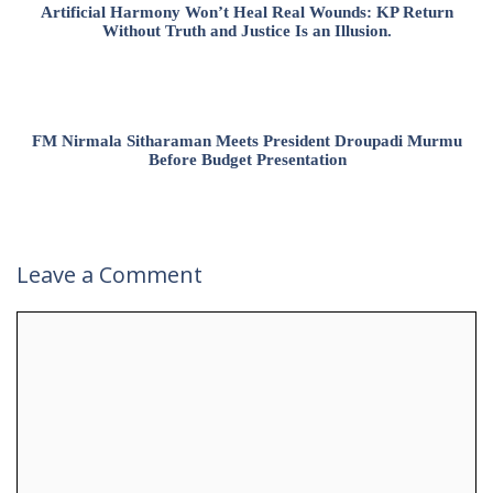
Artificial Harmony Won’t Heal Real Wounds: KP Return
Without Truth and Justice Is an Illusion.
FM Nirmala Sitharaman Meets President Droupadi Murmu
Before Budget Presentation
Leave a Comment
Comment