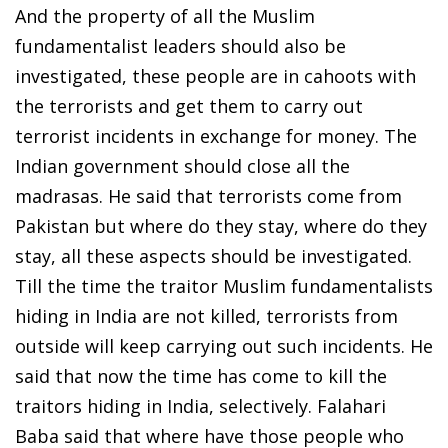
And the property of all the Muslim
fundamentalist leaders should also be
investigated, these people are in cahoots with
the terrorists and get them to carry out
terrorist incidents in exchange for money. The
Indian government should close all the
madrasas. He said that terrorists come from
Pakistan but where do they stay, where do they
stay, all these aspects should be investigated.
Till the time the traitor Muslim fundamentalists
hiding in India are not killed, terrorists from
outside will keep carrying out such incidents. He
said that now the time has come to kill the
traitors hiding in India, selectively. Falahari
Baba said that where have those people who