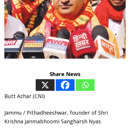
Share News
Butt Azhar (CNI)
Jammu / Pithadheeshwar, founder of Shri
Krishna Janmabhoomi Sangharsh Nyas