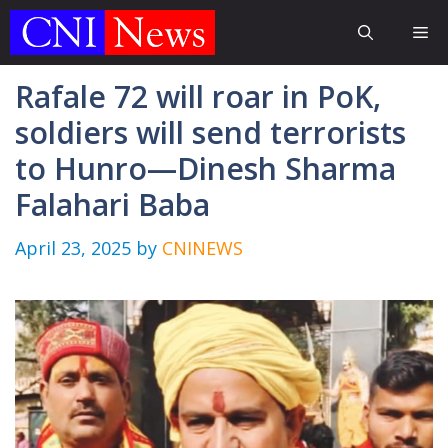
Skip
Me
to
content
Rafale 72 will roar in PoK,
soldiers will send terrorists
to Hunro—Dinesh Sharma
Falahari Baba
April 23, 2025
by
CNINEWS