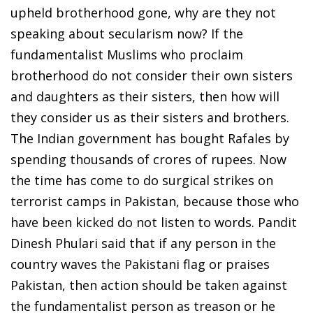
upheld brotherhood gone, why are they not
speaking about secularism now? If the
fundamentalist Muslims who proclaim
brotherhood do not consider their own sisters
and daughters as their sisters, then how will
they consider us as their sisters and brothers.
The Indian government has bought Rafales by
spending thousands of crores of rupees. Now
the time has come to do surgical strikes on
terrorist camps in Pakistan, because those who
have been kicked do not listen to words. Pandit
Dinesh Phulari said that if any person in the
country waves the Pakistani flag or praises
Pakistan, then action should be taken against
the fundamentalist person as treason or he