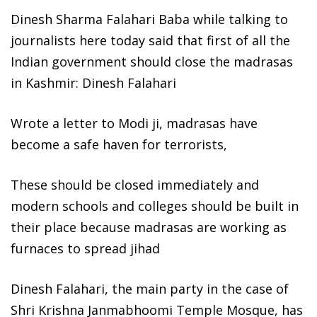
Dinesh Sharma Falahari Baba while talking to
journalists here today said that first of all the
Indian government should close the madrasas
in Kashmir: Dinesh Falahari
Wrote a letter to Modi ji, madrasas have
become a safe haven for terrorists,
These should be closed immediately and
modern schools and colleges should be built in
their place because madrasas are working as
furnaces to spread jihad
Dinesh Falahari, the main party in the case of
Shri Krishna Janmabhoomi Temple Mosque, has