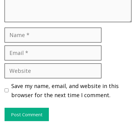
Name
Email
Website
Save my name, email, and website in this
browser for the next time I comment.