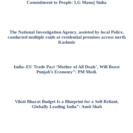
Commitment to People: LG Manoj Sinha
The National Investigation Agency, assisted by local Police,
conducted multiple raids at residential premises across north
Kashmir
India–EU Trade Pact ‘Mother of All Deals’, Will Boost
Punjab’s Economy”: PM Modi.
Viksit Bharat Budget Is a Blueprint for a Self-Reliant,
Globally Leading India”: Amit Shah