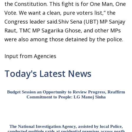
the Constitution. This fight is for One Man, One
Vote. We want a clean, pure voters list,” the
Congress leader said.Shiv Sena (UBT) MP Sanjay
Raut, TMC MP Sagarika Ghose, and other MPs
were also among those detained by the police.
Input from Agencies
Today's Latest News
Budget Session an Opportunity to Review Progress, Reaffirm
Commitment to People: LG Manoj Sinha
The National Investigation Agency, assisted by local Police,
conducted multiple raids at residential premises across north