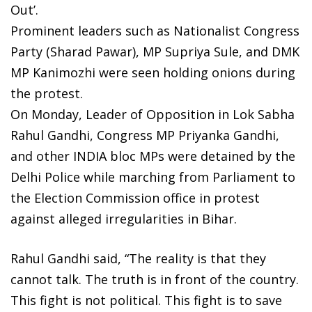
Out’.
Prominent leaders such as Nationalist Congress
Party (Sharad Pawar), MP Supriya Sule, and DMK
MP Kanimozhi were seen holding onions during
the protest.
On Monday, Leader of Opposition in Lok Sabha
Rahul Gandhi, Congress MP Priyanka Gandhi,
and other INDIA bloc MPs were detained by the
Delhi Police while marching from Parliament to
the Election Commission office in protest
against alleged irregularities in Bihar.
Rahul Gandhi said, “The reality is that they
cannot talk. The truth is in front of the country.
This fight is not political. This fight is to save