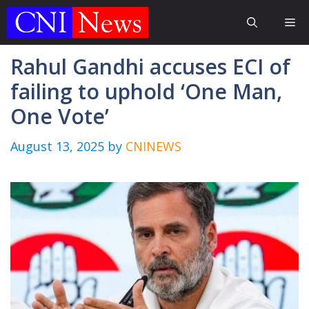
Skip
Me
to
content
Rahul Gandhi accuses ECI of
failing to uphold ‘One Man,
One Vote’
August 13, 2025
by
CNINEWS