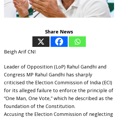
Share News
Beigh Arif CNI
Leader of Opposition (LoP) Rahul Gandhi and
Congress MP Rahul Gandhi has sharply
criticised the Election Commission of India (ECI)
for its alleged failure to enforce the principle of
“One Man, One Vote,” which he described as the
foundation of the Constitution.
Accusing the Election Commission of neglecting