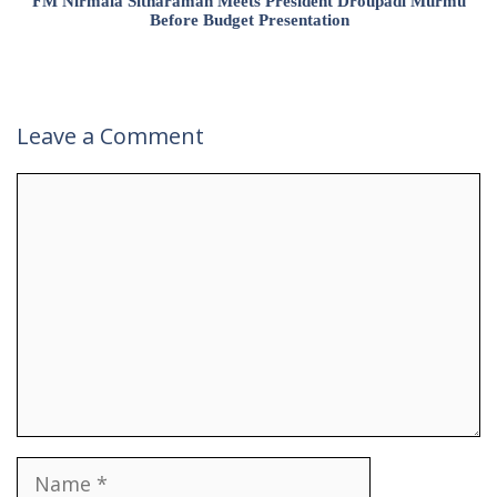
FM Nirmala Sitharaman Meets President Droupadi Murmu
Before Budget Presentation
Leave a Comment
Comment
Name