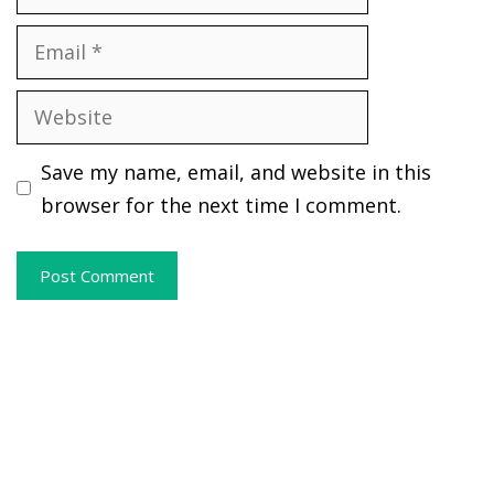
Email
Website
Save my name, email, and website in this
browser for the next time I comment.