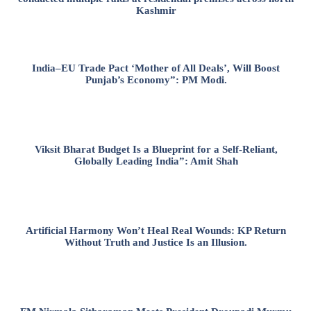
Kashmir
India–EU Trade Pact ‘Mother of All Deals’, Will Boost
Punjab’s Economy”: PM Modi.
Viksit Bharat Budget Is a Blueprint for a Self-Reliant,
Globally Leading India”: Amit Shah
Artificial Harmony Won’t Heal Real Wounds: KP Return
Without Truth and Justice Is an Illusion.