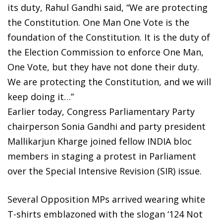
its duty, Rahul Gandhi said, “We are protecting
the Constitution. One Man One Vote is the
foundation of the Constitution. It is the duty of
the Election Commission to enforce One Man,
One Vote, but they have not done their duty.
We are protecting the Constitution, and we will
keep doing it…”
Earlier today, Congress Parliamentary Party
chairperson Sonia Gandhi and party president
Mallikarjun Kharge joined fellow INDIA bloc
members in staging a protest in Parliament
over the Special Intensive Revision (SIR) issue.
Several Opposition MPs arrived wearing white
T-shirts emblazoned with the slogan ‘124 Not