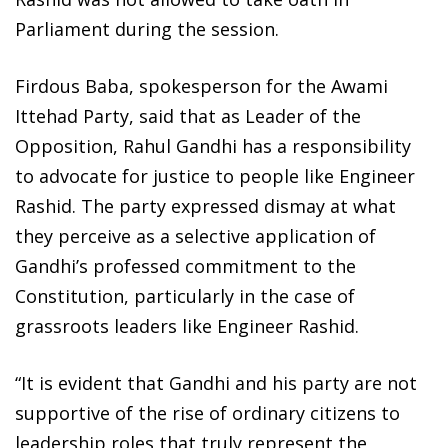
Parliament during the session.
Firdous Baba, spokesperson for the Awami
Ittehad Party, said that as Leader of the
Opposition, Rahul Gandhi has a responsibility
to advocate for justice to people like Engineer
Rashid. The party expressed dismay at what
they perceive as a selective application of
Gandhi’s professed commitment to the
Constitution, particularly in the case of
grassroots leaders like Engineer Rashid.
“It is evident that Gandhi and his party are not
supportive of the rise of ordinary citizens to
leadership roles that truly represent the