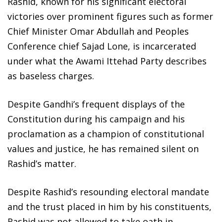
Rashid, known for his significant electoral
victories over prominent figures such as former
Chief Minister Omar Abdullah and Peoples
Conference chief Sajad Lone, is incarcerated
under what the Awami Ittehad Party describes
as baseless charges.
Despite Gandhi’s frequent displays of the
Constitution during his campaign and his
proclamation as a champion of constitutional
values and justice, he has remained silent on
Rashid’s matter.
Despite Rashid’s resounding electoral mandate
and the trust placed in him by his constituents,
Rashid was not allowed to take oath in