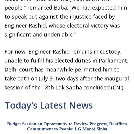
people,” remarked Baba. “We had expected him
to speak out against the injustice faced by
Engineer Rashid, whose electoral victory was
significant and undeniable.”
For now, Engineer Rashid remains in custody,
unable to fulfill his elected duties in Parliament.
Delhi court has meanwhile permitted him to
take oath on July 5, two days after the inaugural
session of the 18th Lok Sabha concluded.(CNI)
Today's Latest News
Budget Session an Opportunity to Review Progress, Reaffirm
Commitment to People: LG Manoj Sinha