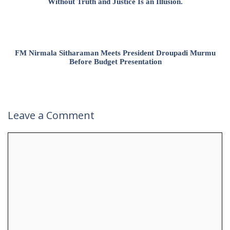
Without Truth and Justice Is an Illusion.
FM Nirmala Sitharaman Meets President Droupadi Murmu
Before Budget Presentation
Leave a Comment
Comment