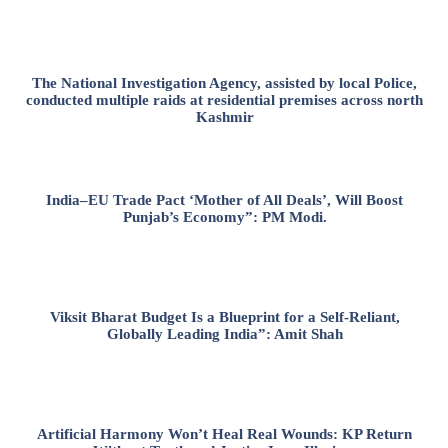
The National Investigation Agency, assisted by local Police,
conducted multiple raids at residential premises across north
Kashmir
India–EU Trade Pact ‘Mother of All Deals’, Will Boost
Punjab’s Economy”: PM Modi.
Viksit Bharat Budget Is a Blueprint for a Self-Reliant,
Globally Leading India”: Amit Shah
Artificial Harmony Won’t Heal Real Wounds: KP Return