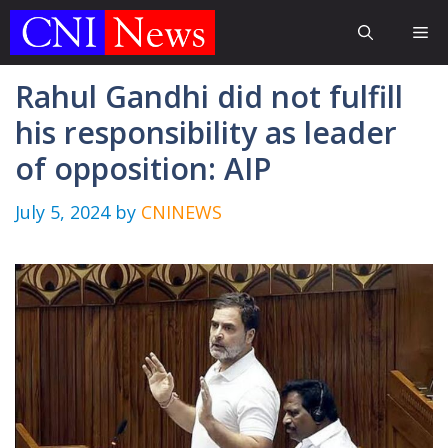
Skip
Me
to
content
Rahul Gandhi did not fulfill
his responsibility as leader
of opposition: AIP
July 5, 2024
by
CNINEWS