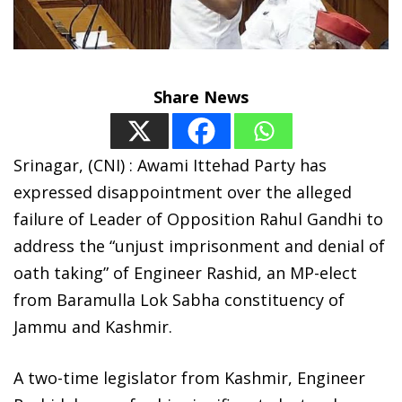
Share News
Srinagar, (CNI) : Awami Ittehad Party has
expressed disappointment over the alleged
failure of Leader of Opposition Rahul Gandhi to
address the “unjust imprisonment and denial of
oath taking” of Engineer Rashid, an MP-elect
from Baramulla Lok Sabha constituency of
Jammu and Kashmir.
A two-time legislator from Kashmir, Engineer