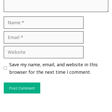
Name
Email
Website
Save my name, email, and website in this
browser for the next time I comment.