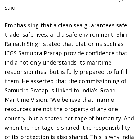
said.
Emphasising that a clean sea guarantees safe
trade, safe lives, and a safe environment, Shri
Rajnath Singh stated that platforms such as
ICGS Samudra Pratap provide confidence that
India not only understands its maritime
responsibilities, but is fully prepared to fulfill
them. He asserted that the commissioning of
Samudra Pratap is linked to India’s Grand
Maritime Vision. “We believe that marine
resources are not the property of any one
country, but a shared heritage of humanity. And
when the heritage is shared, the responsibility
of its protection is also shared. This is why India