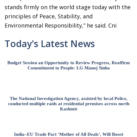
stands firmly on the world stage today with the
principles of Peace, Stability, and
Environmental Responsibility,” he said. Cni
Today's Latest News
Budget Session an Opportunity to Review Progress, Reaffirm
Commitment to People: LG Manoj Sinha
The National Investigation Agency, assisted by local Police,
conducted multiple raids at residential premises across north
Kashmir
India–EU Trade Pact ‘Mother of All Deals’, Will Boost