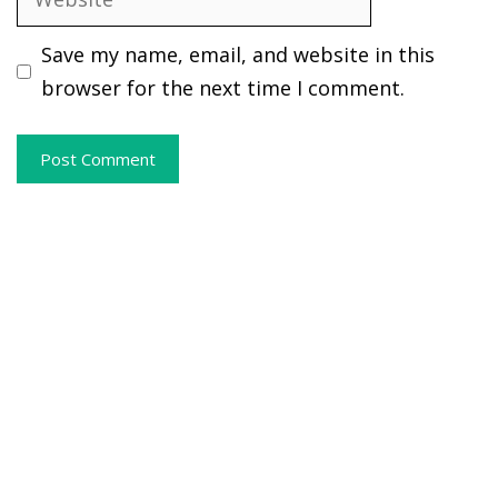
Save my name, email, and website in this
browser for the next time I comment.