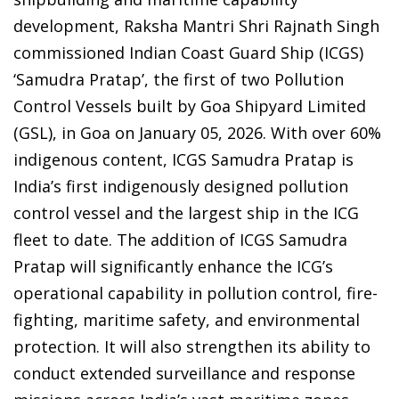
development, Raksha Mantri Shri Rajnath Singh
commissioned Indian Coast Guard Ship (ICGS)
‘Samudra Pratap’, the first of two Pollution
Control Vessels built by Goa Shipyard Limited
(GSL), in Goa on January 05, 2026. With over 60%
indigenous content, ICGS Samudra Pratap is
India’s first indigenously designed pollution
control vessel and the largest ship in the ICG
fleet to date. The addition of ICGS Samudra
Pratap will significantly enhance the ICG’s
operational capability in pollution control, fire-
fighting, maritime safety, and environmental
protection. It will also strengthen its ability to
conduct extended surveillance and response