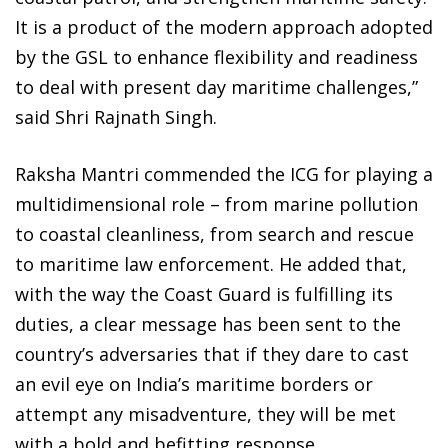
It is a product of the modern approach adopted
by the GSL to enhance flexibility and readiness
to deal with present day maritime challenges,”
said Shri Rajnath Singh.
Raksha Mantri commended the ICG for playing a
multidimensional role – from marine pollution
to coastal cleanliness, from search and rescue
to maritime law enforcement. He added that,
with the way the Coast Guard is fulfilling its
duties, a clear message has been sent to the
country’s adversaries that if they dare to cast
an evil eye on India’s maritime borders or
attempt any misadventure, they will be met
with a bold and befitting response.