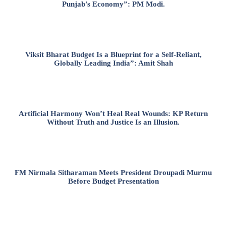
Punjab’s Economy”: PM Modi.
Viksit Bharat Budget Is a Blueprint for a Self-Reliant,
Globally Leading India”: Amit Shah
Artificial Harmony Won’t Heal Real Wounds: KP Return
Without Truth and Justice Is an Illusion.
FM Nirmala Sitharaman Meets President Droupadi Murmu
Before Budget Presentation