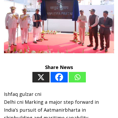
Share News
Ishfaq gulzar cni
Delhi cni Marking a major step forward in
India’s pursuit of Aatmanirbharta in
shipbuilding and maritime capability