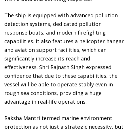
The ship is equipped with advanced pollution
detection systems, dedicated pollution
response boats, and modern firefighting
capabilities. It also features a helicopter hangar
and aviation support facilities, which can
significantly increase its reach and
effectiveness. Shri Rajnath Singh expressed
confidence that due to these capabilities, the
vessel will be able to operate stably even in
rough sea conditions, providing a huge
advantage in real-life operations.
Raksha Mantri termed marine environment
protection as not just a strategic necessity, but