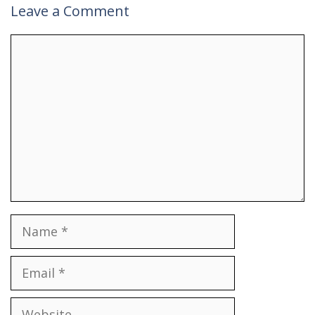
Leave a Comment
Comment
Name
Email
Website