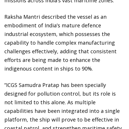
missions across India’s vast maritime zones.
Raksha Mantri described the vessel as an
embodiment of India’s mature defence
industrial ecosystem, which possesses the
capability to handle complex manufacturing
challenges effectively, adding that consistent
efforts are being made to enhance the
indigenous content in ships to 90%.
“ICGS Samudra Pratap has been specially
designed for pollution control, but its role is
not limited to this alone. As multiple
capabilities have been integrated into a single
platform, the ship will prove to be effective in
coastal patrol, and strengthen maritime safety.