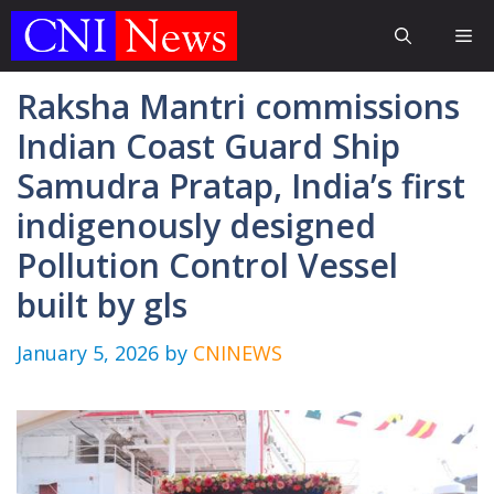
Skip
Me
to
content
Raksha Mantri commissions
Indian Coast Guard Ship
Samudra Pratap, India’s first
indigenously designed
Pollution Control Vessel
built by gls
January 5, 2026
by
CNINEWS