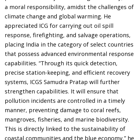
a moral responsibility, amidst the challenges of
climate change and global warming. He
appreciated ICG for carrying out oil spill
response, firefighting, and salvage operations,
placing India in the category of select countries
that possess advanced environmental response
capabilities. “Through its quick detection,
precise station-keeping, and efficient recovery
systems, ICGS Samudra Pratap will further
strengthen capabilities. It will ensure that
pollution incidents are controlled in a timely
manner, preventing damage to coral reefs,
mangroves, fisheries, and marine biodiversity.
This is directly linked to the sustainability of
coastal communities and the blue economy,” he