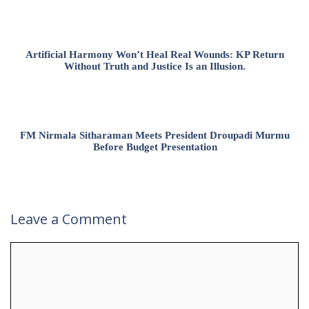
Artificial Harmony Won’t Heal Real Wounds: KP Return
Without Truth and Justice Is an Illusion.
FM Nirmala Sitharaman Meets President Droupadi Murmu
Before Budget Presentation
Leave a Comment
Comment