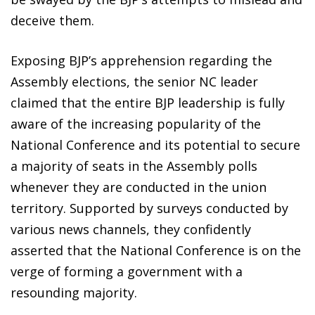
deceive them.
Exposing BJP’s apprehension regarding the
Assembly elections, the senior NC leader
claimed that the entire BJP leadership is fully
aware of the increasing popularity of the
National Conference and its potential to secure
a majority of seats in the Assembly polls
whenever they are conducted in the union
territory. Supported by surveys conducted by
various news channels, they confidently
asserted that the National Conference is on the
verge of forming a government with a
resounding majority.