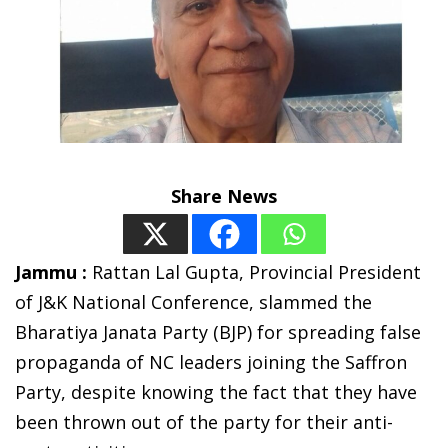
Share News
Jammu :
Rattan Lal Gupta, Provincial President
of J&K National Conference, slammed the
Bharatiya Janata Party (BJP) for spreading false
propaganda of NC leaders joining the Saffron
Party, despite knowing the fact that they have
been thrown out of the party for their anti-