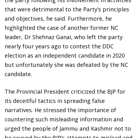
the party following his involvement in activities
that were detrimental to the Party’s principles
and objectives, he said. Furthermore, he
highlighted the case of another former NC
leader, Dr Shehnaz Ganai, who left the party
nearly four years ago to contest the DDC
election as an independent candidate in 2020
but unfortunately she was defeated by the NC
candidate.
The Provincial President criticized the BJP for
its deceitful tactics in spreading false
narratives. He stressed the importance of
countering such misleading information and
urged the people of Jammu and Kashmir not to
be swayed by the BJP’s attempts to mislead and