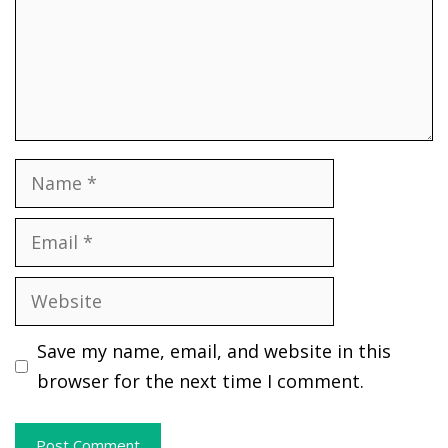
Name
Email
Website
Save my name, email, and website in this
browser for the next time I comment.