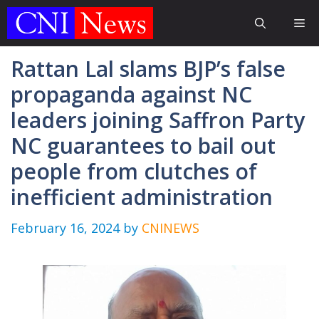
Skip
Me
to
content
Rattan Lal slams BJP’s false
propaganda against NC
leaders joining Saffron Party
NC guarantees to bail out
people from clutches of
inefficient administration
February 16, 2024
by
CNINEWS