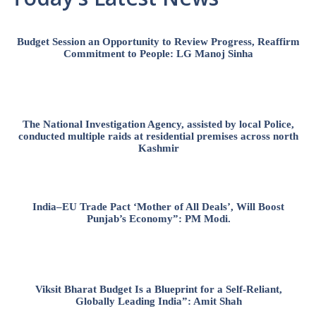
Budget Session an Opportunity to Review Progress, Reaffirm
Commitment to People: LG Manoj Sinha
The National Investigation Agency, assisted by local Police,
conducted multiple raids at residential premises across north
Kashmir
India–EU Trade Pact ‘Mother of All Deals’, Will Boost
Punjab’s Economy”: PM Modi.
Viksit Bharat Budget Is a Blueprint for a Self-Reliant,
Globally Leading India”: Amit Shah