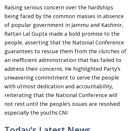
Raising serious concern over the hardships
being faced by the common masses in absence
of popular government in Jammu and Kashmir,
Rattan Lal Gupta made a bold promise to the
people, asserting that the National Conference
guarantees to rescue them from the clutches of
an inefficient administration that has failed to
address their concerns. He highlighted Party’s
unwavering commitment to serve the people
with utmost dedication and accountability,
reiterating that the National Conference will
not rest until the people’s issues are resolved
especially the youths.CNI
Today's Latest News