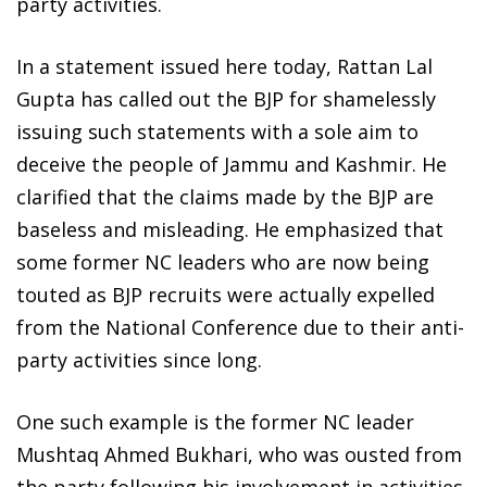
party activities.
In a statement issued here today, Rattan Lal
Gupta has called out the BJP for shamelessly
issuing such statements with a sole aim to
deceive the people of Jammu and Kashmir. He
clarified that the claims made by the BJP are
baseless and misleading. He emphasized that
some former NC leaders who are now being
touted as BJP recruits were actually expelled
from the National Conference due to their anti-
party activities since long.
One such example is the former NC leader
Mushtaq Ahmed Bukhari, who was ousted from