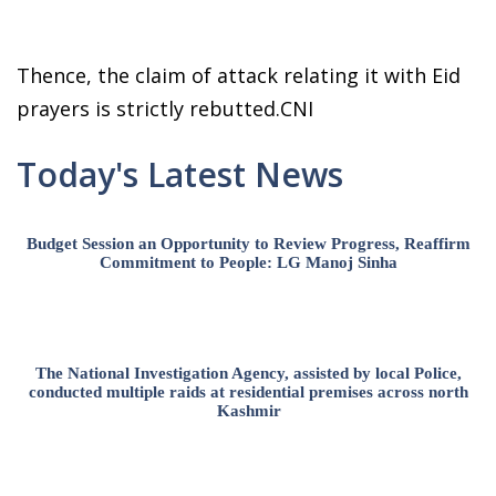
Thence, the claim of attack relating it with Eid
prayers is strictly rebutted.CNI
Today's Latest News
Budget Session an Opportunity to Review Progress, Reaffirm
Commitment to People: LG Manoj Sinha
The National Investigation Agency, assisted by local Police,
conducted multiple raids at residential premises across north
Kashmir