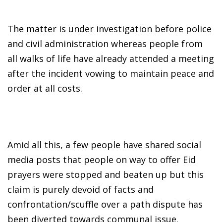
The matter is under investigation before police
and civil administration whereas people from
all walks of life have already attended a meeting
after the incident vowing to maintain peace and
order at all costs.
Amid all this, a few people have shared social
media posts that people on way to offer Eid
prayers were stopped and beaten up but this
claim is purely devoid of facts and
confrontation/scuffle over a path dispute has
been diverted towards communal issue.