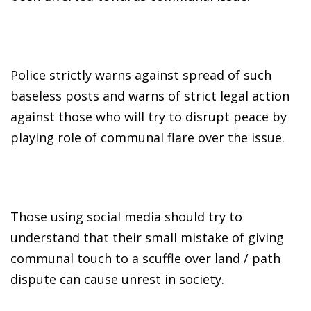
Police strictly warns against spread of such
baseless posts and warns of strict legal action
against those who will try to disrupt peace by
playing role of communal flare over the issue.
Those using social media should try to
understand that their small mistake of giving
communal touch to a scuffle over land / path
dispute can cause unrest in society.