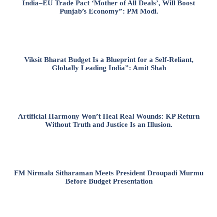
India–EU Trade Pact ‘Mother of All Deals’, Will Boost
Punjab’s Economy”: PM Modi.
Viksit Bharat Budget Is a Blueprint for a Self-Reliant,
Globally Leading India”: Amit Shah
Artificial Harmony Won’t Heal Real Wounds: KP Return
Without Truth and Justice Is an Illusion.
FM Nirmala Sitharaman Meets President Droupadi Murmu
Before Budget Presentation