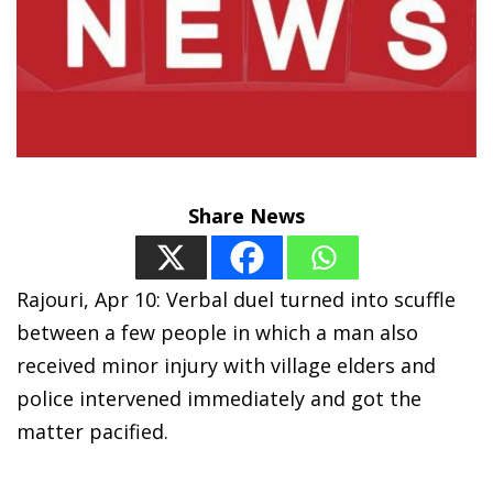
Share News
Rajouri, Apr 10: Verbal duel turned into scuffle
between a few people in which a man also
received minor injury with village elders and
police intervened immediately and got the
matter pacified.