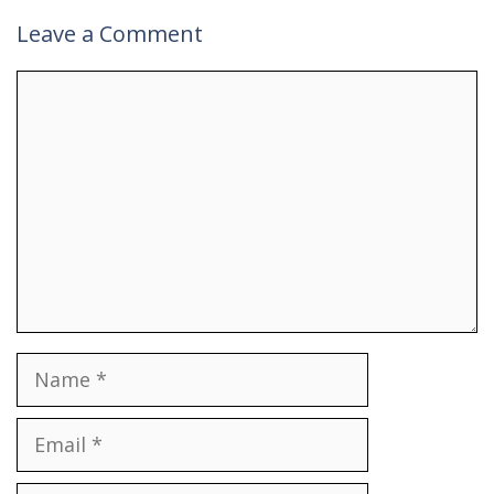
Leave a Comment
Comment
Name
Email