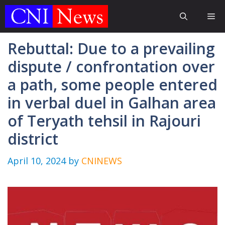
Skip
Me
to
content
Rebuttal: Due to a prevailing
dispute / confrontation over
a path, some people entered
in verbal duel in Galhan area
of Teryath tehsil in Rajouri
district
April 10, 2024
by
CNINEWS