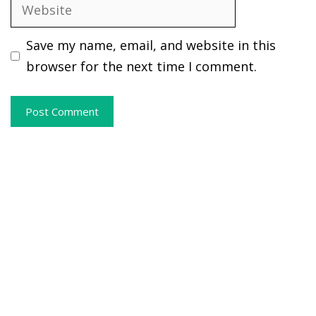
Website
Save my name, email, and website in this
browser for the next time I comment.