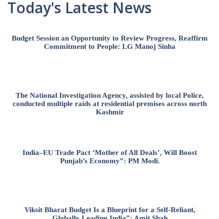
Today's Latest News
Budget Session an Opportunity to Review Progress, Reaffirm
Commitment to People: LG Manoj Sinha
The National Investigation Agency, assisted by local Police,
conducted multiple raids at residential premises across north
Kashmir
India–EU Trade Pact ‘Mother of All Deals’, Will Boost
Punjab’s Economy”: PM Modi.
Viksit Bharat Budget Is a Blueprint for a Self-Reliant,
Globally Leading India”: Amit Shah