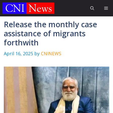
Skip
Me
to
content
Release the monthly case
assistance of migrants
forthwith
April 16, 2025
by
CNINEWS