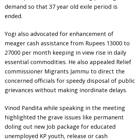
demand so that 37 year old exile period is
ended.
Yogi also advocated for enhancement of
meager cash assistance from Rupees 13000 to
27000 per month keeping in view rise in daily
essential commodities. He also appealed Relief
commissioner Migrants Jammu to direct the
concerned officials for speedy disposal of public
grievances without making inordinate delays.
Vinod Pandita while speaking in the meeting
highlighted the grave issues like permanent
doling out new Job package for educated
unemployed KP youth, release or cash