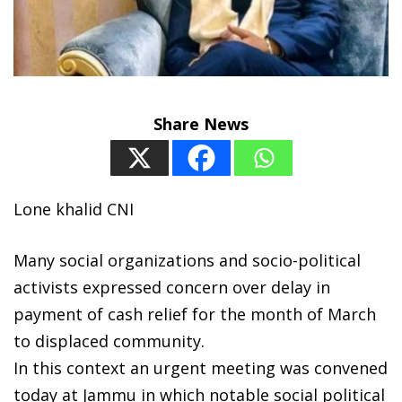
Share News
Lone khalid CNI
Many social organizations and socio-political
activists expressed concern over delay in
payment of cash relief for the month of March
to displaced community.
In this context an urgent meeting was convened
today at Jammu in which notable social political