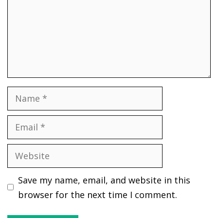
Name
Email
Website
Save my name, email, and website in this
browser for the next time I comment.