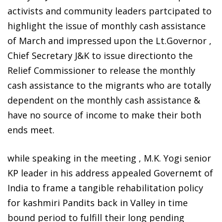
activists and community leaders partcipated to
highlight the issue of monthly cash assistance
of March and impressed upon the Lt.Governor ,
Chief Secretary J&K to issue directionto the
Relief Commissioner to release the monthly
cash assistance to the migrants who are totally
dependent on the monthly cash assistance &
have no source of income to make their both
ends meet.
while speaking in the meeting , M.K. Yogi senior
KP leader in his address appealed Governemt of
India to frame a tangible rehabilitation policy
for kashmiri Pandits back in Valley in time
bound period to fulfill their long pending