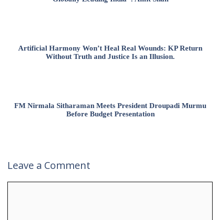
Artificial Harmony Won’t Heal Real Wounds: KP Return
Without Truth and Justice Is an Illusion.
FM Nirmala Sitharaman Meets President Droupadi Murmu
Before Budget Presentation
Leave a Comment
Comment