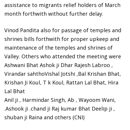
assistance to migrants relief holders of March
month forthwith without further delay.
Vinod Pandita also for passage of temples and
shrines bills forthwith for proper upkeep and
maintenance of the temples and shrines of
Valley. Others who attended the meeting were
Ashwani Bhat Ashok ji Dhar Rajesh Labroo ,
Virandar sahthoVishal Jotshi ,Bal Krishan Bhat,
Krishan Ji Koul, T k Koul, Rattan Lal Bhat, Hira
Lal Bhat
Anil ji , Harmindar Singh, Ab , Wayoom Wani,
.Ashook ji .chand ji Raj kumar Bhat Deelip ji ,
shuban ji Raina and others (CNI)