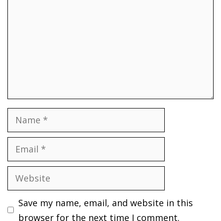
Name
Email
Website
Save my name, email, and website in this
browser for the next time I comment.