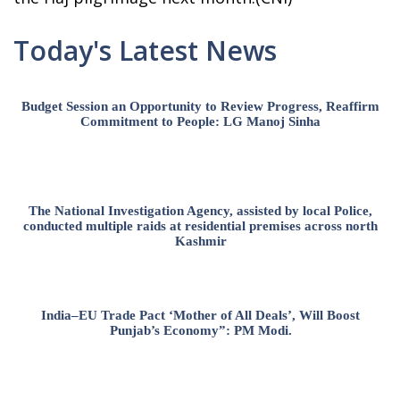
Today's Latest News
Budget Session an Opportunity to Review Progress, Reaffirm
Commitment to People: LG Manoj Sinha
The National Investigation Agency, assisted by local Police,
conducted multiple raids at residential premises across north
Kashmir
India–EU Trade Pact ‘Mother of All Deals’, Will Boost
Punjab’s Economy”: PM Modi.