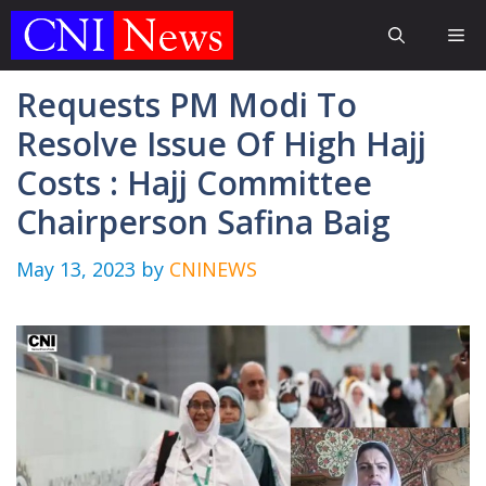
Skip
Me
to
content
Requests PM Modi To
Resolve Issue Of High Hajj
Costs : Hajj Committee
Chairperson Safina Baig
May 13, 2023
by
CNINEWS