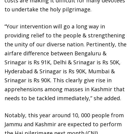
costs are making it difficult for many devotees
to undertake the holy pilgrimage.
“Your intervention will go a long way in
providing relief to the people & strengthening
the unity of our diverse nation. Pertinently, the
airfare difference between Bengaluru &
Srinagar is Rs 91K, Delhi & Srinagar is Rs 50K,
Hyderabad & Srinagar is Rs 90K, Mumbai &
Srinagar is Rs 90K. This clearly give rise in
apprehensions among masses in Kashmir that
needs to be tackled immediately,” she added.
Notably, this year around 10, 000 people from
Jammu and Kashmir are expected to perform
the Haj pilgrimage next month.(CNI)