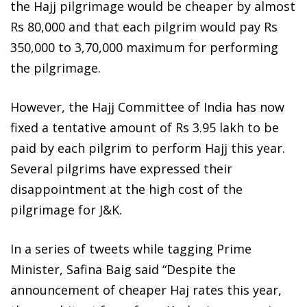
the Hajj pilgrimage would be cheaper by almost
Rs 80,000 and that each pilgrim would pay Rs
350,000 to 3,70,000 maximum for performing
the pilgrimage.
However, the Hajj Committee of India has now
fixed a tentative amount of Rs 3.95 lakh to be
paid by each pilgrim to perform Hajj this year.
Several pilgrims have expressed their
disappointment at the high cost of the
pilgrimage for J&K.
In a series of tweets while tagging Prime
Minister, Safina Baig said “Despite the
announcement of cheaper Haj rates this year,