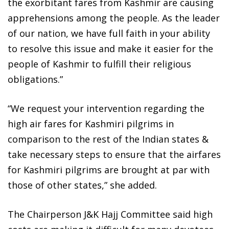
the exorbitant fares from Kashmir are causing
apprehensions among the people. As the leader
of our nation, we have full faith in your ability
to resolve this issue and make it easier for the
people of Kashmir to fulfill their religious
obligations.”
“We request your intervention regarding the
high air fares for Kashmiri pilgrims in
comparison to the rest of the Indian states &
take necessary steps to ensure that the airfares
for Kashmiri pilgrims are brought at par with
those of other states,” she added.
The Chairperson J&K Hajj Committee said high