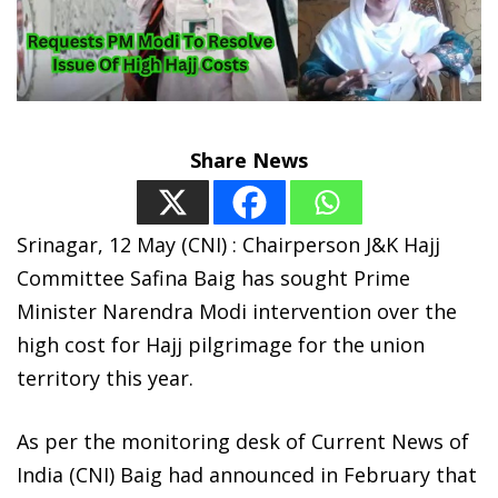
Share News
Srinagar, 12 May (CNI) : Chairperson J&K Hajj
Committee Safina Baig has sought Prime
Minister Narendra Modi intervention over the
high cost for Hajj pilgrimage for the union
territory this year.
As per the monitoring desk of Current News of
India (CNI) Baig had announced in February that