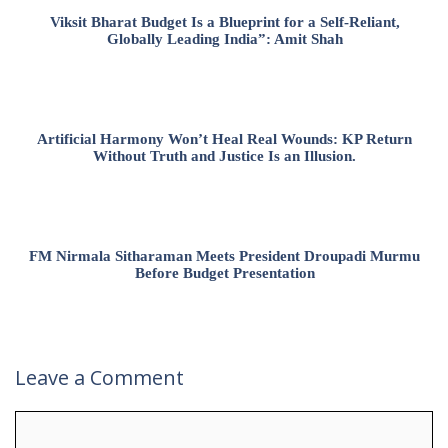
Viksit Bharat Budget Is a Blueprint for a Self-Reliant,
Globally Leading India”: Amit Shah
Artificial Harmony Won’t Heal Real Wounds: KP Return
Without Truth and Justice Is an Illusion.
FM Nirmala Sitharaman Meets President Droupadi Murmu
Before Budget Presentation
Leave a Comment
Comment