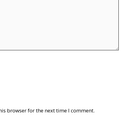
his browser for the next time I comment.