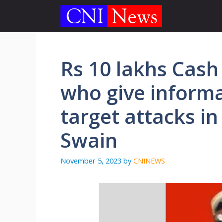
Skip
to
content
Rs 10 lakhs Cash
who give informa
target attacks in
Swain
November 5, 2023
by
CNINEWS