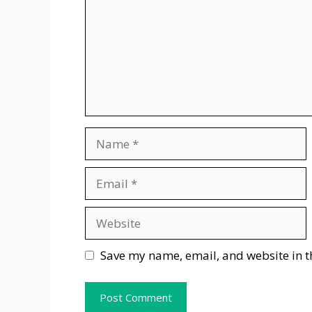
Name
Email
Website
Save my name, email, and website in t