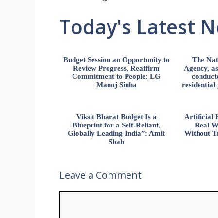
Today's Latest 
Budget Session an Opportunity to
The Nat
Review Progress, Reaffirm
Agency, ass
Commitment to People: LG
conducte
Manoj Sinha
residential
Viksit Bharat Budget Is a
Artificia
Blueprint for a Self-Reliant,
Real W
Globally Leading India”: Amit
Without Tr
Shah
Leave a Comment
Comment