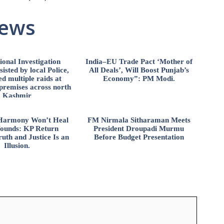
News
ional Investigation
India–EU Trade Pact ‘Mother of
isted by local Police,
All Deals’, Will Boost Punjab’s
d multiple raids at
Economy”: PM Modi.
 premises across north
Kashmir
l Harmony Won’t Heal
FM Nirmala Sitharaman Meets
ounds: KP Return
President Droupadi Murmu
uth and Justice Is an
Before Budget Presentation
Illusion.