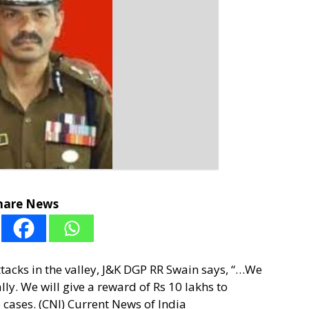
hare News
tacks in the valley, J&K DGP RR Swain says, “…We
lly. We will give a reward of Rs 10 lakhs to
cases. (CNI) Current News of India