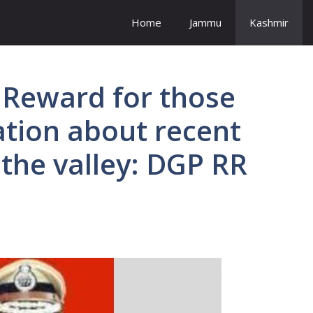
Home
Jammu
Kashmir
 Reward for those
tion about recent
 the valley: DGP RR