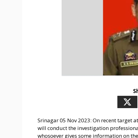
S
Srinagar 05 Nov 2023: On recent target at
will conduct the investigation professiona
whosoever gives some information on the 