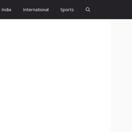
India
International
Sports